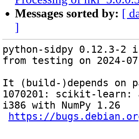
Messages sorted by:
[ d
]
python-sidpy 0.12.3-2 i
from testing on 2024-07-
It (build-)depends on p
1070201: scikit-learn: 
i386 with NumPy 1.26

https://bugs.debian.or