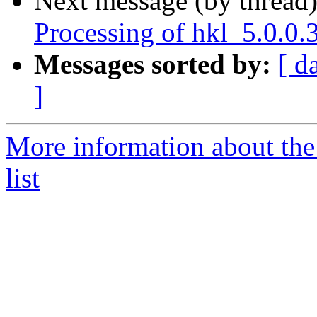
Next message (by thread
Processing of hkl_5.0.0
Messages sorted by:
[ d
]
More information about the
list