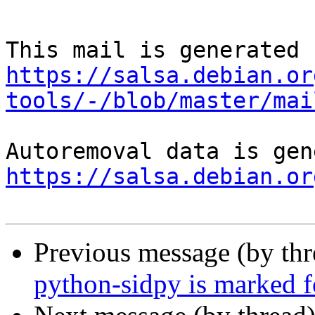
https://salsa.debian.or
tools/-/blob/master/mai
https://salsa.debian.or
Previous message (by th
python-sidpy is marked f