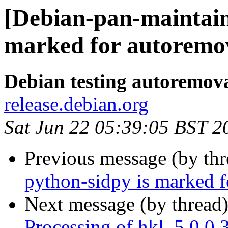
[Debian-pan-maintain
marked for autoremov
Debian testing autoremov
release.debian.org
Sat Jun 22 05:39:05 BST 2
Previous message (by th
python-sidpy is marked f
Next message (by thread
Processing of hkl_5.0.0