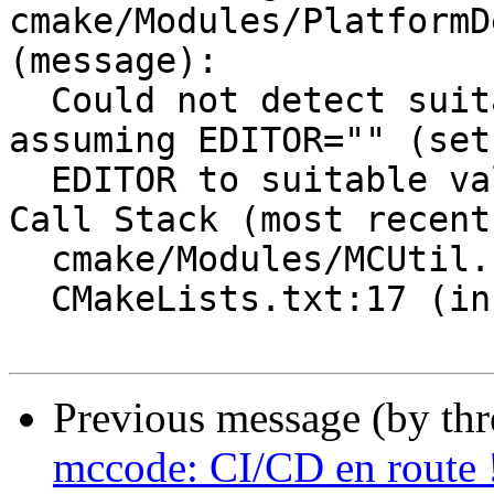
cmake/Modules/PlatformD
(message):

  Could not detect suitable editor.  Will continue 
assuming EDITOR="" (set

  EDITOR to suitable value to avoid this warning.)

Call Stack (most recent
  cmake/Modules/MCUtil.cmake:3 (include)

  CMakeLists.txt:17 (include)

Previous message (by th
mccode: CI/CD en route 