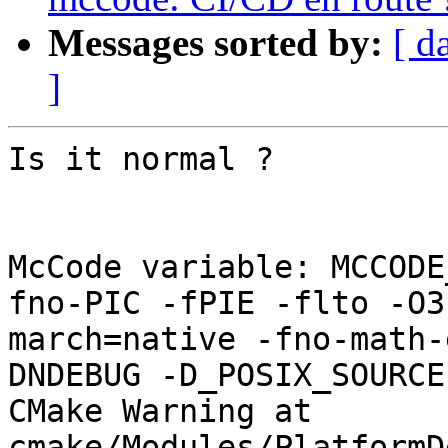
Messages sorted by:
[ d
]
Is it normal ?

McCode variable: MCCODE
fno-PIC -fPIE -flto -O3
march=native -fno-math-
DNDEBUG -D_POSIX_SOURCE
CMake Warning at 
cmake/Modules/PlatformD