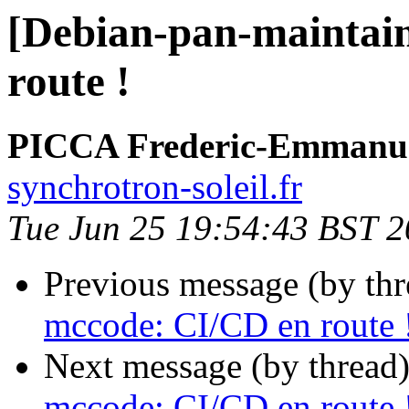
[Debian-pan-maintai
route !
PICCA Frederic-Emmanu
synchrotron-soleil.fr
Tue Jun 25 19:54:43 BST 
Previous message (by th
mccode: CI/CD en route 
Next message (by thread
mccode: CI/CD en route 