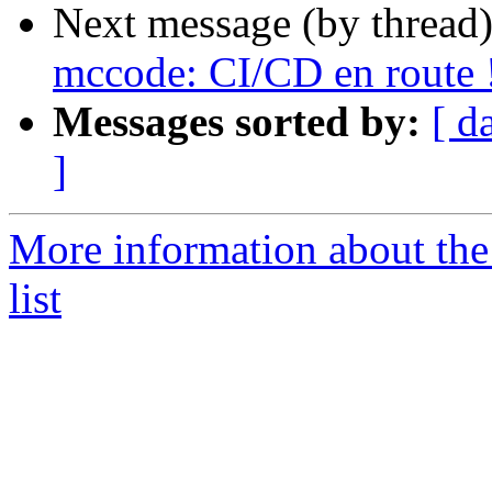
Next message (by thread
mccode: CI/CD en route 
Messages sorted by:
[ d
]
More information about the
list