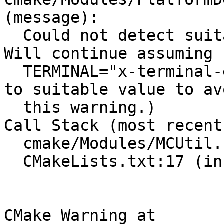
(message):

  Could not detect suitable terminal emulator.  
Will continue assuming

  TERMINAL="x-terminal-emulator -e" (set TERMINAL 
to suitable value to avo
  this warning.)

Call Stack (most recent
  cmake/Modules/MCUtil.cmake:3 (include)

  CMakeLists.txt:17 (include)

CMake Warning at 