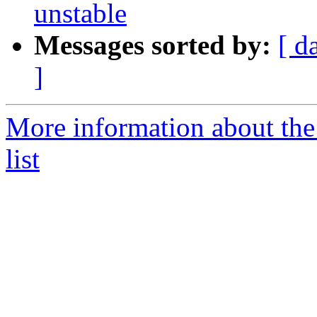
unstable
Messages sorted by:
[ d
]
More information about the
list