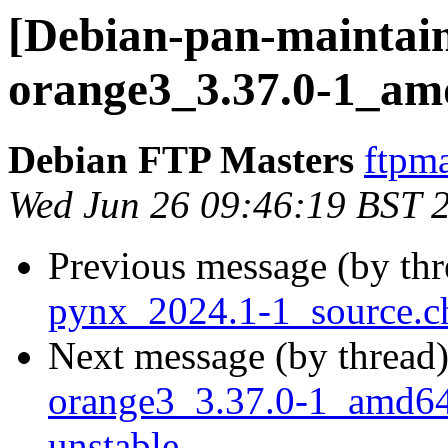
[Debian-pan-maintain
orange3_3.37.0-1_am
Debian FTP Masters
ftpma
Wed Jun 26 09:46:19 BST 
Previous message (by th
pynx_2024.1-1_source.c
Next message (by thread
orange3_3.37.0-1_amd6
unstable