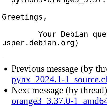
Greetings,

	Your Debian queue daemon (running on host 
usper.debian.org)

Previous message (by th
pynx_2024.1-1_source.c
Next message (by thread
orange3_3.37.0-1_amd6