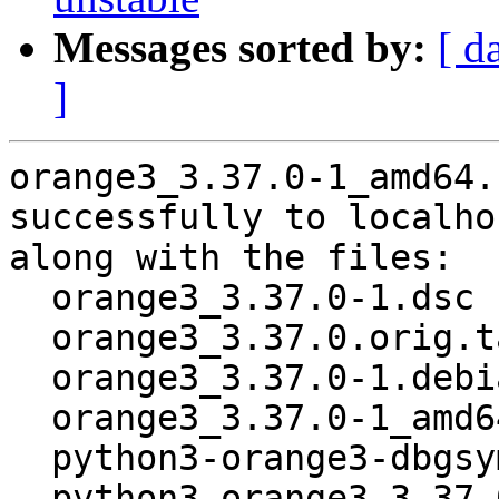
Messages sorted by:
[ d
]
orange3_3.37.0-1_amd64.
successfully to localhos
along with the files:

  orange3_3.37.0-1.dsc

  orange3_3.37.0.orig.tar.xz

  orange3_3.37.0-1.debian.tar.xz

  orange3_3.37.0-1_amd64.buildinfo

  python3-orange3-dbgsym_3.37.0-1_amd64.deb

  python3-orange3_3.37.0-1_amd64.deb
