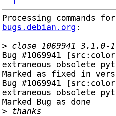
Processing commands for
bugs.debian.org
:

>
Bug #1069941 [src:color
extraneous obsolete pyt
Marked as fixed in vers
Bug #1069941 [src:color
extraneous obsolete pyt
Marked Bug as done

>