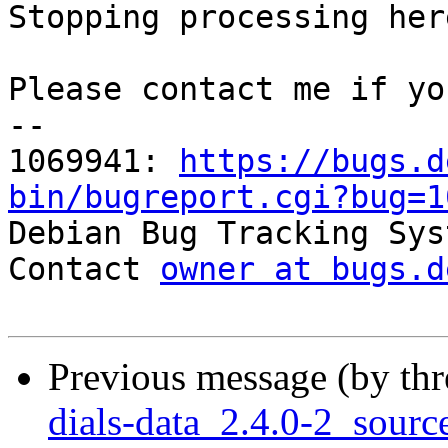
Stopping processing here
Please contact me if yo
-- 

1069941: 
https://bugs.d
bin/bugreport.cgi?bug=1

Debian Bug Tracking Sys
Contact 
owner at bugs.d
Previous message (by th
dials-data_2.4.0-2_sou