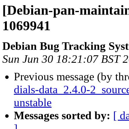
[Debian-pan-maintain
1069941
Debian Bug Tracking Sys
Sun Jun 30 18:21:07 BST 
Previous message (by th
dials-data_2.4.0-2_sou
unstable
Messages sorted by:
[ d
]