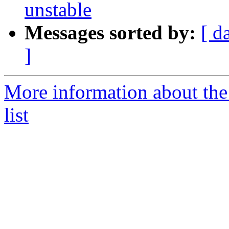
unstable
Messages sorted by:
[ d
]
More information about the
list