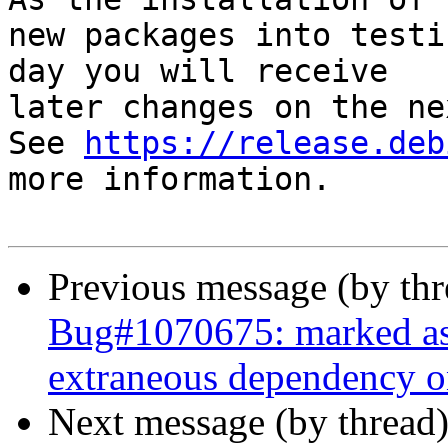
new packages into testi
day you will receive

later changes on the ne
See 
https://release.deb
more information.

Previous message (by th
Bug#1070675: marked as 
extraneous dependency o
Next message (by thread