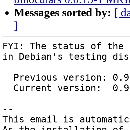
Messages sorted by:
[ d
]
FYI: The status of the 
in Debian's testing dis
  Previous version: 0.9.7+dfsg1-3

  Current version:  0.9.7+dfsg1-3.1

-- 

This email is automatica
As the installation of
