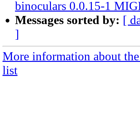
binoculars 0.0.15-1 MIG
Messages sorted by:
[ d
]
More information about the
list