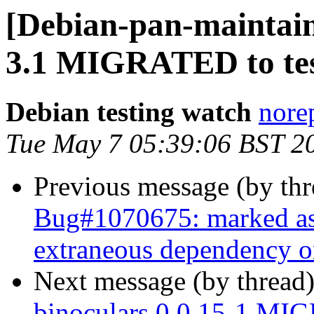
[Debian-pan-maintaine
3.1 MIGRATED to tes
Debian testing watch
norep
Tue May 7 05:39:06 BST 2
Previous message (by th
Bug#1070675: marked as 
extraneous dependency o
Next message (by thread
binoculars 0.0.15-1 MIG