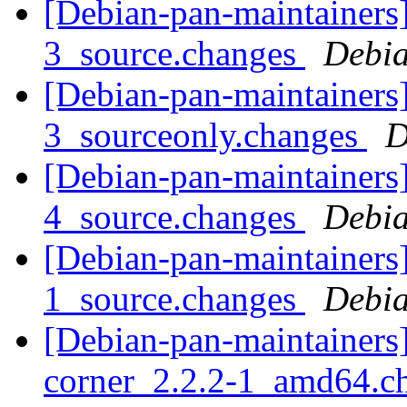
[Debian-pan-maintainers
3_source.changes
Debia
[Debian-pan-maintainers
3_sourceonly.changes
D
[Debian-pan-maintainers
4_source.changes
Debia
[Debian-pan-maintainers]
1_source.changes
Debia
[Debian-pan-maintainers]
corner_2.2.2-1_amd64.c