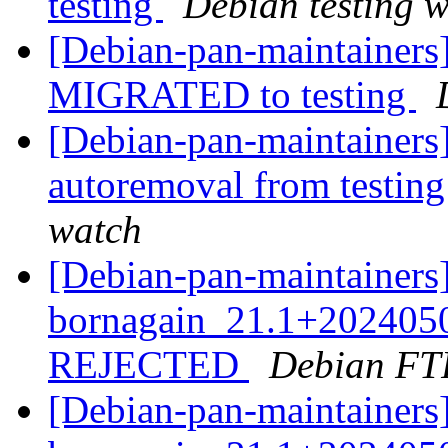
testing
Debian testing 
[Debian-pan-maintainers]
MIGRATED to testing
[Debian-pan-maintainers]
autoremoval from testin
watch
[Debian-pan-maintainers
bornagain_21.1+2024050
REJECTED
Debian FT
[Debian-pan-maintainers