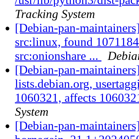
Tracking System
[Debian-pan-maintainers]
src:linux, found 1071184
src:onionshare ...
Debia
[Debian-pan-maintainers]
lists.debian.org, usertag
1060321, affects 1060321
System
[Debian-pan-maintainers]