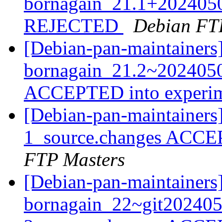
bornagain_21.1+202405
REJECTED
Debian FT
[Debian-pan-maintainers
bornagain_21.2~2024050
ACCEPTED into experi
[Debian-pan-maintainer
1_source.changes ACCE
FTP Masters
[Debian-pan-maintainers
bornagain_22~git20240