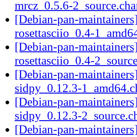
mrcz_0.5.6-2_source.ch
[Debian-pan-maintainers]
rosettasciio_0.4-1_amd6
[Debian-pan-maintainers]
rosettasciio_0.4-2_sourc
[Debian-pan-maintainers]
sidpy_0.12.3-1_amd64.
[Debian-pan-maintainers]
sidpy_0.12.3-2_source.
[Debian-pan-maintainers]