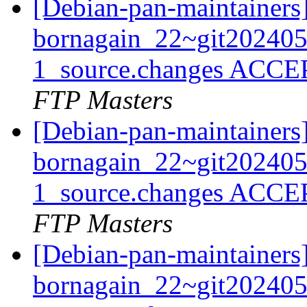
[Debian-pan-maintainers
bornagain_22~git20240
1_source.changes ACCE
FTP Masters
[Debian-pan-maintainers
bornagain_22~git20240
1_source.changes ACCE
FTP Masters
[Debian-pan-maintainers
bornagain_22~git20240