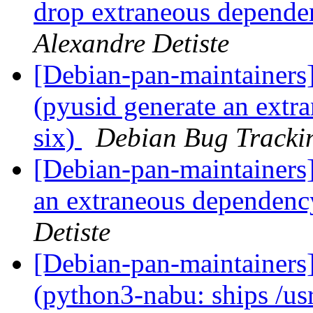
drop extraneous depend
Alexandre Detiste
[Debian-pan-maintainer
(pyusid generate an ext
six)
Debian Bug Tracki
[Debian-pan-maintainers
an extraneous dependenc
Detiste
[Debian-pan-maintainer
(python3-nabu: ships /usr