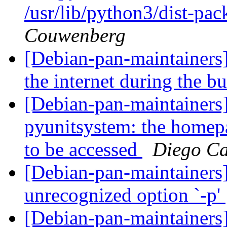
/usr/lib/python3/dist-pa
Couwenberg
[Debian-pan-maintainers
the internet during the b
[Debian-pan-maintainer
pyunitsystem: the homepa
to be accessed
Diego Ca
[Debian-pan-maintainer
unrecognized option `-p'
[Debian-pan-maintainers