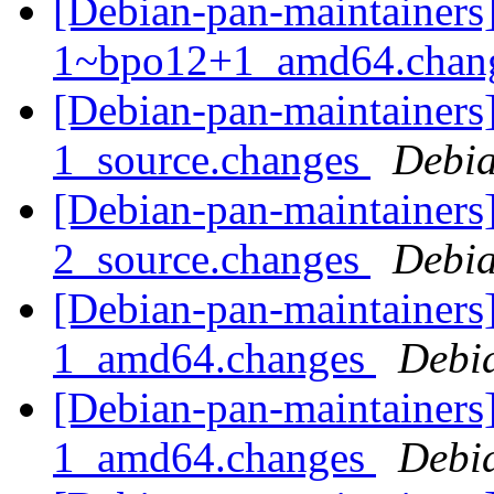
[Debian-pan-maintainers]
1~bpo12+1_amd64.chan
[Debian-pan-maintainers
1_source.changes
Debia
[Debian-pan-maintainers
2_source.changes
Debia
[Debian-pan-maintainers
1_amd64.changes
Debi
[Debian-pan-maintainers
1_amd64.changes
Debi