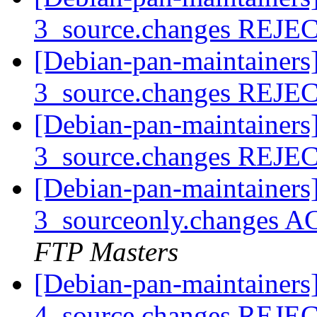
3_source.changes REJ
[Debian-pan-maintainers
3_source.changes REJ
[Debian-pan-maintainers
3_source.changes REJ
[Debian-pan-maintainers
3_sourceonly.changes A
FTP Masters
[Debian-pan-maintainers
4_source.changes REJ