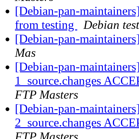
[Debian-pan-maintainers]
from testing
Debian tes
[Debian-pan-maintainers
Mas
[Debian-pan-maintainers
1_source.changes ACCE
FTP Masters
[Debian-pan-maintainers
2_source.changes ACCE
FTP Masters