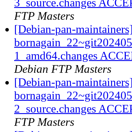
3_source.changes ACCE
FTP Masters
[Debian-pan-maintainers
bornagain_22~git20240
1_amd64.changes ACCEP
Debian FTP Masters
[Debian-pan-maintainers
bornagain_22~git20240
2_source.changes ACCE
FTP Masters