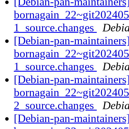
[Debian-pan-maintainers]
bornagain_22~git20240
1_source.changes
Debia
[Debian-pan-maintainers]
bornagain_22~git20240
1_source.changes
Debia
[Debian-pan-maintainers]
bornagain_22~git20240
2_source.changes
Debia
[Debian-pan-maintainers]