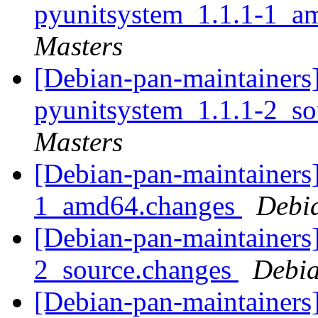
pyunitsystem_1.1.1-1_a
Masters
[Debian-pan-maintainers]
pyunitsystem_1.1.1-2_s
Masters
[Debian-pan-maintainers]
1_amd64.changes
Debi
[Debian-pan-maintainers]
2_source.changes
Debia
[Debian-pan-maintainers]