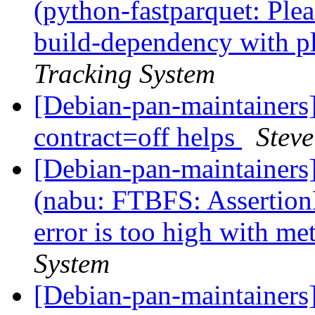
(python-fastparquet: Ple
build-dependency with p
Tracking System
[Debian-pan-maintainers
contract=off helps
Stev
[Debian-pan-maintainer
(nabu: FTBFS: Assertio
error is too high with m
System
[Debian-pan-maintainers