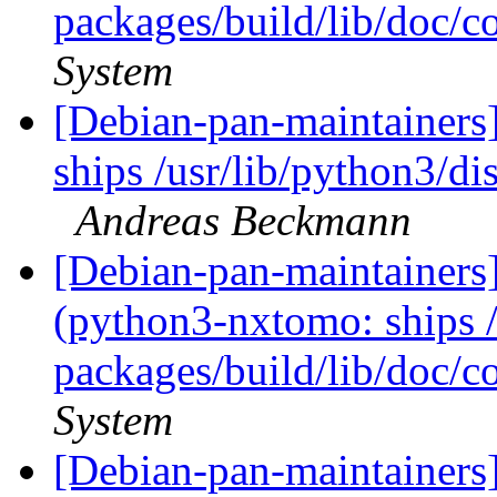
packages/build/lib/doc/c
System
[Debian-pan-maintainer
ships /usr/lib/python3/di
Andreas Beckmann
[Debian-pan-maintainer
(python3-nxtomo: ships /
packages/build/lib/doc/c
System
[Debian-pan-maintainer