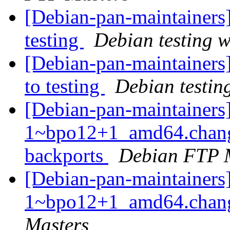
[Debian-pan-maintainer
testing
Debian testing 
[Debian-pan-maintainer
to testing
Debian testin
[Debian-pan-maintainers
1~bpo12+1_amd64.chang
backports
Debian FTP 
[Debian-pan-maintainers
1~bpo12+1_amd64.cha
Masters