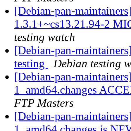
[Debian-pan-maintainers
1.3.1+~cs13.21.94-2 MI
testing watch
[Debian-pan-maintainer
testing
Debian testing 
[Debian-pan-maintainers
1_amd64.changes ACCEP
FTP Masters
[Debian-pan-maintainers
1_amd64.changes is N