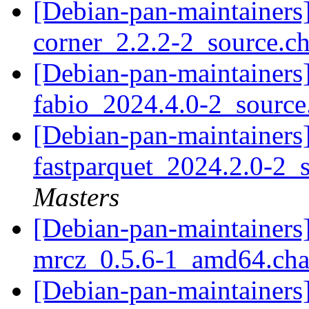
[Debian-pan-maintainers]
corner_2.2.2-2_source.c
[Debian-pan-maintainers]
fabio_2024.4.0-2_sourc
[Debian-pan-maintainers]
fastparquet_2024.2.0-2_
Masters
[Debian-pan-maintainers]
mrcz_0.5.6-1_amd64.ch
[Debian-pan-maintainers]