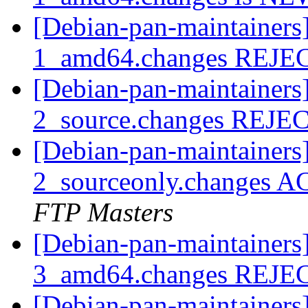
[Debian-pan-maintainers
1_amd64.changes REJ
[Debian-pan-maintainers
2_source.changes REJ
[Debian-pan-maintainers
2_sourceonly.changes A
FTP Masters
[Debian-pan-maintainers
3_amd64.changes REJ
[Debian-pan-maintainers