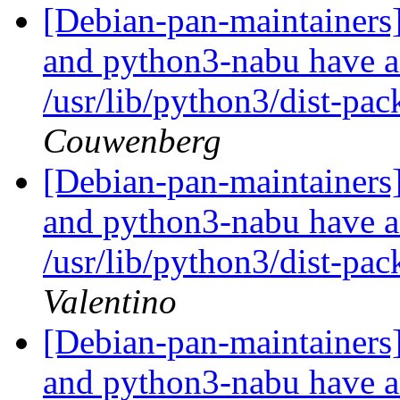
[Debian-pan-maintainer
and python3-nabu have an
/usr/lib/python3/dist-pa
Couwenberg
[Debian-pan-maintainer
and python3-nabu have an
/usr/lib/python3/dist-pa
Valentino
[Debian-pan-maintainer
and python3-nabu have an