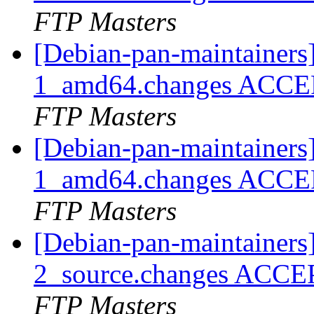
FTP Masters
[Debian-pan-maintainers
1_amd64.changes ACCEP
FTP Masters
[Debian-pan-maintainers]
1_amd64.changes ACCEP
FTP Masters
[Debian-pan-maintainers]
2_source.changes ACCE
FTP Masters