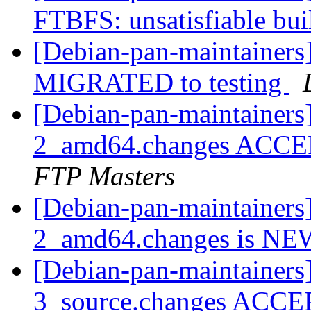
FTBFS: unsatisfiable bu
[Debian-pan-maintainers]
MIGRATED to testing
[Debian-pan-maintainers]
2_amd64.changes ACCEP
FTP Masters
[Debian-pan-maintainers]
2_amd64.changes is N
[Debian-pan-maintainers]
3_source.changes ACCE