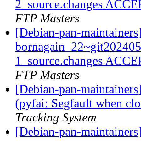
2_source.changes ACCE
FTP Masters
[Debian-pan-maintainers
bornagain_22~git20240
1_source.changes ACCE
FTP Masters
[Debian-pan-maintainer
(pyfai: Segfault when clo
Tracking System
[Debian-pan-maintainer