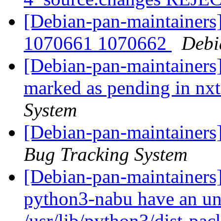
[Debian-pan-maintainers
1070661 1070662
Debi
[Debian-pan-maintainers
marked as pending in n
System
[Debian-pan-maintainers
Bug Tracking System
[Debian-pan-maintainers
python3-nabu have an und
/usr/lib/python3/dist-pa