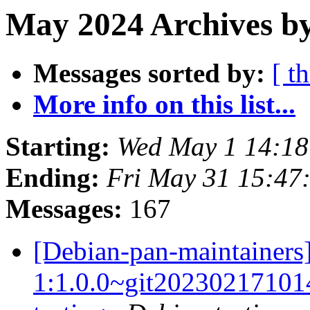
May 2024 Archives by
Messages sorted by:
[ t
More info on this list...
Starting:
Wed May 1 14:18
Ending:
Fri May 31 15:47
Messages:
167
[Debian-pan-maintainers]
1:1.0.0~git2023021710