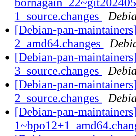
bornagain_22~git20240
1_source.changes
Debia
[Debian-pan-maintainers]
2_amd64.changes
Debi
[Debian-pan-maintainers]
3_source.changes
Debia
[Debian-pan-maintainers]
2_source.changes
Debia
[Debian-pan-maintainers]
1~bpo12+1_amd64.chan