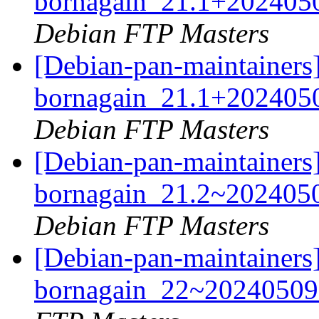
bornagain_21.1+202405
Debian FTP Masters
[Debian-pan-maintainers]
bornagain_21.1+202405
Debian FTP Masters
[Debian-pan-maintainers]
bornagain_21.2~202405
Debian FTP Masters
[Debian-pan-maintainers]
bornagain_22~20240509