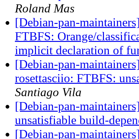
Roland Mas
[Debian-pan-maintainers
FTBFS: Orange/classifica
implicit declaration of f
[Debian-pan-maintainer
rosettasciio: FTBFS: uns
Santiago Vila
[Debian-pan-maintainer
unsatisfiable build-depe
[Debian-pan-maintainers