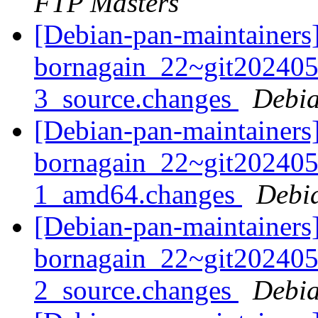
FTP Masters
[Debian-pan-maintainers]
bornagain_22~git20240
3_source.changes
Debia
[Debian-pan-maintainers]
bornagain_22~git20240
1_amd64.changes
Debi
[Debian-pan-maintainers]
bornagain_22~git20240
2_source.changes
Debia