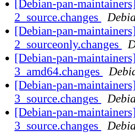
[Debian-pan-maintainers
2_source.changes
Debia
[Debian-pan-maintainers
2_sourceonly.changes
D
[Debian-pan-maintainers
3_amd64.changes
Debi
[Debian-pan-maintainers
3_source.changes
Debia
[Debian-pan-maintainers
3_source.changes
Debia