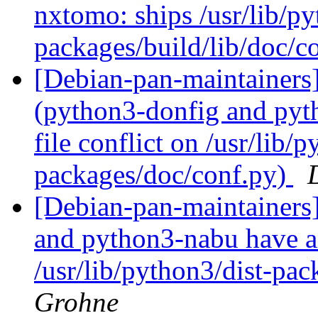
nxtomo: ships /usr/lib/py
packages/build/lib/doc/c
[Debian-pan-maintainer
(python3-donfig and pyt
file conflict on /usr/lib/p
packages/doc/conf.py)
[Debian-pan-maintainer
and python3-nabu have an
/usr/lib/python3/dist-pa
Grohne