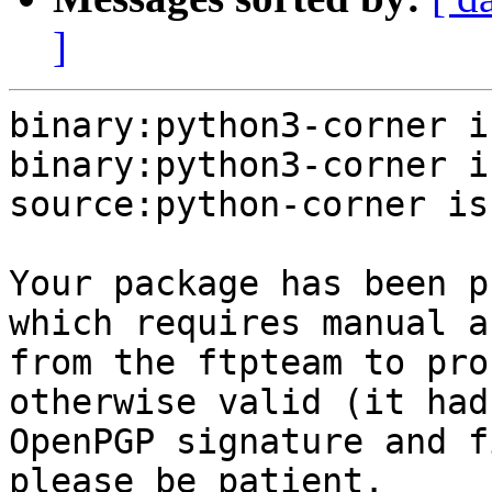
]
binary:python3-corner i
binary:python3-corner i
source:python-corner is
Your package has been p
which requires manual a
from the ftpteam to pro
otherwise valid (it had
OpenPGP signature and f
please be patient.
