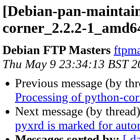
[Debian-pan-maintain
corner_2.2.2-1_amd6
Debian FTP Masters
ftpma
Thu May 9 23:34:13 BST 2
Previous message (by th
Processing of python-co
Next message (by thread
pyxrd is marked for auto
Messages sorted by:
[ d