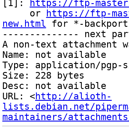
[1]: 
https://ftp-master
     or 
https://ftp-mas
new.html
 for *-backports
-------------- next par
A non-text attachment w
Name: not available

Type: application/pgp-s
Size: 228 bytes

Desc: not available

URL: <
http://alioth-
lists.debian.net/piperm
maintainers/attachments