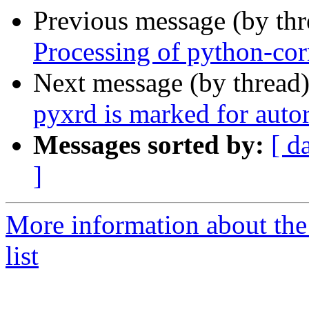
Previous message (by th
Processing of python-co
Next message (by thread
pyxrd is marked for auto
Messages sorted by:
[ d
]
More information about the
list