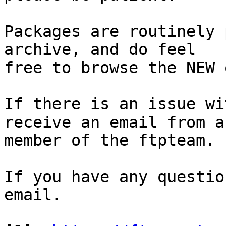
Packages are routinely 
archive, and do feel

free to browse the NEW 
If there is an issue wi
receive an email from a

member of the ftpteam.

If you have any questio
email.
