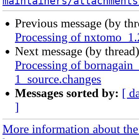
maintainers/attachments
Previous message (by th
Processing of nxtomo_1
Next message (by thread
Processing of bornagai
1_source.changes
Messages sorted by:
[ d
]
More information about the