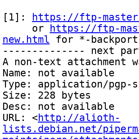
[1]: 
https://ftp-master
     or 
https://ftp-mas
new.html
 for *-backports
-------------- next par
A non-text attachment w
Name: not available

Type: application/pgp-s
Size: 228 bytes

Desc: not available

URL: <
http://alioth-
lists.debian.net/piperm