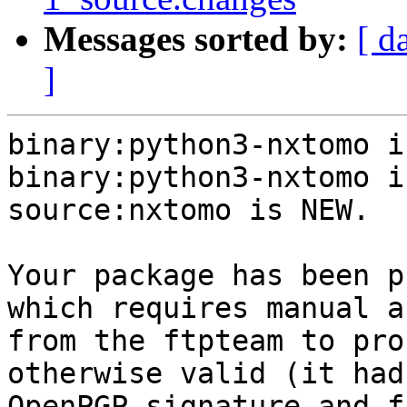
Messages sorted by:
[ d
]
binary:python3-nxtomo i
binary:python3-nxtomo i
source:nxtomo is NEW.

Your package has been p
which requires manual a
from the ftpteam to pro
otherwise valid (it had
OpenPGP signature and f