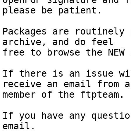
please be patient.

Packages are routinely 
archive, and do feel

free to browse the NEW 
If there is an issue wi
receive an email from a

member of the ftpteam.

If you have any questio
email.
