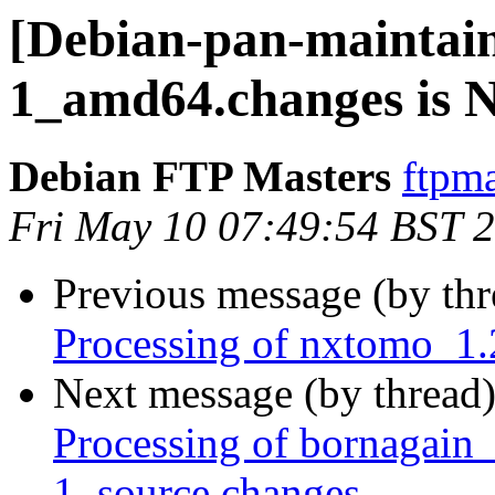
[Debian-pan-maintain
1_amd64.changes is
Debian FTP Masters
ftpma
Fri May 10 07:49:54 BST 
Previous message (by th
Processing of nxtomo_1
Next message (by thread
Processing of bornagai
1_source.changes