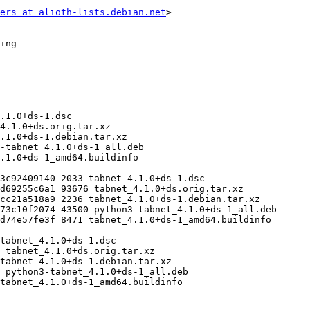
ers at alioth-lists.debian.net
>
