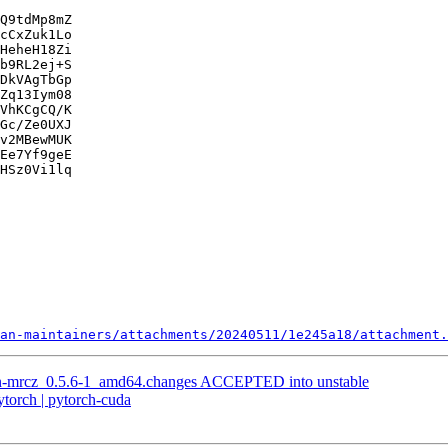
Q9tdMp8mZ

cCxZuk1Lo

HeheH18Zi

b9RL2ej+S

DkVAgTbGp

Zq13Iym08

VhKCgCQ/K

Gc/Ze0UXJ

v2MBewMUK

Ee7Yf9geE

HSz0Vi1lq

an-maintainers/attachments/20240511/1e245a18/attachment.
on-mrcz_0.5.6-1_amd64.changes ACCEPTED into unstable
torch | pytorch-cuda