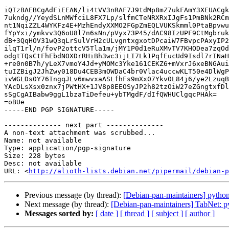
iQIzBAEBCgAdFiEEAN/li4tVV3nRAF7J9tdMp8mZ7ukFAmY3XEUACgk
7ukndg//YeydSLnMWfciL8FX7Lp/slfmCTeNRXRxIJgFs1PmBNk2RCm
nt1NqiZZL4WYKFz4E+MzhEndyXXMO2FGpZmEQLVUKSkmml0PtaBpvwu
fYpYxi/ymkvv3Q6oU8l7n6sNn/pVyx73P45/dAC98IzUPF9CtMgbruk
dB+3QqHOV31wQ3qLrSulVrH2cULvgntxgxotDPcaiW7FBvpcPAxyIP2
ilqT1rl/n/fovP2ottcV5Tla1m/jMY1P0d1eRuXMvTV7KHODea7zqOd
odgtTQsCtFhEbdNOXDrRHiBh3wc3ijLI7Lk1PqfEucUd9Isdl7rINaH
+re0n0B7h/yLeX7vmoY4Jd+yMOMc3Yke161CEKZ6+mVxrJ6xeBNGAui
tuIZBigJ2JhZwy018Du4CEB3mOWDaC4br0Vlac4uccwKLT50e4DlWgP
ivWGLDs0Y76IngqJLv6mwvxaASLfhFs9mXx07Ykv0L84j6/ye2LzuqB
YAcDLsXsx0znx7jPWtHX+1JV8p8EEOSyJP2h82tzOiW27eZGngtxfDl
sSgCgAIBabw9ggL1bzaTiDefeu+ybTMgdF/dIfQWHUClgqcPHAk=

=oBUe

-----END PGP SIGNATURE-----

-------------- next part --------------

A non-text attachment was scrubbed...

Name: not available

Type: application/pgp-signature

Size: 228 bytes

Desc: not available

URL: <
http://alioth-lists.debian.net/pipermail/debian-p
Previous message (by thread):
[Debian-pan-maintainers] pyth
Next message (by thread):
[Debian-pan-maintainers] TabNet: py
Messages sorted by:
[ date ]
[ thread ]
[ subject ]
[ author ]