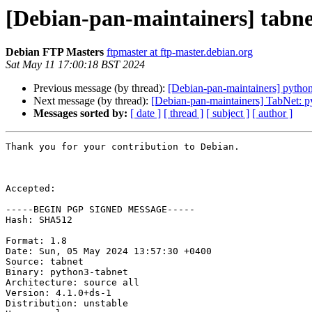
[Debian-pan-maintainers] tab
Debian FTP Masters
ftpmaster at ftp-master.debian.org
Sat May 11 17:00:18 BST 2024
Previous message (by thread):
[Debian-pan-maintainers] pyth
Next message (by thread):
[Debian-pan-maintainers] TabNet: py
Messages sorted by:
[ date ]
[ thread ]
[ subject ]
[ author ]
Thank you for your contribution to Debian.

Accepted:

-----BEGIN PGP SIGNED MESSAGE-----

Hash: SHA512

Format: 1.8

Date: Sun, 05 May 2024 13:57:30 +0400

Source: tabnet

Binary: python3-tabnet

Architecture: source all

Version: 4.1.0+ds-1

Distribution: unstable
