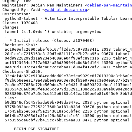
Urgency: low

Maintainer: Debian Pan Maintainers <
debian-pan-maintain
Changed-By: Yadd <
yadd at debian.org
>

Description:

 python3-tabnet - Attentive Interpretable Tabular Learning

Closes: 1070408

Changes:

 tabnet (4.1.0+ds-1) unstable; urgency=low

 .

   * Initial release (Closes: #1070408)

Checksums-Sha1:

 ac19e0efc2090cabef0b107ff2da75c9783a3411 2033 tabnet_4.1.0+ds-1.dsc

 28d1cc1c7215163c8f30d7e83f1f1ec7b27ca95a 93676 tabnet_4.1.0+ds.orig.tar.xz

 04d99228299d31a923eb408a6e04f93efc89c316 2236 tabnet_4.1.0+ds-1.debian.tar.xz

 aef3123454ef717a0834a56d399044c6d8b4d164 43500 python3-tabnet_4.1.0+ds-1_all.deb

 8ee76d3307dc41daca6c2dcebaa11d804f412af2 8471 tabnet_4.1.0+ds-1_amd64.buildinfo

Checksums-Sha256:

 32c4cf4c822c91384cadded09e78efea9029c6f7019390c3fb6a0e3c92409140 2033 tabnet_4.1.0+ds-1.dsc

 f92b6b6eeea179a48abee99a63e78cfb3e979eac3e04ea6377b294d69255c6a1 93676 tabnet_4.1.0+ds.orig.tar.xz

 7ca9ee727658c72bc569dd47e1e0431f5bb593323e9ea1f137bec1cc21a518a9 2236 tabnet_4.1.0+ds-1.debian.tar.xz

 82053426a6b000fee3d5cc979d252911108d2c2838a9eb099e20d073c10f2074 43500 python3-tabnet_4.1.0+ds-1_all.deb

 9233806c876e7a5c9cd515e6f85e142ea136ee6e81c945d0f8bb7dd74e57fe3f 8471 tabnet_4.1.0+ds-1_amd64.buildinfo

Files:

 b9d8246df56457bada09b7049da947e1 2033 python optional tabnet_4.1.0+ds-1.dsc

 8775b093bce7725221766b3a181a838d 93676 python optional tabnet_4.1.0+ds.orig.tar.xz

 17b45ab25e65a2f5a2343618a5c5bfec 2236 python optional tabnet_4.1.0+ds-1.debian.tar.xz

 66f4bc73b265d1c31ef29a603cfc1c61 43500 python optional python3-tabnet_4.1.0+ds-1_all.deb

 57b35b5de6cbf27b415cc7bb5c54aa33 8471 python optional tabnet_4.1.0+ds-1_amd64.buildinfo

-----BEGIN PGP SIGNATURE-----
