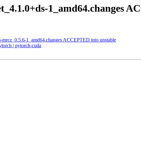
net_4.1.0+ds-1_amd64.changes A
on-mrcz_0.5.6-1_amd64.changes ACCEPTED into unstable
torch | pytorch-cuda