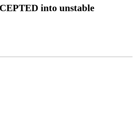
CCEPTED into unstable