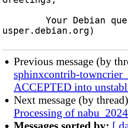
	Your Debian queue daemon (running on host 
usper.debian.org)

Previous message (by th
sphinxcontrib-towncrier
ACCEPTED into unstabl
Next message (by thread
Processing of nabu_2024
Messages sorted by:
[ d