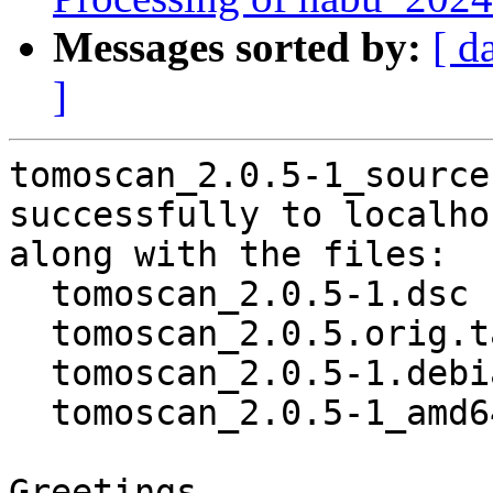
Messages sorted by:
[ d
]
tomoscan_2.0.5-1_source
successfully to localhos
along with the files:

  tomoscan_2.0.5-1.dsc

  tomoscan_2.0.5.orig.tar.gz

  tomoscan_2.0.5-1.debian.tar.xz

  tomoscan_2.0.5-1_amd64.buildinfo

Greetings,
