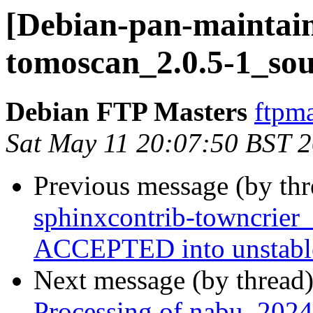
[Debian-pan-maintain
tomoscan_2.0.5-1_sou
Debian FTP Masters
ftpma
Sat May 11 20:07:50 BST 
Previous message (by th
sphinxcontrib-towncrier
ACCEPTED into unstabl
Next message (by thread
Processing of nabu_2024