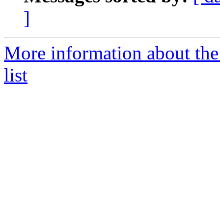
]
More information about the
list