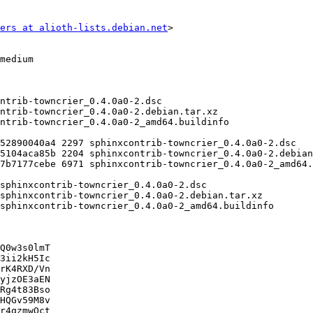
ers at alioth-lists.debian.net
>

Q0w3s0lmT

3ii2kH5Ic

rK4RXD/Vn

yjzOE3aEN

Rg4t83Bso

HQGv59M8v

r4qzmwOct
