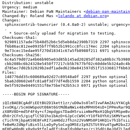
Distribution: unstable

Urgency: medium

Maintainer: Debian PaN Maintainers <
debian-pan-maintain
Changed-By: Roland Mas <
lolando at debian.org
>

Changes:

 sphinxcontrib-towncrier (0.4.0a0-2) unstable; urgency=medium

 .

   * Source-only upload for migration to testing.

Checksums-Sha1:

 929891157ade75b48d52b6c5d5eb8da2390b7319 2297 sphinxcontrib-towncrier_0.4.0a0-2.dsc

 f6b86ac812ee0935bf7f9b52b1991cc8fcc174ec 2204 sphinxcontrib-towncrier_0.4.0a0-2.debian.tar.xz

 9e73cec15edae95f270d18341c67a5fb8988f211 6971 sphinxcontrib-towncrier_0.4.0a0-2_amd64.buildinfo

Checksums-Sha256:

 6c4a579d072a4b66b905e03d85b145ad20285df382a80b3c7b398052890040a4 2297 sphinxcontrib-towncrier_0.4.0a0-2.dsc

 cbb208bc6b24328e5450f77217cb5b7677bf02c60dde5b324a0c4b5104aca85b 2204 sphinxcontrib-towncrier_0.4.0a0-2.debian.tar.xz

 d785ec7d02b32029b2edf1aded6238e841597d51f15336817f6b637b7177cebe 6971 sphinxcontrib-towncrier_0.4.0a0-2_amd64.buildinfo

Files:

 148776dd35c600689a92d27c89548a0f 2297 python optional sphinxcontrib-towncrier_0.4.0a0-2.dsc

 5ba62d0602e6fc81a8f3d77df4db1559 2204 python optional sphinxcontrib-towncrier_0.4.0a0-2.debian.tar.xz

 0e5f5920e04491551f8e75be742b53c3 6971 python optional sphinxcontrib-towncrier_0.4.0a0-2_amd64.buildinfo

-----BEGIN PGP SIGNATURE-----

iQIzBAEBCgAdFiEEtBU2D1kett1zr/uD0w3s0lmTIvwFAmZAiVYACgk
IvxOKg//ScmUWGpoUt08At6GtMdBaNWix48xMPHVO4sD+IPPmvRar9Q
zX8RV8D+md5F4F4y+cfJmpdgpsTDadH5ruiimNePNxH1QbgVtMSpeBv
dh0r2CFn5/giqflC5D1ho1bAzD+GJpCcCW9C+Y1OfkOYhXiSKMVtwc6
cTichYKjbpaKS9E8FxRI7imH0dzJfhzn22VoNMS0P1HKQ1v7h1bTsii
feBeMzZdNpfiBin5lLLeDyPySoCxgOM5EzIp9ZSTUt9Vu4TgwM2bxZJ
mFHEwH0pBLx0y0x9tfgladEfi8smTds00ete+/zj3SdQi8eJQd7LIed