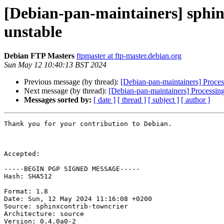
[Debian-pan-maintainers] sphi
unstable
Debian FTP Masters
ftpmaster at ftp-master.debian.org
Sun May 12 10:40:13 BST 2024
Previous message (by thread):
[Debian-pan-maintainers] Proces
Next message (by thread):
[Debian-pan-maintainers] Processin
Messages sorted by:
[ date ]
[ thread ]
[ subject ]
[ author ]
Thank you for your contribution to Debian.

Accepted:

-----BEGIN PGP SIGNED MESSAGE-----

Hash: SHA512

Format: 1.8

Date: Sun, 12 May 2024 11:16:08 +0200

Source: sphinxcontrib-towncrier

Architecture: source

Version: 0.4.0a0-2
