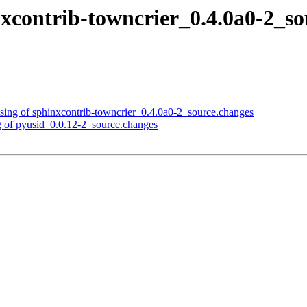
nxcontrib-towncrier_0.4.0a0-2_
sing of sphinxcontrib-towncrier_0.4.0a0-2_source.changes
g of pyusid_0.0.12-2_source.changes