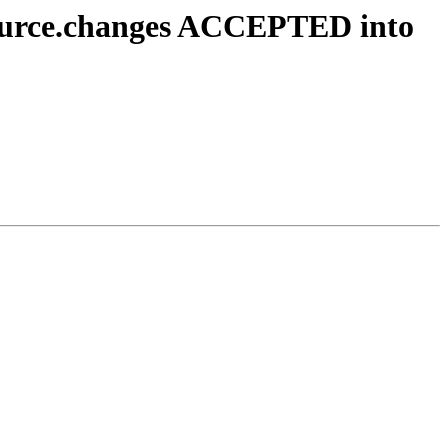
source.changes ACCEPTED into