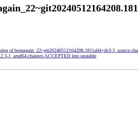
again_22~git20240512164208.181
essing of bornagain_22~git20240512164208.1811a04+ds3-3_source.ch
1.2.3-1_amd64.changes ACCEPTED into unstable