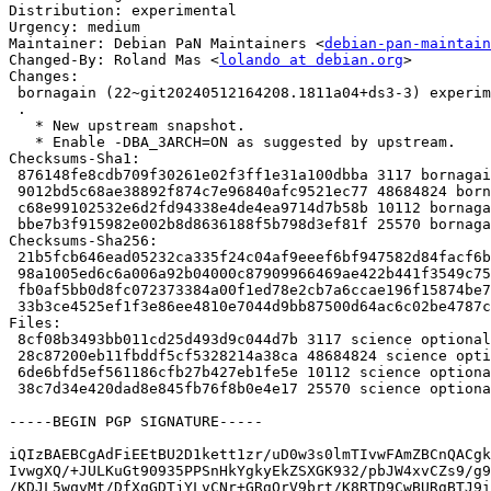
Distribution: experimental

Urgency: medium

Maintainer: Debian PaN Maintainers <
debian-pan-maintain
Changed-By: Roland Mas <
lolando at debian.org
>

Changes:

 bornagain (22~git20240512164208.1811a04+ds3-3) experimental; urgency=medium

 .

   * New upstream snapshot.

   * Enable -DBA_3ARCH=ON as suggested by upstream.

Checksums-Sha1:

 876148fe8cdb709f30261e02f3ff1e31a100dbba 3117 bornagain_22~git20240512164208.1811a04+ds3-3.dsc

 9012bd5c68ae38892f874c7e96840afc9521ec77 48684824 bornagain_22~git20240512164208.1811a04+ds3.orig.tar.xz

 c68e99102532e6d2fd94338e4de4ea9714d7b58b 10112 bornagain_22~git20240512164208.1811a04+ds3-3.debian.tar.xz

 bbe7b3f915982e002b8d8636188f5b798d3ef81f 25570 bornagain_22~git20240512164208.1811a04+ds3-3_amd64.buildinfo

Checksums-Sha256:

 21b5fcb646ead05232ca335f24c04af9eeef6bf947582d84facf6b77faf577d8 3117 bornagain_22~git20240512164208.1811a04+ds3-3.dsc

 98a1005ed6c6a006a92b04000c87909966469ae422b441f3549c751da271c2f4 48684824 bornagain_22~git20240512164208.1811a04+ds3.orig.tar.xz

 fb0af5bb0d8fc072373384a00f1ed78e2cb7a6ccae196f15874be7c546fd9860 10112 bornagain_22~git20240512164208.1811a04+ds3-3.debian.tar.xz

 33b3ce4525ef1f3e86ee4810e7044d9bb87500d64ac6c02be4787c87613d48ef 25570 bornagain_22~git20240512164208.1811a04+ds3-3_amd64.buildinfo

Files:

 8cf08b3493bb011cd25d493d9c044d7b 3117 science optional bornagain_22~git20240512164208.1811a04+ds3-3.dsc

 28c87200eb11fbddf5cf5328214a38ca 48684824 science optional bornagain_22~git20240512164208.1811a04+ds3.orig.tar.xz

 6de6bfd5ef561186cfb27b427eb1fe5e 10112 science optional bornagain_22~git20240512164208.1811a04+ds3-3.debian.tar.xz

 38c7d34e420dad8e845fb76f8b0e4e17 25570 science optional bornagain_22~git20240512164208.1811a04+ds3-3_amd64.buildinfo

-----BEGIN PGP SIGNATURE-----

iQIzBAEBCgAdFiEEtBU2D1kett1zr/uD0w3s0lmTIvwFAmZBCnQACgk
IvwgXQ/+JULKuGt90935PPSnHkYgkyEkZSXGK932/pbJW4xvCZs9/g9
/KDJL5wqvMt/DfXqGDTjYLvCNr+GRgOrV9brt/K8RTD9CwBURgBTJ9i