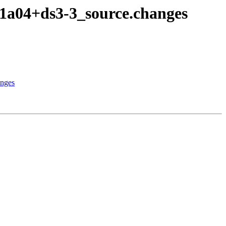
1a04+ds3-3_source.changes
anges