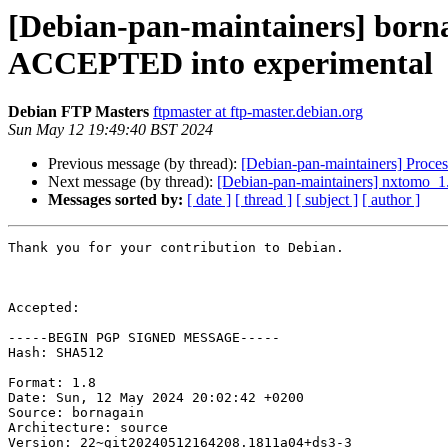
[Debian-pan-maintainers] born
ACCEPTED into experimental
Debian FTP Masters
ftpmaster at ftp-master.debian.org
Sun May 12 19:49:40 BST 2024
Previous message (by thread):
[Debian-pan-maintainers] Proc
Next message (by thread):
[Debian-pan-maintainers] nxtomo_
Messages sorted by:
[ date ]
[ thread ]
[ subject ]
[ author ]
Thank you for your contribution to Debian.

Accepted:

-----BEGIN PGP SIGNED MESSAGE-----

Hash: SHA512

Format: 1.8

Date: Sun, 12 May 2024 20:02:42 +0200

Source: bornagain

Architecture: source

Version: 22~git20240512164208.1811a04+ds3-3
