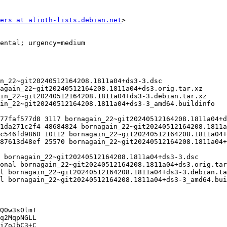
ers at alioth-lists.debian.net
>

Q0w3s0lmT

q2MqpNGLL

iZoJbC3+C
