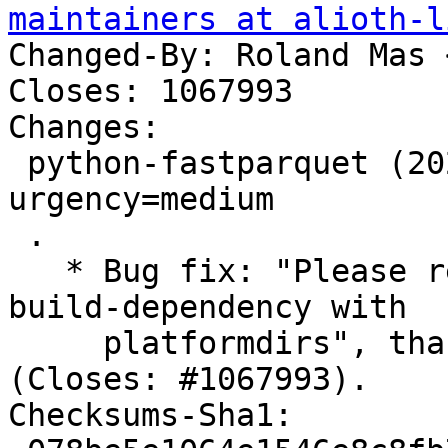
maintainers at alioth-l
Changed-By: Roland Mas 
Closes: 1067993

Changes:

 python-fastparquet (2024.2.0-2) unstable; 
urgency=medium

 .

   * Bug fix: "Please replace python3-appdirs 
build-dependency with

     platformdirs", thanks to Simon McVittie 
(Closes: #1067993).

Checksums-Sha1:
