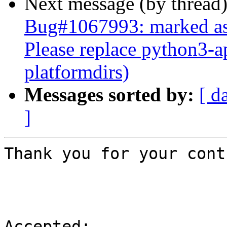
Next message (by thread
Bug#1067993: marked as 
Please replace python3-a
platformdirs)
Messages sorted by:
[ d
]
Thank you for your cont
Accepted:
