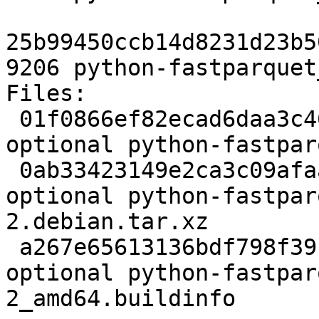
25b99450ccb14d8231d23b5
9206 python-fastparquet
Files:

 01f0866ef82ecad6daa3c460c98e2109 2397 python 
optional python-fastpar
 0ab33423149e2ca3c09afaae0eb5aa54 1816 python 
optional python-fastpar
2.debian.tar.xz

 a267e65613136bdf798f391f4189b479 9206 python 
optional python-fastpar
2_amd64.buildinfo
