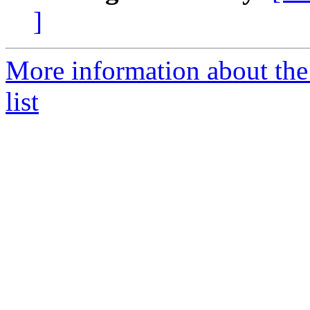
]
More information about the
list