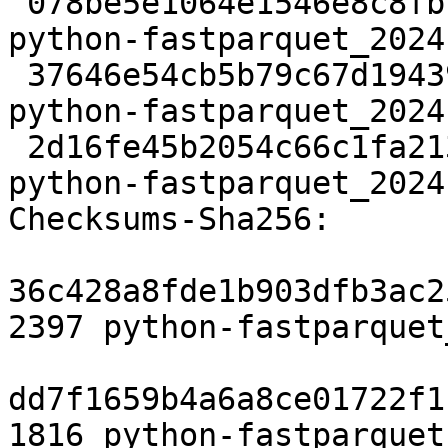
 078be5e1064e1546e8c8fb76258bdcc043d8bfef 2397 
python-fastparquet_2024
 37646e54cb5b79c67d1943958aac45ccfe60e866 1816 
python-fastparquet_2024
 2d16fe45b2054c66c1fa213ede70ab2187f1f909 9206 
python-fastparquet_2024
Checksums-Sha256:

36c428a8fde1b903dfb3ac2
2397 python-fastparquet
dd7f1659b4a6a8ce01722f1
1816 python-fastparquet