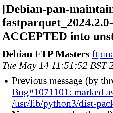
[Debian-pan-maintain
fastparquet_2024.2.0
ACCEPTED into unst
Debian FTP Masters
ftpma
Tue May 14 11:51:52 BST 
Previous message (by th
Bug#1071101: marked as
/usr/lib/python3/dist-pac