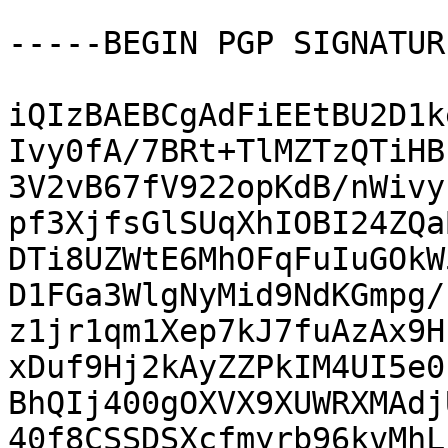
-----BEGIN PGP SIGNATUR
iQIzBAEBCgAdFiEEtBU2D1k
Ivy0fA/7BRt+TlMZTzQTiHB
3V2vB67fV922opKdB/nWivy
pf3XjfsGlSUqXhIOBI24ZQa
DTi8UZWtE6MhOFqFuIuGOkW
D1FGa3WlgNyMid9NdKGmpg/
z1jr1qm1Xep7kJ7fuAzAx9H
xDuf9Hj2kAyZZPkIM4UI5e0
BhQIj400gOXVX9XUWRXMAdj
40f8CSSDSXcfmyrb96kvMhL