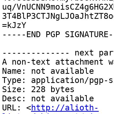
uq/VnUCNN9moisCZ4g6HG2X
3T4BlP3CTJNgLJOaJhtZT8o
=kJzY

-----END PGP SIGNATURE--
-------------- next par
A non-text attachment w
Name: not available

Type: application/pgp-s
Size: 228 bytes

Desc: not available

URL: <
http://alioth-