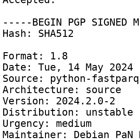
-----BEGIN PGP SIGNED M
Hash: SHA512

Format: 1.8

Date: Tue, 14 May 2024 
Source: python-fastparqu
Architecture: source

Version: 2024.2.0-2

Distribution: unstable

Urgency: medium

Maintainer: Debian PaN 