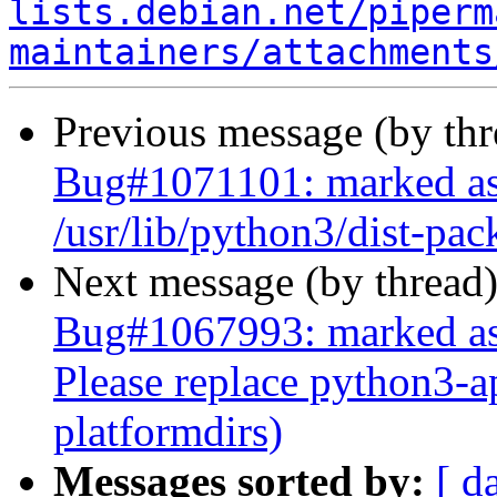
lists.debian.net/piperm
maintainers/attachments
Previous message (by th
Bug#1071101: marked as
/usr/lib/python3/dist-pac
Next message (by thread
Bug#1067993: marked as 
Please replace python3-a
platformdirs)
Messages sorted by:
[ d