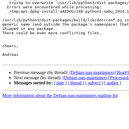
   trying to overwrite '/usr/lib/python3/dist-packages/build/lib/doc/conf.py', which is also in package python3-nxtomo 1.2.3-2

  Errors were encountered while processing:

   /tmp/apt-dpkg-install-aAEDUU/248-python3-nabu_2024.1.6-1_all.deb

/usr/lib/python3/dist-packages/build/lib/doc/conf.py is
generic name (and outside the package's namespace) that
shipped in any package.

There could be even more conflicting files.

cheers,

Andreas

Previous message (by thread):
[Debian-pan-maintainers] Bug#10
Next message (by thread):
[Debian-pan-maintainers] Processe
Messages sorted by:
[ date ]
[ thread ]
[ subject ]
[ author ]
More information about the Debian-pan-maintainers mailing list