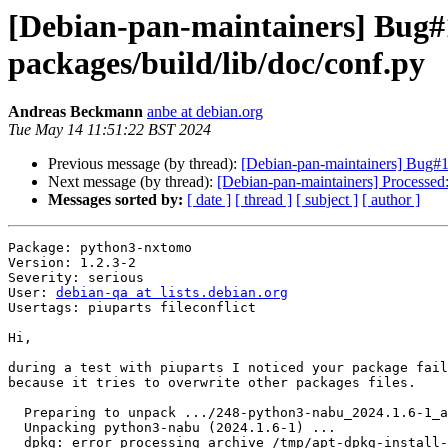
[Debian-pan-maintainers] Bug#1
packages/build/lib/doc/conf.py
Andreas Beckmann
anbe at debian.org
Tue May 14 11:51:22 BST 2024
Previous message (by thread):
[Debian-pan-maintainers] Bug#10
Next message (by thread):
[Debian-pan-maintainers] Processe
Messages sorted by:
[ date ]
[ thread ]
[ subject ]
[ author ]
Package: python3-nxtomo

Version: 1.2.3-2

Severity: serious

User: 
debian-qa at lists.debian.org
Usertags: piuparts fileconflict

Hi,

during a test with piuparts I noticed your package fail
because it tries to overwrite other packages files.

  Preparing to unpack .../248-python3-nabu_2024.1.6-1_all.deb ...

  Unpacking python3-nabu (2024.1.6-1) ...

  dpkg: error processing archive /tmp/apt-dpkg-install-aAEDUU/248-python3-nabu_2024.1.6-1_all.deb (--unpack):
