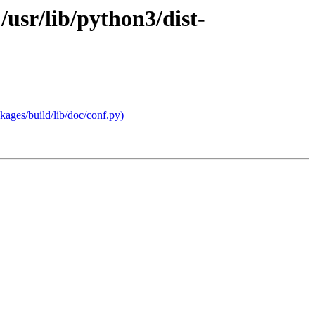
usr/lib/python3/dist-
ages/build/lib/doc/conf.py)