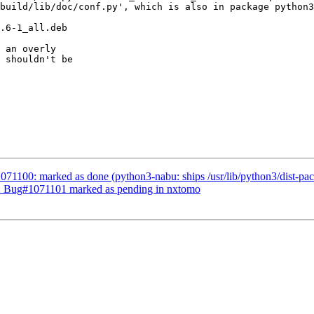
 an overly

 shouldn't be

71100: marked as done (python3-nabu: ships /usr/lib/python3/dist-pack
d: Bug#1071101 marked as pending in nxtomo