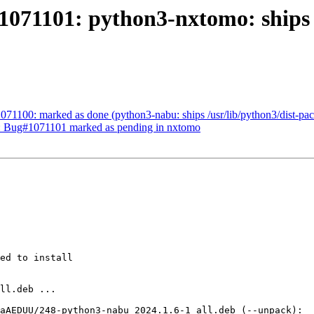
071101: python3-nxtomo: ships /
71100: marked as done (python3-nabu: ships /usr/lib/python3/dist-pack
d: Bug#1071101 marked as pending in nxtomo
ed to install
