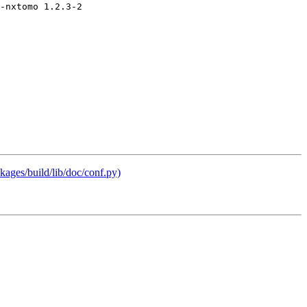
ages/build/lib/doc/conf.py)