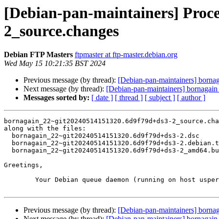
[Debian-pan-maintainers] Proc
2_source.changes
Debian FTP Masters
ftpmaster at ftp-master.debian.org
Wed May 15 10:21:35 BST 2024
Previous message (by thread):
[Debian-pan-maintainers] bor
Next message (by thread):
[Debian-pan-maintainers] bornaga
Messages sorted by:
[ date ]
[ thread ]
[ subject ]
[ author ]
bornagain_22~git20240514151320.6d9f79d+ds3-2_source.cha
along with the files:

  bornagain_22~git20240514151320.6d9f79d+ds3-2.dsc

  bornagain_22~git20240514151320.6d9f79d+ds3-2.debian.tar.xz

  bornagain_22~git20240514151320.6d9f79d+ds3-2_amd64.buildinfo

Greetings,

	Your Debian queue daemon (running on host usper.debian.org)

Previous message (by thread):
[Debian-pan-maintainers] bor
Next message (by thread):
[Debian-pan-maintainers] bornaga