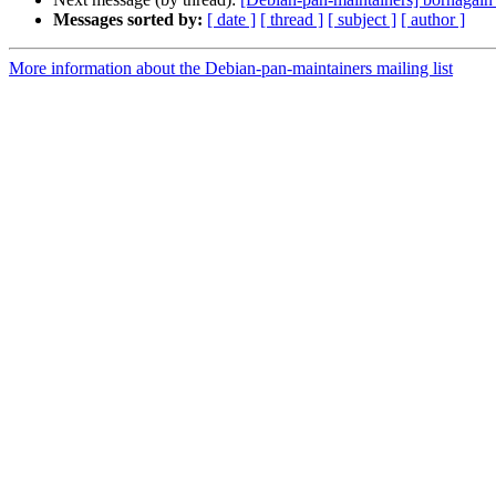
Messages sorted by:
[ date ]
[ thread ]
[ subject ]
[ author ]
More information about the Debian-pan-maintainers mailing list