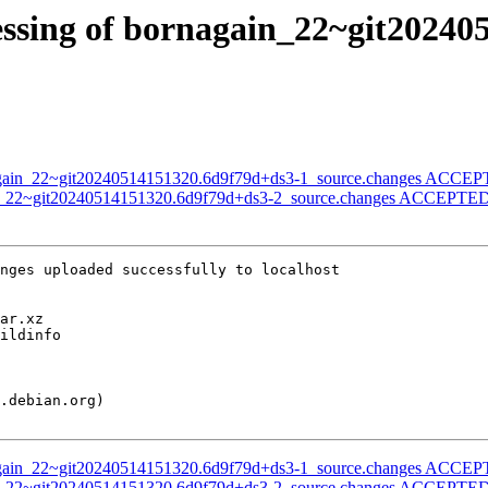
essing of bornagain_22~git20240
nagain_22~git20240514151320.6d9f79d+ds3-1_source.changes ACCEPT
in_22~git20240514151320.6d9f79d+ds3-2_source.changes ACCEPTED 
nges uploaded successfully to localhost

nagain_22~git20240514151320.6d9f79d+ds3-1_source.changes ACCEPT
in_22~git20240514151320.6d9f79d+ds3-2_source.changes ACCEPTED 