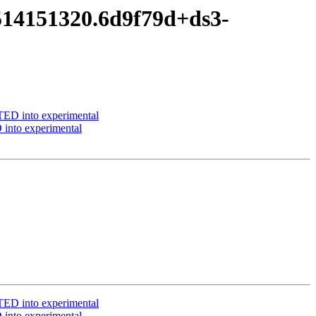
514151320.6d9f79d+ds3-
ED into experimental
into experimental
ED into experimental
into experimental