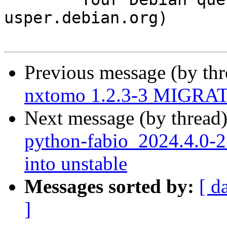
usper.debian.org)

Previous message (by th
nxtomo 1.2.3-3 MIGRATE
Next message (by thread
python-fabio_2024.4.0
into unstable
Messages sorted by:
[ d
]