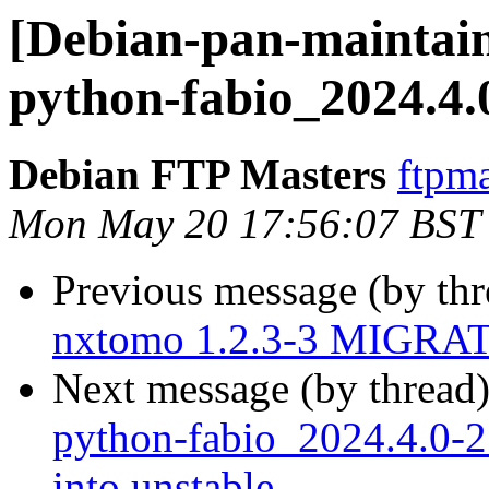
[Debian-pan-maintain
python-fabio_2024.4.
Debian FTP Masters
ftpma
Mon May 20 17:56:07 BST
Previous message (by th
nxtomo 1.2.3-3 MIGRATE
Next message (by thread
python-fabio_2024.4.0
into unstable