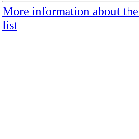
More information about the
list