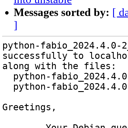
Messages sorted by:
[ d
]
python-fabio_2024.4.0-2
successfully to localhos
along with the files:

  python-fabio_2024.4.0-2.dsc

  python-fabio_2024.4.0-2.debian.tar.xz

Greetings,

	Your Debian queue daemon (running on host 