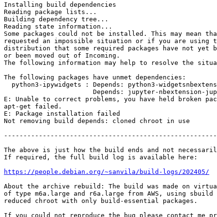
Installing build dependencies

Reading package lists...

Building dependency tree...

Reading state information...

Some packages could not be installed. This may mean tha
requested an impossible situation or if you are using t
distribution that some required packages have not yet b
or been moved out of Incoming.

The following information may help to resolve the situa
The following packages have unmet dependencies:

  python3-ipywidgets : Depends: python3-widgetsnbextension but it is not installable

                       Depends: jupyter-nbextension-jupyter-js-widgets but it is not installable

E: Unable to correct problems, you have held broken pac
apt-get failed.

E: Package installation failed

Not removing build depends: cloned chroot in use

-------------------------------------------------------
The above is just how the build ends and not necessaril
If required, the full build log is available here:

https://people.debian.org/~sanvila/build-logs/202405/
About the archive rebuild: The build was made on virtua
of type m6a.large and r6a.large from AWS, using sbuild 
reduced chroot with only build-essential packages.

If you could not reproduce the bug please contact me pr