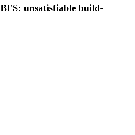
FS: unsatisfiable build-