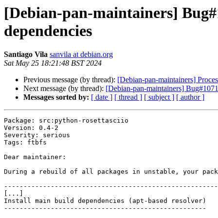
[Debian-pan-maintainers] Bug#1
dependencies
Santiago Vila
sanvila at debian.org
Sat May 25 18:21:48 BST 2024
Previous message (by thread):
[Debian-pan-maintainers] Proces
Next message (by thread):
[Debian-pan-maintainers] Bug#10718
Messages sorted by:
[ date ]
[ thread ]
[ subject ]
[ author ]
Package: src:python-rosettasciio

Version: 0.4-2

Severity: serious

Tags: ftbfs

Dear maintainer:

During a rebuild of all packages in unstable, your pack
-------------------------------------------------------
[...]

Install main build dependencies (apt-based resolver)

----------------------------------------------------
