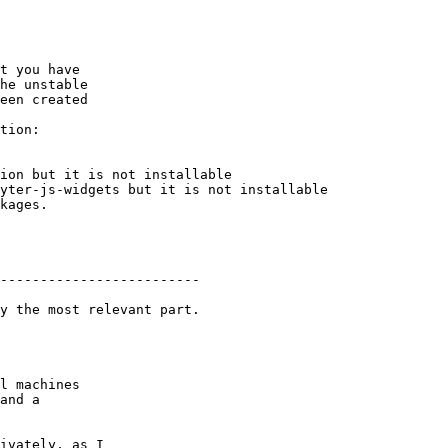
t you have

he unstable

een created

tion:

kages.

-------------------------

y the most relevant part.

l machines

and a

ivately, as I
