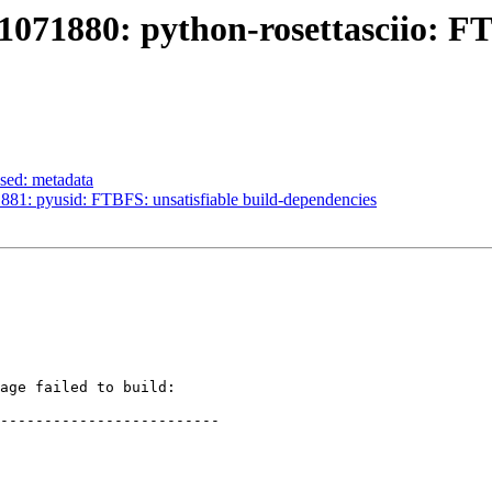
071880: python-rosettasciio: FTB
sed: metadata
81: pyusid: FTBFS: unsatisfiable build-dependencies
age failed to build:

-------------------------
