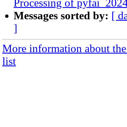
Processing of pyfai_202
Messages sorted by:
[ d
]
More information about the
list