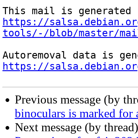
https://salsa.debian.or
tools/-/blob/master/mai
https://salsa.debian.or
Previous message (by th
binoculars is marked for
Next message (by thread