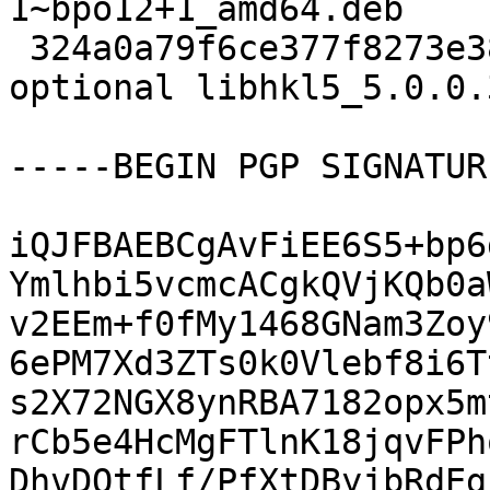
1~bpo12+1_amd64.deb

 324a0a79f6ce377f8273e383e9aebe15 96872 libs 
optional libhkl5_5.0.0.
-----BEGIN PGP SIGNATUR
iQJFBAEBCgAvFiEE6S5+bp6
Ymlhbi5vcmcACgkQVjKQb0a
v2EEm+f0fMy1468GNam3Zoy
6ePM7Xd3ZTs0k0Vlebf8i6T
s2X72NGX8ynRBA7182opx5m
rCb5e4HcMgFTlnK18jqvFPh
DhvDQtfLf/PfXtDByjbRdEg