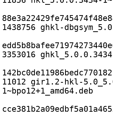
11856 hkl_5.0.0.3434-1~
88e3a22429fe745474f48e8
1438756 ghkl-dbgsym_5.0
edd5b8bafee71974273440e
3353016 ghkl_5.0.0.3434
142bc0de11986bedc770182
11012 gir1.2-hkl-5.0_5.
1~bpo12+1_amd64.deb

cce381b2a09edbf5a01a465