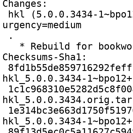
Changes:

 hkl (5.0.0.3434-1~bpo12+1) bookworm-backports; 
urgency=medium

 .

   * Rebuild for bookworm-backports.

Checksums-Sha1:

 8fd1b55de859716292feffb4619de2e0f0aeddba 3625 
hkl_5.0.0.3434-1~bpo12+
 1c1c968310e5282d5c8f008b4129eeeaf235ae90 11768260 
hkl_5.0.0.3434.orig.tar.
 1e314bc3e663d1750f51976cb1a41170830964d6 11856 
hkl_5.0.0.3434-1~bpo12+
 89f13d5ec0c5a11627c5949d142bb68bfb75e6fd 1438756 