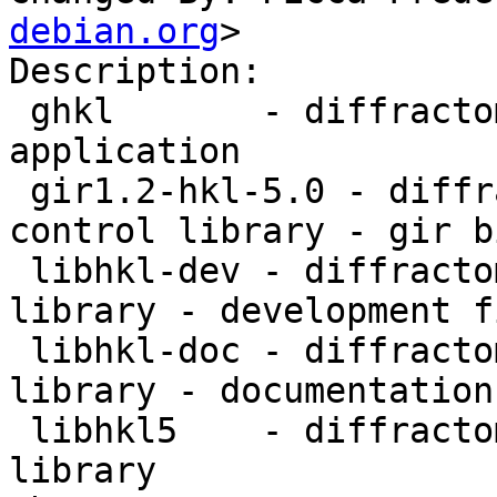
debian.org
>

Description:

 ghkl       - diffractometer computation control 
application

 gir1.2-hkl-5.0 - diffractometer computation 
control library - gir b
 libhkl-dev - diffractometer computation control 
library - development fi
 libhkl-doc - diffractometer computation control 
library - documentation

 libhkl5    - diffractometer computation control 
library
