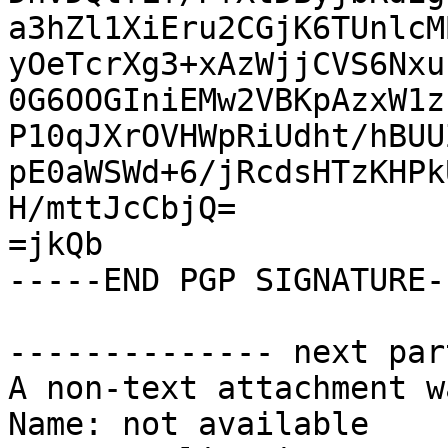
a3hZl1XiEru2CGjK6TUnlcM
yOeTcrXg3+xAzWjjCVS6Nxu
0G6OOGIniEMw2VBKpAzxW1z
P10qJXrOVHWpRiUdht/hBUU
pE0aWSWd+6/jRcdsHTzKHPk
H/mttJcCbjQ=

=jkQb

-----END PGP SIGNATURE--
-------------- next par
A non-text attachment w
Name: not available
