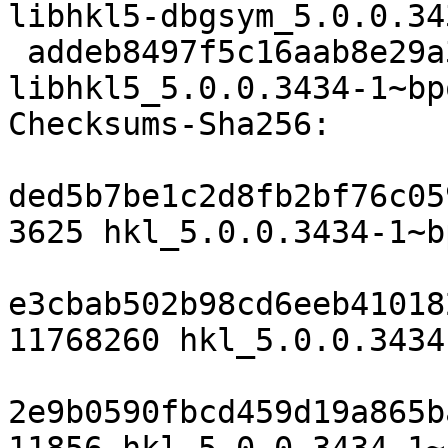
libhkl5-dbgsym_5.0.0.34
 addeb8497f5c16aab8e29a33736dc35483c7c1f3 96872 
libhkl5_5.0.0.3434-1~bp
Checksums-Sha256:

ded5b7be1c2d8fb2bf76c05
3625 hkl_5.0.0.3434-1~b
e3cbab502b98cd6eeb41018
11768260 hkl_5.0.0.3434
2e9b0590fbcd459d19a865b