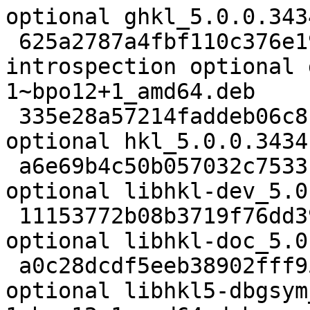
optional ghkl_5.0.0.343
 625a2787a4fbf110c376e192c50f053a 11012 
introspection optional 
1~bpo12+1_amd64.deb

 335e28a57214faddeb06c81dd788bbd6 25430 science 
optional hkl_5.0.0.3434
 a6e69b4c50b057032c7533fdd80fe3e3 26564 libdevel 
optional libhkl-dev_5.0
 11153772b08b3719f76dd390c4a45ad0 92420 doc 
optional libhkl-doc_5.0
 a0c28dcdf5eeb38902fff9571a6c2ea6 370824 debug 
optional libhkl5-dbgsym