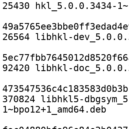
25430 hkl_5.0.0.3434-1~
49a5765ee3bbe0ff3edad4e
26564 libhkl-dev_5.0.0.
5ec77fbb7645012d8520f66
92420 libhkl-doc_5.0.0.
473547536c4c183583d0b3b
370824 libhkl5-dbgsym_5
1~bpo12+1_amd64.deb
