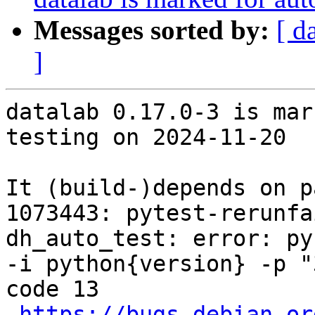
Messages sorted by:
[ d
]
datalab 0.17.0-3 is mar
testing on 2024-11-20

It (build-)depends on p
1073443: pytest-rerunfa
dh_auto_test: error: py
-i python{version} -p "
code 13

https://bugs.debian.or