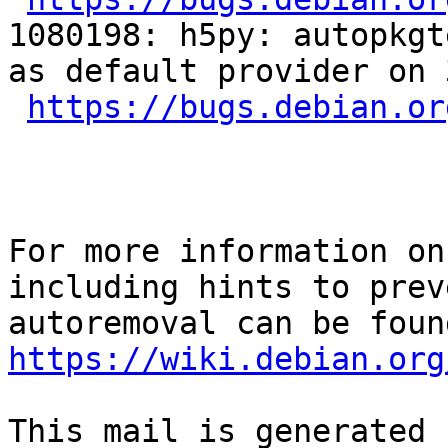
1080198: h5py: autopkgt
as default provider on 
https://bugs.debian.or
For more information on
including hints to preve
https://wiki.debian.org