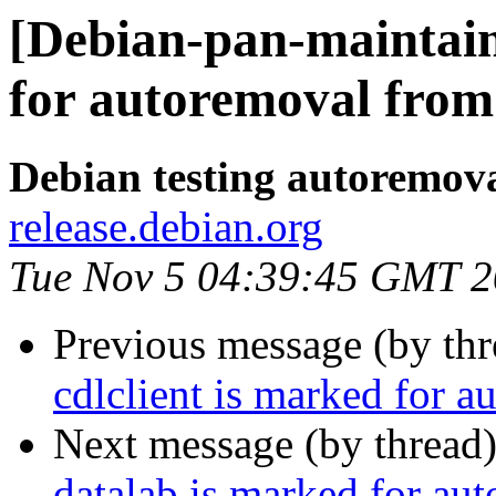
[Debian-pan-maintain
for autoremoval from 
Debian testing autoremov
release.debian.org
Tue Nov 5 04:39:45 GMT 
Previous message (by th
cdlclient is marked for a
Next message (by thread
datalab is marked for au