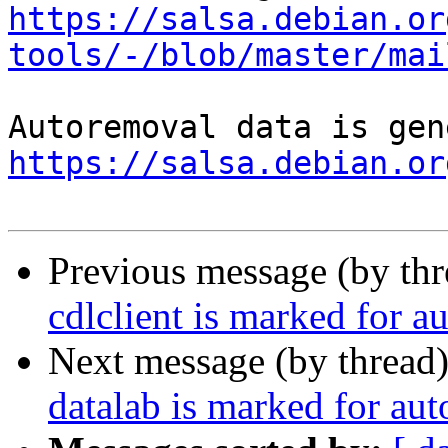
https://salsa.debian.or
tools/-/blob/master/mai
https://salsa.debian.or
Previous message (by th
cdlclient is marked for a
Next message (by thread
datalab is marked for au