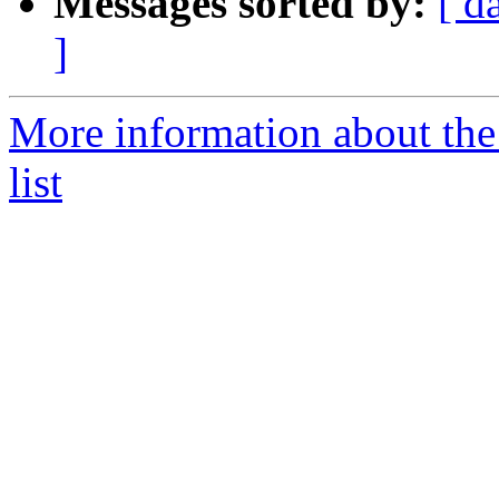
Messages sorted by:
[ d
]
More information about the
list