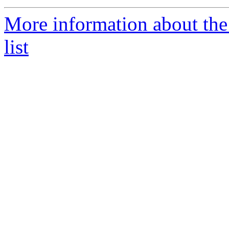
More information about the
list