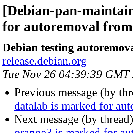
[Debian-pan-maintain
for autoremoval from 
Debian testing autoremov
release.debian.org
Tue Nov 26 04:39:39 GMT
Previous message (by th
datalab is marked for au
Next message (by thread
orange3 is marked for au