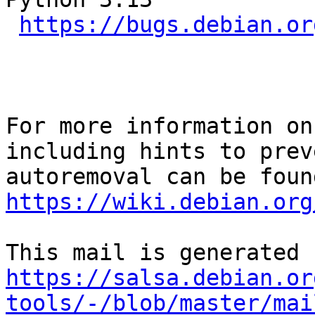
https://bugs.debian.or
For more information on
including hints to preve
https://wiki.debian.org
https://salsa.debian.or
tools/-/blob/master/mai