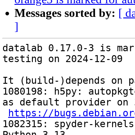
Messages sorted by:
[ d
]
datalab 0.17.0-3 is mar
testing on 2024-12-09

It (build-)depends on p
1080198: h5py: autopkgt
as default provider on 
https://bugs.debian.or
1082315: spyder-kernels
Python 3.13
