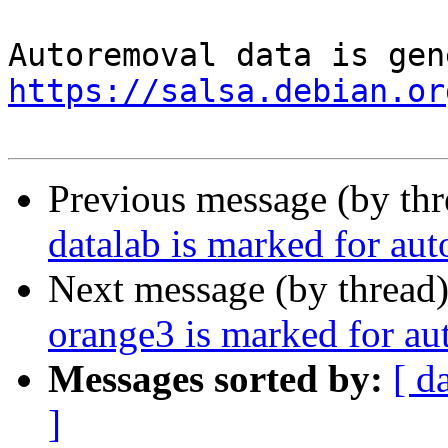
https://salsa.debian.or
Previous message (by th
datalab is marked for au
Next message (by thread
orange3 is marked for au
Messages sorted by:
[ d
]