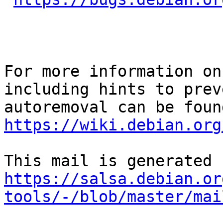
For more information on
including hints to preve
https://wiki.debian.org
https://salsa.debian.or
tools/-/blob/master/mai