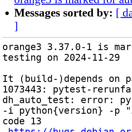
Messages sorted by:
[ d
]
orange3 3.37.0-1 is mar
testing on 2024-11-29

It (build-)depends on p
1073443: pytest-rerunfa
dh_auto_test: error: py
-i python{version} -p "
code 13

https://bugs.debian.or