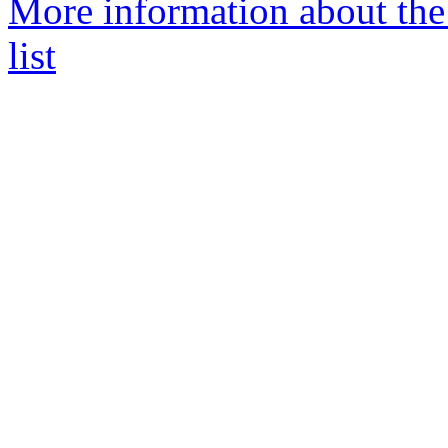
More information about the
list