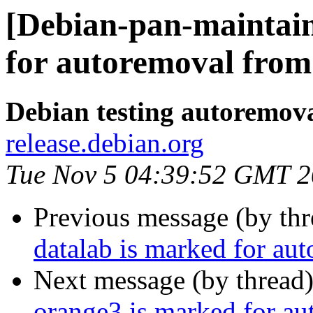
[Debian-pan-maintain
for autoremoval from 
Debian testing autoremov
release.debian.org
Tue Nov 5 04:39:52 GMT 
Previous message (by th
datalab is marked for au
Next message (by thread
orange3 is marked for au