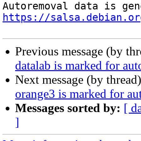
https://salsa.debian.or
Previous message (by th
datalab is marked for au
Next message (by thread
orange3 is marked for au
Messages sorted by:
[ d
]