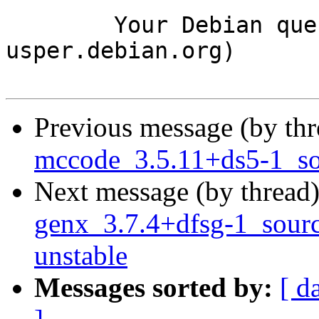
	Your Debian queue daemon (running on host 
usper.debian.org)

Previous message (by th
mccode_3.5.11+ds5-1_s
Next message (by thread
genx_3.7.4+dfsg-1_sou
unstable
Messages sorted by:
[ d