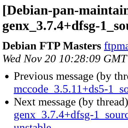
[Debian-pan-maintain
genx_3.7.4+dfsg-1_so
Debian FTP Masters
ftpma
Wed Nov 20 10:28:09 GMT
Previous message (by th
mccode_3.5.11+ds5-1_s
Next message (by thread
genx_3.7.4+dfsg-1_sou
unstable