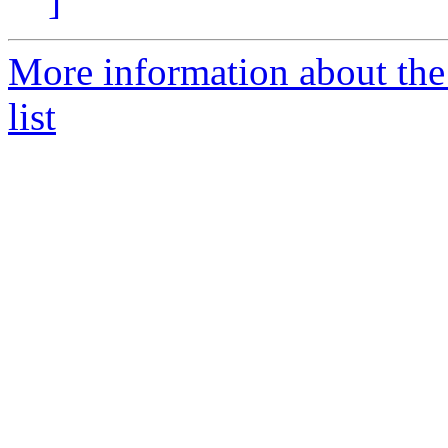
]
More information about the
list