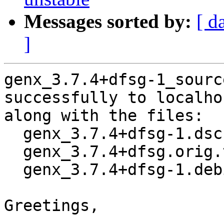
Messages sorted by:
[ d
]
genx_3.7.4+dfsg-1_sourc
successfully to localhos
along with the files:

  genx_3.7.4+dfsg-1.dsc

  genx_3.7.4+dfsg.orig.tar.xz

  genx_3.7.4+dfsg-1.debian.tar.xz

Greetings,
