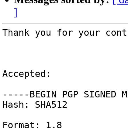
]
Thank you for your cont
Accepted:

-----BEGIN PGP SIGNED M
Hash: SHA512

Format: 1.8
