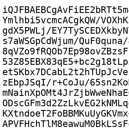
iQJFBAEBCgAvFiEE2bRTt5m
Ymlhbi5vcmcACgkQW/VOXhK
gdX5PWLj/EY7TySCEDXkbyN
s7aWSGpCdWjum/QuF0quna/
8qVZo9fRQOb7Ep98ovZBzsF
53Z85EBX83qE5+bc2g18tLp
etSKbx7DCabL2t2hTUpJcVe
zEbpJSqI/r+CoJu/65sn2Ko
mNainXpOMt4JrZjbWweNhaE
ODscGFm3d2ZzLkvEG2kNMLq
KXtndoeT2FoBBMKuUyGKVmx
APVFHchTlM8eawuM0BkLSsF