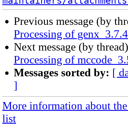
maintainers/attachments
Previous message (by th
Processing of genx_3.7.
Next message (by thread
Processing of mccode_3
Messages sorted by:
[ d
]
More information about the
list