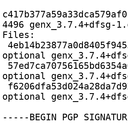
c417b377a59a33dca579af0
4496 genx_3.7.4+dfsg-1.
Files:

 4eb14b23877a0d8405f9453fb8907fb6 2654 python 
optional genx_3.7.4+dfs
 57ed7ca70756165bd6354a6ed568dd75 16404708 python 
optional genx_3.7.4+dfs
 f6206dfa53d024a28da7d922cfb30a15 4496 python 
optional genx_3.7.4+dfs
-----BEGIN PGP SIGNATUR