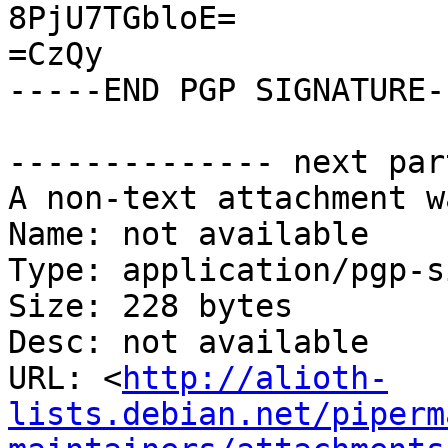
8PjU7TGbloE=

=CzQy

-----END PGP SIGNATURE--
-------------- next par
A non-text attachment w
Name: not available

Type: application/pgp-s
Size: 228 bytes

Desc: not available

URL: <
http://alioth-
lists.debian.net/piperm