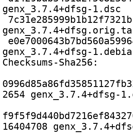
genx_3.7.4+dfsg-1.dsc

 7c31e285999b1b12f7321bc2b52fa2087b0d71ed 16404708 
genx_3.7.4+dfsg.orig.tar
 e0e7000643b7bd560a599648b9fb25602e5da506 4496 
genx_3.7.4+dfsg-1.debia
Checksums-Sha256:

0996d85a86fd35851127fb3
2654 genx_3.7.4+dfsg-1.d
f9f5f9d440bd7216ef84327
16404708 genx_3.7.4+dfs