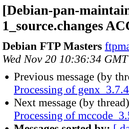
[Debian-pan-maintain
1_source.changes AC
Debian FTP Masters
ftpma
Wed Nov 20 10:36:34 GMT
Previous message (by th
Processing of genx_3.7.
Next message (by thread
Processing of mccode_3
Messages sorted by:
[ d