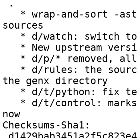
 .

   * wrap-and-sort -ast and swicth to github for 
sources

   * d/watch: switch to github

   * New upstream version 3.7.4

   * d/p/* removed, all patches were upstreamed

   * d/rules: the sources are now located under 
the genx directory

   * d/t/python: fix tests directory location

   * d/t/control: marks numba test as flaky for 
now

Checksums-Sha1:

 d1429bab3451a2f5c823e4c27f40ed0402033ff5 2654 