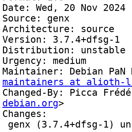
Date: Wed, 20 Nov 2024 
Source: genx

Architecture: source

Version: 3.7.4+dfsg-1

Distribution: unstable

Urgency: medium

Maintainer: Debian PaN 
maintainers at alioth-l
Changed-By: Picca Frédé
debian.org
>

Changes:

 genx (3.7.4+dfsg-1) unstable; urgency=medium
