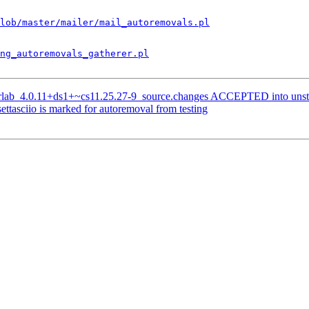
lob/master/mailer/mail_autoremovals.pl
ng_autoremovals_gatherer.pl
terlab_4.0.11+ds1+~cs11.25.27-9_source.changes ACCEPTED into unst
ttasciio is marked for autoremoval from testing