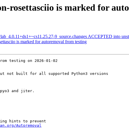
-rosettasciio is marked for aut
terlab_4.0.11+ds1+~cs11.25.27-9_source.changes ACCEPTED into unst
ttasciio is marked for autoremoval from testing
rom testing on 2026-01-02

ut not built for all supported Python3 versions

pyo3 and jiter.

ing hints to prevent

an.org/Autoremoval