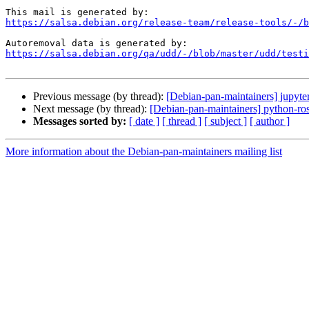
https://salsa.debian.org/release-team/release-tools/-/b
https://salsa.debian.org/qa/udd/-/blob/master/udd/testi
Previous message (by thread):
[Debian-pan-maintainers] jupy
Next message (by thread):
[Debian-pan-maintainers] python-rose
Messages sorted by:
[ date ]
[ thread ]
[ subject ]
[ author ]
More information about the Debian-pan-maintainers mailing list