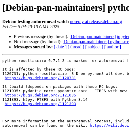
[Debian-pan-maintainers] python
Debian testing autoremoval watch
noreply at release.debian.org
Fri Dec 5 04:40:10 GMT 2025
Previous message (by thread):
[Debian-pan-maintainers] jupy
Next message (by thread):
[Debian-pan-maintainers] python-rose
Messages sorted by:
[ date ]
[ thread ]
[ subject ]
[ author ]
python-rosettasciio 0.7.1-3 is marked for autoremoval f
It is affected by these RC bugs:

1120731: python-rosettasciio: B-D on python3-all-dev, b
https://bugs.debian.org/1120731
It (build-)depends on packages with these RC bugs:

1121035: pydantic-core: pydantic-core - FTBFS with new 
https://bugs.debian.org/1121035
1121393: h5py: FTBFS with Python 3.14

https://bugs.debian.org/1121393
For more information on the autoremoval process, includ
autoremoval can be found on the wiki: 
https://wiki.debi