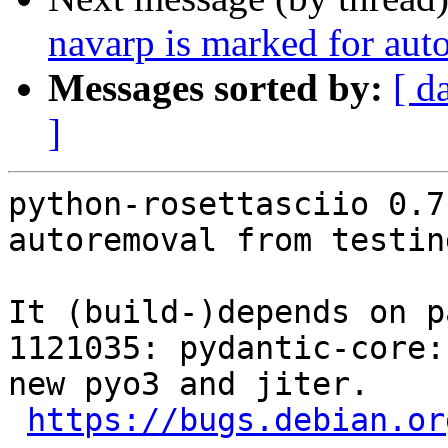
navarp is marked for aut
Messages sorted by:
[ d
]
python-rosettasciio 0.7
autoremoval from testin
It (build-)depends on p
1121035: pydantic-core:
new pyo3 and jiter.

https://bugs.debian.or