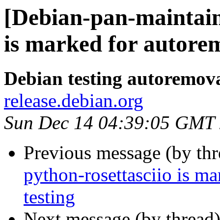
[Debian-pan-maintain
is marked for autorem
Debian testing autoremov
release.debian.org
Sun Dec 14 04:39:05 GMT
Previous message (by th
python-rosettasciio is m
testing
Next message (by thread