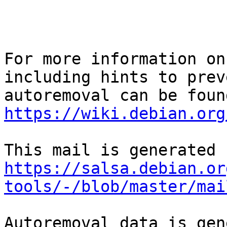
For more information on
including hints to preve
https://wiki.debian.org
https://salsa.debian.or
tools/-/blob/master/mai