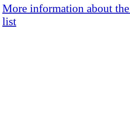
More information about the
list