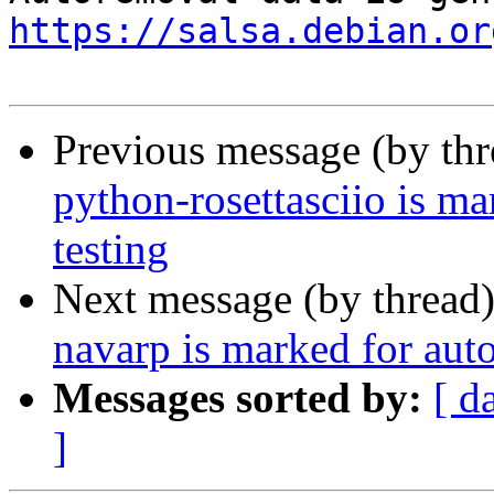
https://salsa.debian.or
Previous message (by th
python-rosettasciio is m
testing
Next message (by thread
navarp is marked for aut
Messages sorted by:
[ d
]