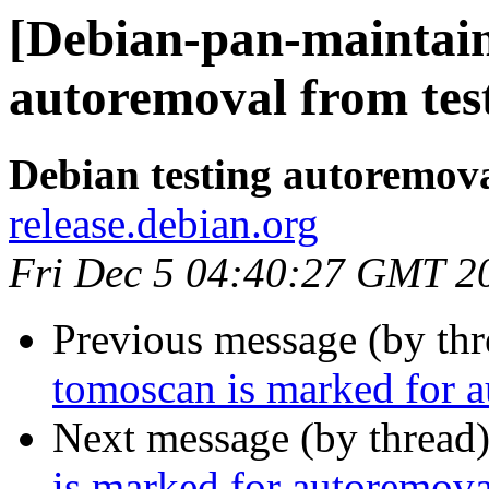
[Debian-pan-maintain
autoremoval from tes
Debian testing autoremov
release.debian.org
Fri Dec 5 04:40:27 GMT 2
Previous message (by th
tomoscan is marked for a
Next message (by thread
is marked for autoremova