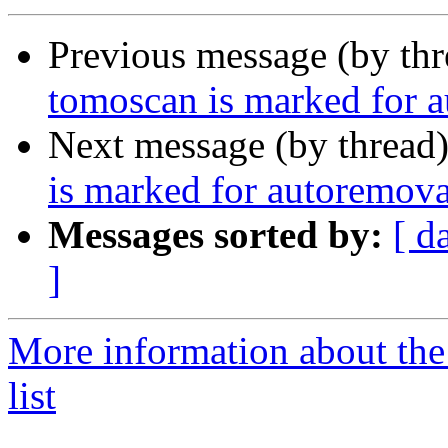
Previous message (by th
tomoscan is marked for a
Next message (by thread
is marked for autoremova
Messages sorted by:
[ d
]
More information about the
list