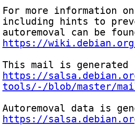
For more information on
including hints to preve
https://wiki.debian.org
https://salsa.debian.or
tools/-/blob/master/mai
https://salsa.debian.or