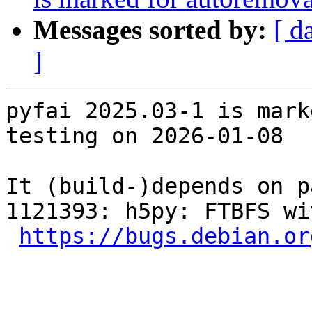
Messages sorted by:
[ d
]
pyfai 2025.03-1 is mark
testing on 2026-01-08

It (build-)depends on p
1121393: h5py: FTBFS wi
https://bugs.debian.or