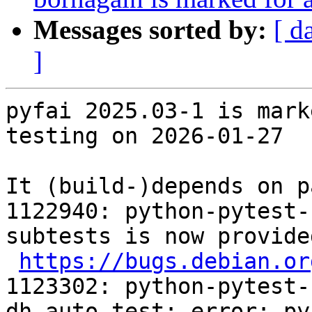
Messages sorted by:
[ d
]
pyfai 2025.03-1 is mark
testing on 2026-01-27

It (build-)depends on p
1122940: python-pytest-
subtests is now provide
https://bugs.debian.or
1123302: python-pytest-
dh_auto_test: error: py