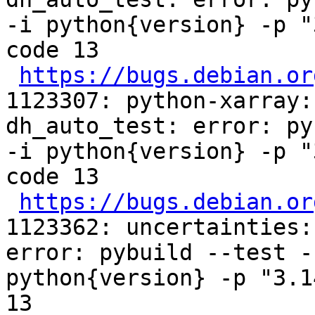
-i python{version} -p "
code 13

https://bugs.debian.or
1123307: python-xarray:
dh_auto_test: error: py
-i python{version} -p "
code 13

https://bugs.debian.or
1123362: uncertainties:
error: pybuild --test -
python{version} -p "3.1
13
