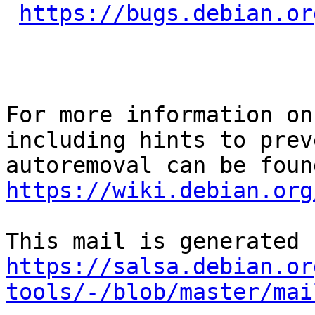
https://bugs.debian.or
For more information on
including hints to preve
https://wiki.debian.org
https://salsa.debian.or
tools/-/blob/master/mai