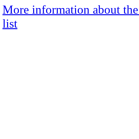
More information about the
list