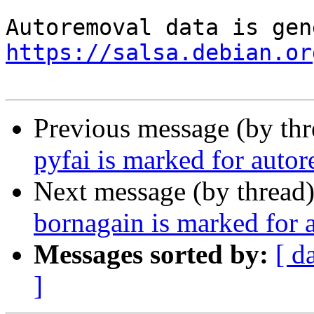
https://salsa.debian.or
Previous message (by th
pyfai is marked for auto
Next message (by thread
bornagain is marked for 
Messages sorted by:
[ d
]