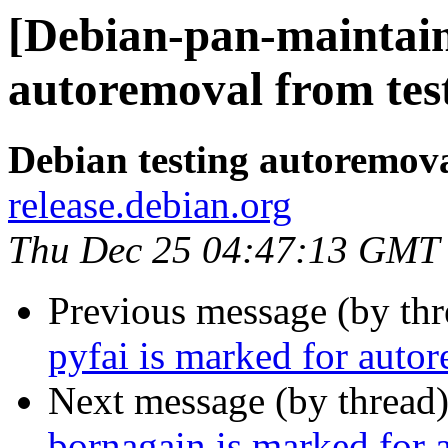
[Debian-pan-maintain
autoremoval from tes
Debian testing autoremov
release.debian.org
Thu Dec 25 04:47:13 GMT
Previous message (by th
pyfai is marked for auto
Next message (by thread
bornagain is marked for 