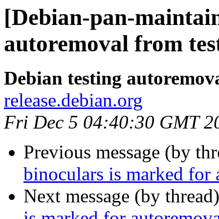
[Debian-pan-maintain
autoremoval from tes
Debian testing autoremov
release.debian.org
Fri Dec 5 04:40:30 GMT 2
Previous message (by th
binoculars is marked for
Next message (by thread
is marked for autoremova