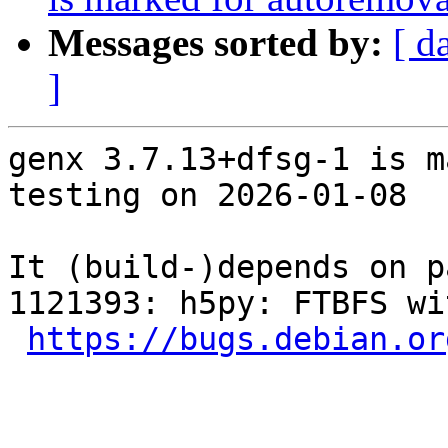
Messages sorted by:
[ d
]
genx 3.7.13+dfsg-1 is m
testing on 2026-01-08

It (build-)depends on p
1121393: h5py: FTBFS wi
https://bugs.debian.or