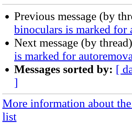
Previous message (by th
binoculars is marked for
Next message (by thread
is marked for autoremova
Messages sorted by:
[ d
]
More information about the
list