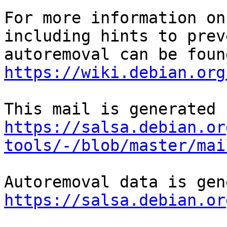
For more information on
including hints to preve
https://wiki.debian.org
https://salsa.debian.or
tools/-/blob/master/mai
https://salsa.debian.or