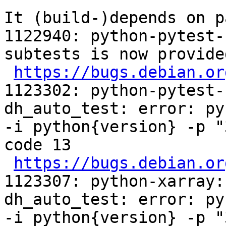
It (build-)depends on p
1122940: python-pytest-
subtests is now provide
https://bugs.debian.or
1123302: python-pytest-
dh_auto_test: error: py
-i python{version} -p "
code 13

https://bugs.debian.or
1123307: python-xarray:
dh_auto_test: error: py
-i python{version} -p "