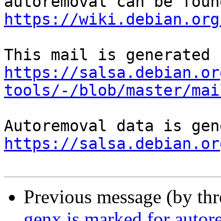
https://wiki.debian.org
https://salsa.debian.or
tools/-/blob/master/mai
https://salsa.debian.or
Previous message (by th
genx is marked for autor