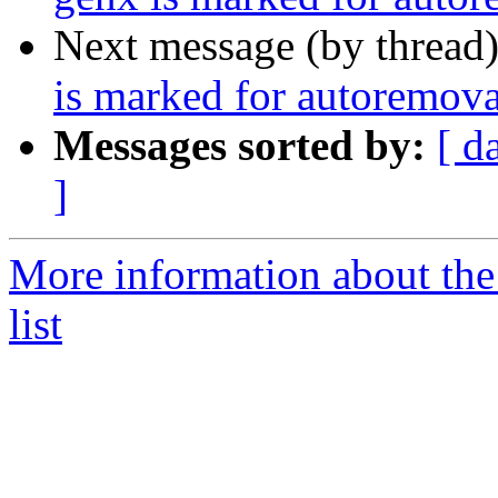
Next message (by thread
is marked for autoremova
Messages sorted by:
[ d
]
More information about the
list