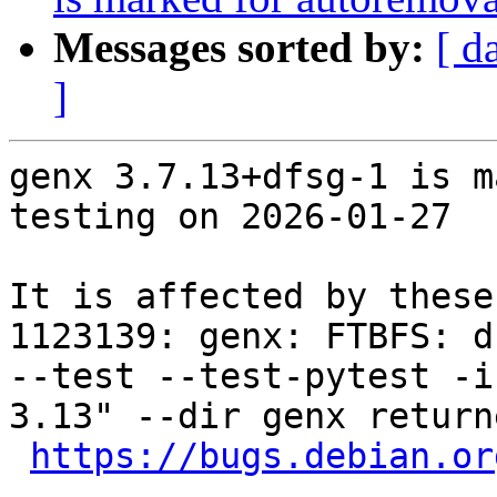
Messages sorted by:
[ d
]
genx 3.7.13+dfsg-1 is m
testing on 2026-01-27

It is affected by these
1123139: genx: FTBFS: d
--test --test-pytest -i
3.13" --dir genx return
https://bugs.debian.or