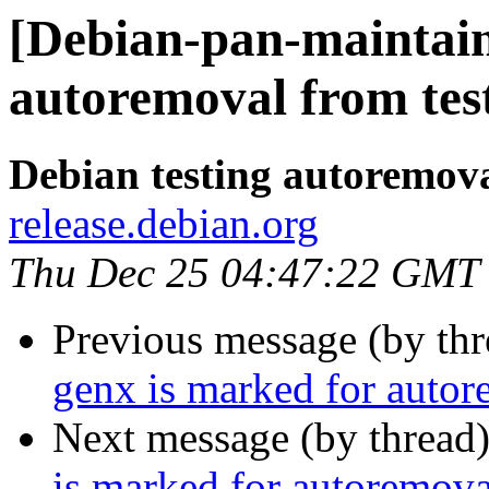
[Debian-pan-maintain
autoremoval from tes
Debian testing autoremov
release.debian.org
Thu Dec 25 04:47:22 GMT
Previous message (by th
genx is marked for autor
Next message (by thread
is marked for autoremova