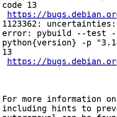
code 13

https://bugs.debian.or
1123362: uncertainties:
error: pybuild --test -
python{version} -p "3.1
13

https://bugs.debian.or
For more information on
including hints to preve