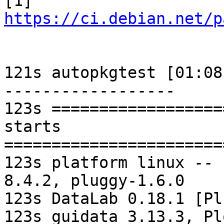
[1] 
https://ci.debian.net/p
121s autopkgtest [01:08
------------------

123s ==================
starts

=======================
123s platform linux -- 
8.4.2, pluggy-1.6.0

123s DataLab 0.18.1 [Pl
123s guidata 3.13.3, Pl