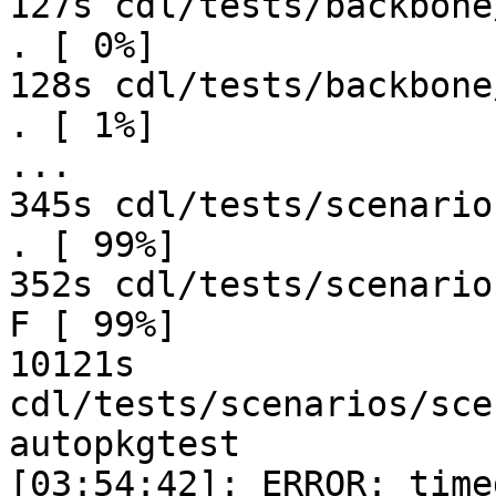
127s cdl/tests/backbone
. [ 0%]

128s cdl/tests/backbone
. [ 1%]

...

345s cdl/tests/scenario
. [ 99%]

352s cdl/tests/scenario
F [ 99%]

10121s 
cdl/tests/scenarios/sce
autopkgtest

[03:54:42]: ERROR: time