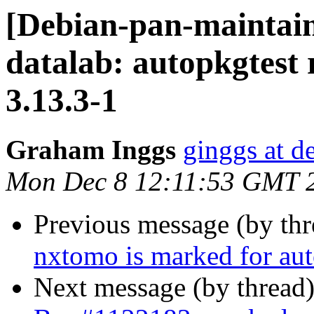
[Debian-pan-maintai
datalab: autopkgtest 
3.13.3-1
Graham Inggs
ginggs at d
Mon Dec 8 12:11:53 GMT 
Previous message (by th
nxtomo is marked for aut
Next message (by thread