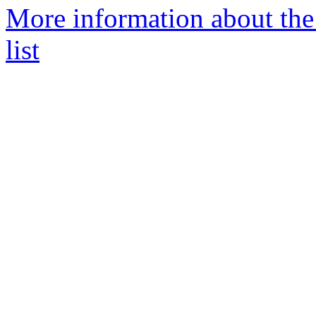
More information about the
list