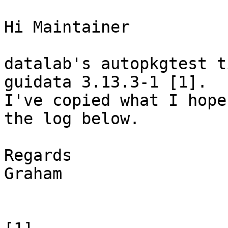
Hi Maintainer

datalab's autopkgtest t
guidata 3.13.3-1 [1].

I've copied what I hope
the log below.

Regards

Graham
