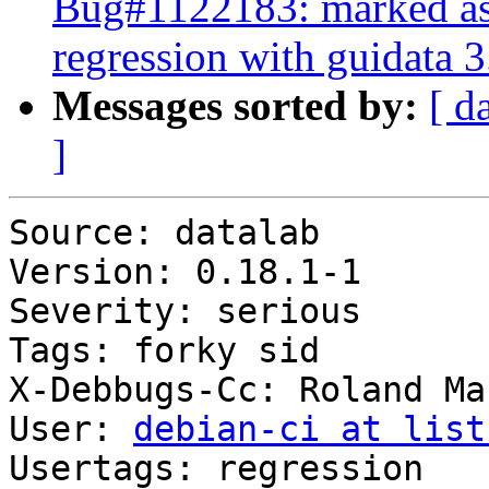
Bug#1122183: marked as 
regression with guidata 3
Messages sorted by:
[ d
]
Source: datalab

Version: 0.18.1-1

Severity: serious

Tags: forky sid

X-Debbugs-Cc: Roland Ma
User: 
debian-ci at list
Usertags: regression
