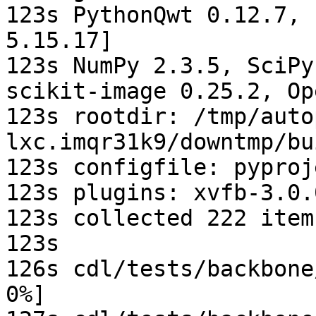
123s PythonQwt 0.12.7, 
5.15.17]

123s NumPy 2.3.5, SciPy
scikit-image 0.25.2, Op
123s rootdir: /tmp/auto
lxc.imqr31k9/downtmp/bu
123s configfile: pyproj
123s plugins: xvfb-3.0.
123s collected 222 items
123s

126s cdl/tests/backbone
0%]
