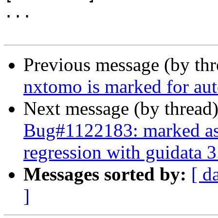
...

Previous message (by th
nxtomo is marked for aut
Next message (by thread
Bug#1122183: marked as 
regression with guidata 3
Messages sorted by:
[ d
]