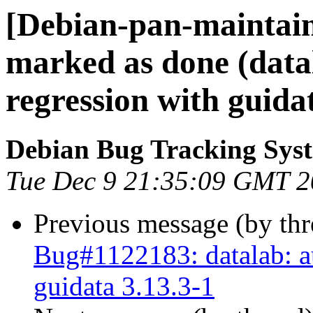
[Debian-pan-maintai
marked as done (data
regression with guidat
Debian Bug Tracking Sys
Tue Dec 9 21:35:09 GMT 
Previous message (by th
Bug#1122183: datalab: au
guidata 3.13.3-1