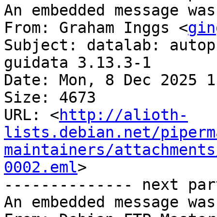
An embedded message was
From: Graham Inggs <
gin
Subject: datalab: autop
guidata 3.13.3-1

Date: Mon, 8 Dec 2025 1
Size: 4673

URL: <
http://alioth-
lists.debian.net/piperm
maintainers/attachments
0002.eml
>

-------------- next par
An embedded message was