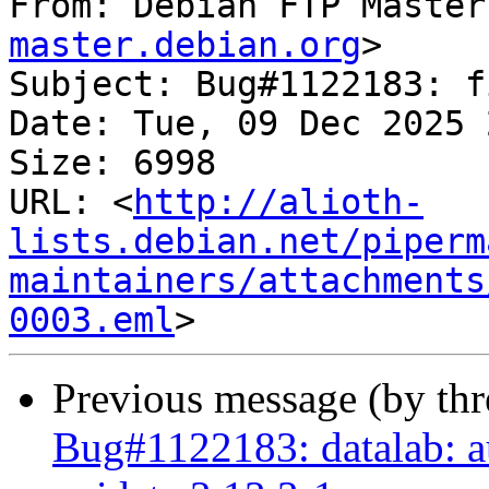
From: Debian FTP Master
master.debian.org
>

Subject: Bug#1122183: f
Date: Tue, 09 Dec 2025 
Size: 6998

URL: <
http://alioth-
lists.debian.net/piperm
maintainers/attachments
0003.eml
Previous message (by th
Bug#1122183: datalab: au