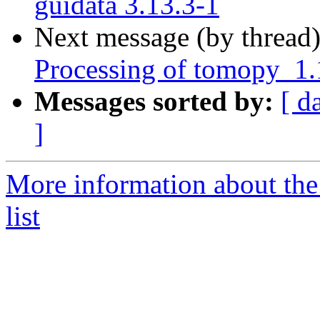
guidata 3.13.3-1
Next message (by thread
Processing of tomopy_1
Messages sorted by:
[ d
]
More information about the
list