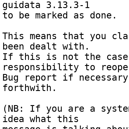
guidata 3.13.3-1

to be marked as done.

This means that you cla
been dealt with.

If this is not the case
responsibility to reope
Bug report if necessary
forthwith.

(NB: If you are a syste
idea what this
