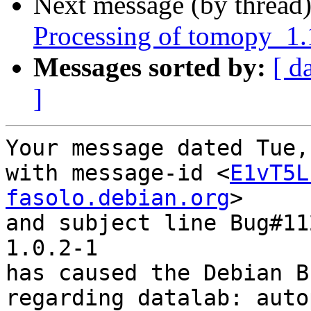
Next message (by thread
Processing of tomopy_1
Messages sorted by:
[ d
]
Your message dated Tue,
with message-id <
E1vT5L
fasolo.debian.org
>

and subject line Bug#11
1.0.2-1

has caused the Debian B
regarding datalab: auto