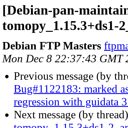
[Debian-pan-maintain
tomopy_1.15.3+ds1-
Debian FTP Masters
ftpma
Mon Dec 8 22:37:43 GMT 
Previous message (by th
Bug#1122183: marked as 
regression with guidata 3
Next message (by thread
tomopy_1.15.3+ds1-2_