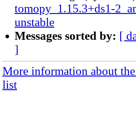
tomopy_1.15.3+ds1-2_
unstable
Messages sorted by:
[ d
]
More information about the
list