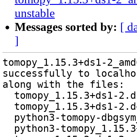
unstable
Messages sorted by:
[ d
]
tomopy_1.15.3+ds1-2_amd
successfully to localhos
along with the files:

  tomopy_1.15.3+ds1-2.dsc

  tomopy_1.15.3+ds1-2.debian.tar.xz

  python3-tomopy-dbgsym_1.15.3+ds1-2_amd64.deb

  python3-tomopy_1.15.3+ds1-2_amd64.deb
