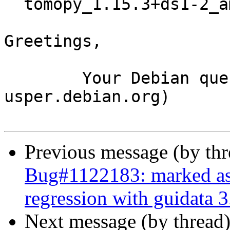
  tomopy_1.15.3+ds1-2_amd64.buildinfo

Greetings,

	Your Debian queue daemon (running on host 
usper.debian.org)

Previous message (by th
Bug#1122183: marked as 
regression with guidata 3
Next message (by thread