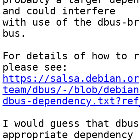
and could interfere 

with use of the dbus-br
bus.

For details of how to r
https://salsa.debian.or
team/dbus/-/blob/debian
dbus-dependency.txt?ref
I would guess that dbus
appropriate dependency 
