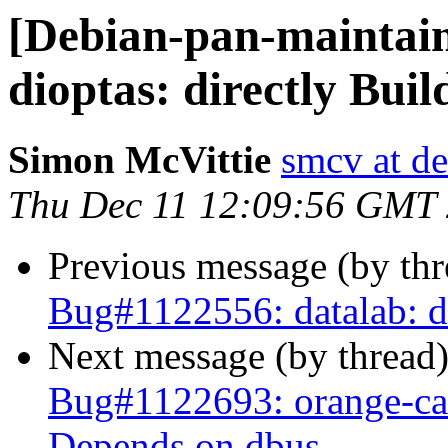
[Debian-pan-maintai
dioptas: directly Bui
Simon McVittie
smcv at de
Thu Dec 11 12:09:56 GMT
Previous message (by th
Bug#1122556: datalab: d
Next message (by thread
Bug#1122693: orange-can
Depends on dbus