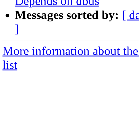
Depends on dbus
Messages sorted by:
[ d
]
More information about the
list