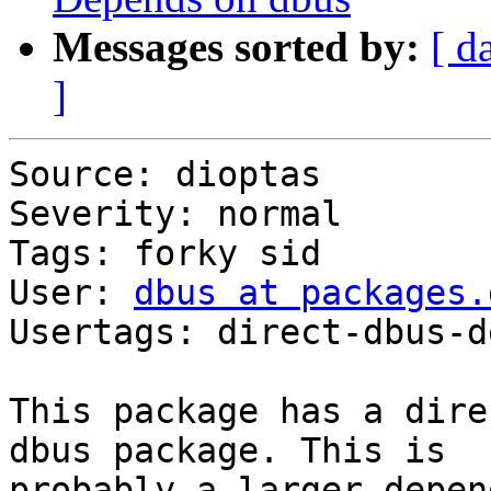
Messages sorted by:
[ d
]
Source: dioptas

Severity: normal

Tags: forky sid

User: 
dbus at packages.
Usertags: direct-dbus-d
This package has a dire
dbus package. This is 

probably a larger depen