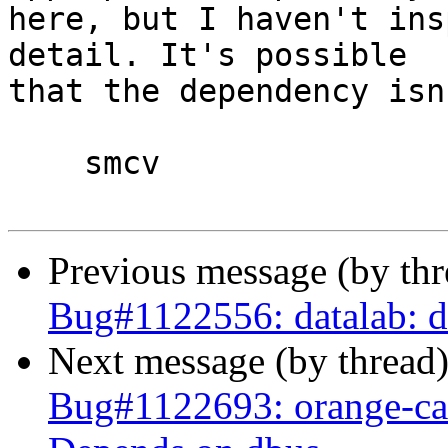
here, but I haven't ins
detail. It's possible 

that the dependency isn
    smcv

Previous message (by th
Bug#1122556: datalab: d
Next message (by thread
Bug#1122693: orange-can