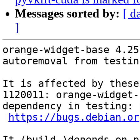
Messages sorted by:
[ d
]
orange-widget-base 4.25
autoremoval from testin
It is affected by these
1120011: orange-widget-
dependency in testing: 
https://bugs.debian.or
It (build-)depends on p