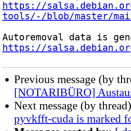
https://salsa.debian.or
tools/-/blob/master/mai
https://salsa.debian.or
Previous message (by th
[NOTARIBÜRO] Austausc
Next message (by thread
pyvkfft-cuda is marked f