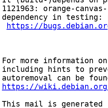
1121963: orange-canvas-
dependency in testing: 
https://bugs.debian.or
For more information on
including hints to preve
https://wiki.debian.org