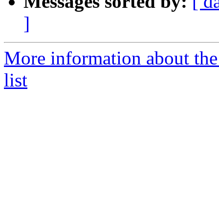
Messages sorted by:
[ d
]
More information about the
list