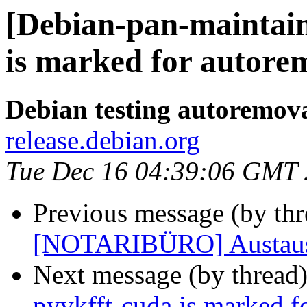
[Debian-pan-maintain
is marked for autorem
Debian testing autoremov
release.debian.org
Tue Dec 16 04:39:06 GMT
Previous message (by th
[NOTARIBÜRO] Austausc
Next message (by thread
pyvkfft-cuda is marked f