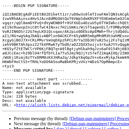
-----BEGIN PGP SIGNATURE-----

iQIzBAEBCgAdFiEEtBU2D1kett1zr/uD0w3s0lmTIvwFAmlQN3sACgk
IvwVRhAAinsx4HvSJAcn8dMGOAtQoT6VWp5deKRVXFYEHEm6mSeO2Cm
vgqzr/qQl8emDYPxQ+dVyWENB9f+9SFXGEo4DzuU5yOTYWIWkcchQEt
eI19cRuwxp2niC8tfwC4INxxc7H2iUmKs/WjST5agenELT/FOMBy9Q8
VoRJIN6DSr22G7myLKO1Qcsqao/Ak2pio0DEbzApEMWh+fhrjSdQddi
aI1/RG+wgSAqJbAQivABPlxn9ACKCPr65yWBR5mbpMh0M3h3ahMEsov
XcgyGjBOJ7X+CRiPMvrVeUqDXpzhPCLRrYaIDb3O7u825uj2FsTqIzM
iehV98KTAh3pxzZ27kXPRwK7yTbd0/aDZZQXX5ozjv3rXuAJYtvQqgA
+KG5yfZtETWClrVP6KjFBQTq+A9lBgtjyHSkah9qJzs6aF0154hj6B3
a0JCcEec+h29blO4rfQfbYLIa7Tu52mz9QJjYzS7efZ2AqAIOQ/2INO
/WUEj1Rimj8zTYxDRM0zKXJHRaZq/JdkpYAqOp2S+x6xxMjkpJkeW49
H6WbFHoCtS5+TRHLYoDO9A5ouMaBkKPRjvUVz+WDzG7OpMAmpcE=

=tyz3

-----END PGP SIGNATURE-----

-------------- next part --------------

A non-text attachment was scrubbed...

Name: not available

Type: application/pgp-signature

Size: 228 bytes

Desc: not available

URL: <
http://alioth-lists.debian.net/pipermail/debian-p
Previous message (by thread):
[Debian-pan-maintainers] Proce
Next message (by thread):
[Debian-pan-maintainers] Processin
Messages sorted by:
[ date ]
[ thread ]
[ subject ]
[ author ]