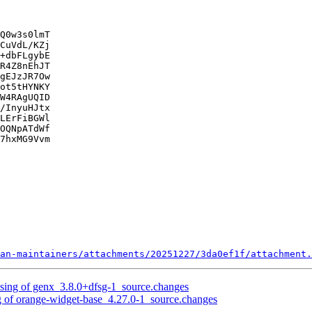
Q0w3s0lmT

CuVdL/KZj

+dbFLgybE

R4Z8nEhJT

gEJzJR7Ow

ot5tHYNKY

W4RAgUQID

/InyuHJtx

LErFiBGWl

OQNpATdWf

7hxMG9Vvm

an-maintainers/attachments/20251227/3da0ef1f/attachment.
ssing of genx_3.8.0+dfsg-1_source.changes
g of orange-widget-base_4.27.0-1_source.changes