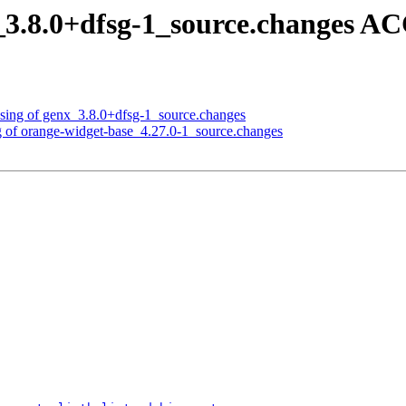
_3.8.0+dfsg-1_source.changes A
ssing of genx_3.8.0+dfsg-1_source.changes
g of orange-widget-base_4.27.0-1_source.changes