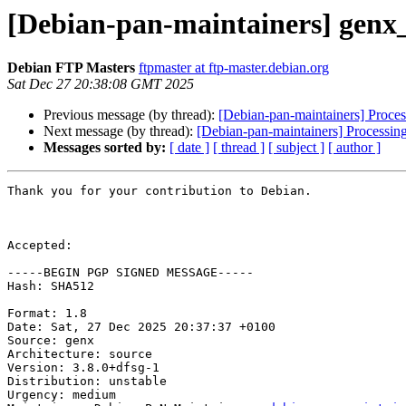
[Debian-pan-maintainers] genx
Debian FTP Masters
ftpmaster at ftp-master.debian.org
Sat Dec 27 20:38:08 GMT 2025
Previous message (by thread):
[Debian-pan-maintainers] Proce
Next message (by thread):
[Debian-pan-maintainers] Processin
Messages sorted by:
[ date ]
[ thread ]
[ subject ]
[ author ]
Thank you for your contribution to Debian.

Accepted:

-----BEGIN PGP SIGNED MESSAGE-----

Hash: SHA512

Format: 1.8

Date: Sat, 27 Dec 2025 20:37:37 +0100

Source: genx

Architecture: source

Version: 3.8.0+dfsg-1

Distribution: unstable

Urgency: medium
