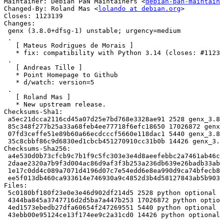
Maintainer: Debian PaN Maintainers <
debian-pan-maintain
Changed-By: Roland Mas <
lolando at debian.org
>

Closes: 1123139

Changes:

 genx (3.8.0+dfsg-1) unstable; urgency=medium

 .

   [ Mateus Rodrigues de Morais ]

   * fix: compatibility with Python 3.14 (closes: #1123139).

 .

   [ Andreas Tille ]

   * Point Homepage to Github

   * d/watch: version=5

 .

   [ Roland Mas ]

   * New upstream release.

Checksums-Sha1:

 a5ec21dcca2116cd45a07d25e7bd768e3328ae91 2528 genx_3.8.0+dfsg-1.dsc

 85c348f277b25a33a68feb4ee77718f6efc18650 17026872 genx_3.8.0+dfsg.orig.tar.xz

 07fd3ceffe51e89b60a66ecdcccf5660e118dac1 5440 genx_3.8.0+dfsg-1.debian.tar.xz

 35c8cbbf86c9d6830ed1cbcb451270910cc31b0b 14426 genx_3.8.0+dfsg-1_amd64.buildinfo

Checksums-Sha256:

 a4e530d0b73cfcb9c7b1f9c5fc303e3e4d8aeefebbc2a7461ab46c4ad77bb10f 2528 genx_3.8.0+dfsg-1.dsc

 2daae2320a7b9f3d004ac86d9af3f3b253a236db639e26badb33ab9bd0180b9e 17026872 genx_3.8.0+dfsg.orig.tar.xz

 1e17c0dd4c089a7071d4196d07c7e54edd6e8ea990d9ca74bfecb8554480db89 5440 genx_3.8.0+dfsg-1.debian.tar.xz

 ee5f013db460ca933614e746930a9c4852d3b4d58127843ab5b90310e2161903 14426 genx_3.8.0+dfsg-1_amd64.buildinfo

Files:

 5c0180bf180f23e0e3e46d902df214d5 2528 python optional genx_3.8.0+dfsg-1.dsc

 4344ba845a3747716d2d5ba7a447b253 17026872 python optional genx_3.8.0+dfsg.orig.tar.xz

 4ed1573ebedb27dfa60654f247269551 5440 python optional genx_3.8.0+dfsg-1.debian.tar.xz

 43ebb00e95124ce13f174ee9c2a31cd0 14426 python optional genx_3.8.0+dfsg-1_amd64.buildinfo
