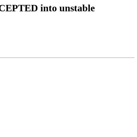
CCEPTED into unstable