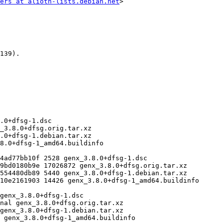
ers at alioth-lists.debian.net
>
