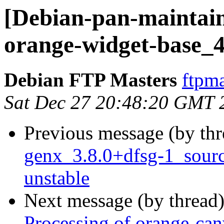
[Debian-pan-maintain
orange-widget-base_4
Debian FTP Masters
ftpma
Sat Dec 27 20:48:20 GMT 
Previous message (by th
genx_3.8.0+dfsg-1_sou
unstable
Next message (by thread
Processing of orange-ca