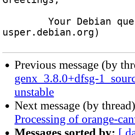
	Your Debian queue daemon (running on host 
usper.debian.org)

Previous message (by th
genx_3.8.0+dfsg-1_sou
unstable
Next message (by thread
Processing of orange-ca
Messages sorted by:
[ d