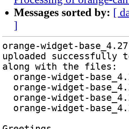
Messages sorted by:
[ d
]
orange-widget-base_4.27
uploaded successfully t
along with the files:

  orange-widget-base_4.27.0-1.dsc

  orange-widget-base_4.27.0.orig.tar.gz

  orange-widget-base_4.27.0-1.debian.tar.xz

  orange-widget-base_4.27.0-1_amd64.buildinfo

Greetings,
