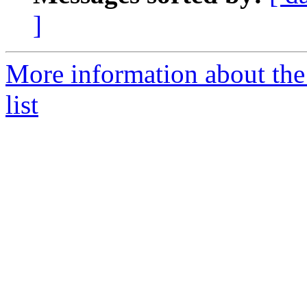
]
More information about the
list