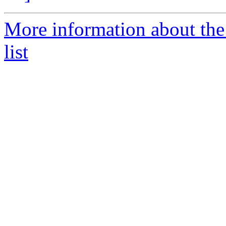
More information about the
list