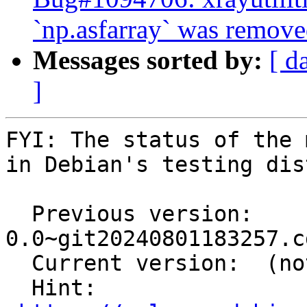
`np.asfarray` was remove
Messages sorted by:
[ d
]
FYI: The status of the 
in Debian's testing dis
  Previous version: 
0.0~git20240801183257.c
  Current version:  (not in testing)

  Hint: 