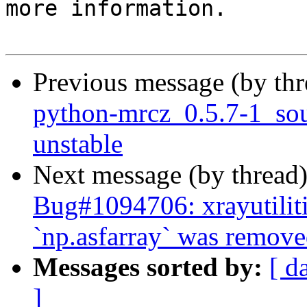
more information.

Previous message (by th
python-mrcz_0.5.7-1_s
unstable
Next message (by thread
Bug#1094706: xrayutilit
`np.asfarray` was remove
Messages sorted by:
[ d
]