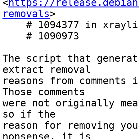
<
https://release.debian
removals
>

    # 1094377 in xraylib

    # 1090973

The script that generat
extract removal

reasons from comments i
Those comments

were not originally mea
so if the

reason for removing you
nonsense, it is
