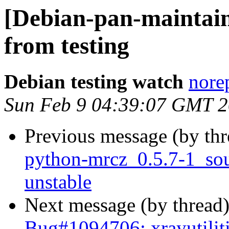
[Debian-pan-mainta
from testing
Debian testing watch
norep
Sun Feb 9 04:39:07 GMT 
Previous message (by th
python-mrcz_0.5.7-1_s
unstable
Next message (by thread
Bug#1094706: xrayutilit