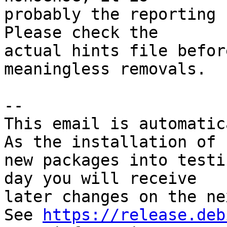
probably the reporting 
Please check the

actual hints file befor
meaningless removals.

-- 

This email is automatica
As the installation of

new packages into testi
day you will receive

later changes on the ne
See 
https://release.deb