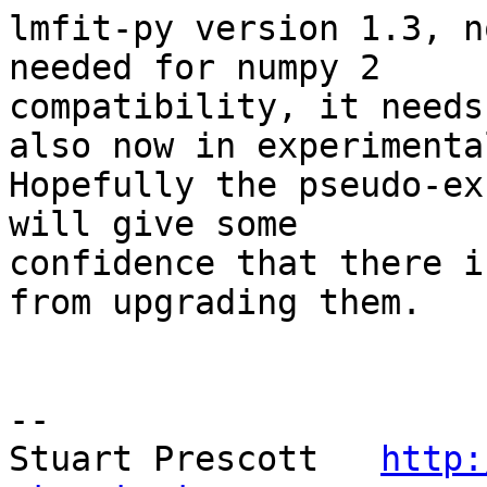
lmfit-py version 1.3, n
needed for numpy 2 

compatibility, it needs
also now in experimental
Hopefully the pseudo-ex
will give some 

confidence that there i
from upgrading them.

-- 

Stuart Prescott   
http: