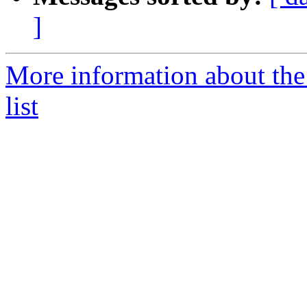
]
More information about the
list