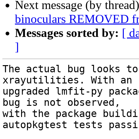
Next message (by thread
binoculars REMOVED fr
Messages sorted by:
[ d
]
The actual bug looks to
xrayutilities. With an 

upgraded lmfit-py packa
bug is not observed, 

with the package buildi
autopkgtest tests passin