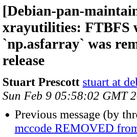
[Debian-pan-maintai
xrayutilities: FTBFS
`np.asfarray` was re
release
Stuart Prescott
stuart at d
Sun Feb 9 05:58:02 GMT 
Previous message (by th
mccode REMOVED from 