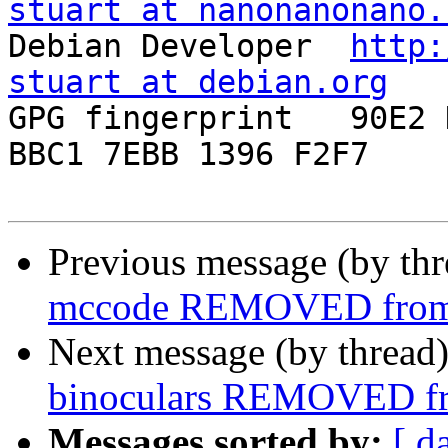
stuart at nanonanonano.

Debian Developer  
http:
stuart at debian.org

GPG fingerprint   90E2 
BBC1 7EBB 1396 F2F7

Previous message (by th
mccode REMOVED from 
Next message (by thread
binoculars REMOVED fr
Messages sorted by:
[ d