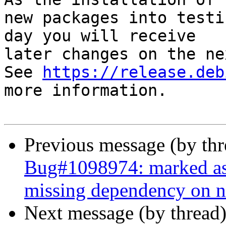
new packages into testi
day you will receive

later changes on the ne
See 
https://release.deb
more information.

Previous message (by th
Bug#1098974: marked as
missing dependency on 
Next message (by thread