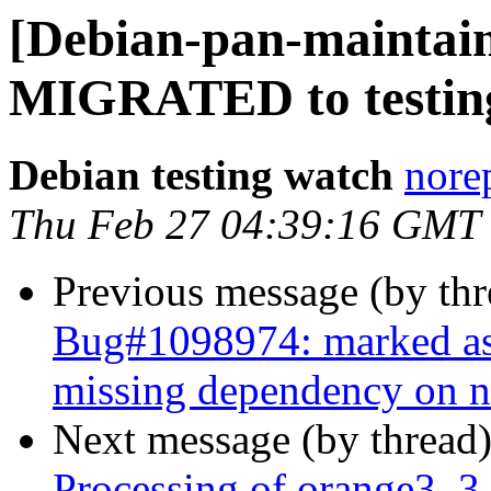
[Debian-pan-maintain
MIGRATED to testin
Debian testing watch
norep
Thu Feb 27 04:39:16 GMT
Previous message (by th
Bug#1098974: marked as
missing dependency on 
Next message (by thread
Processing of orange3_3