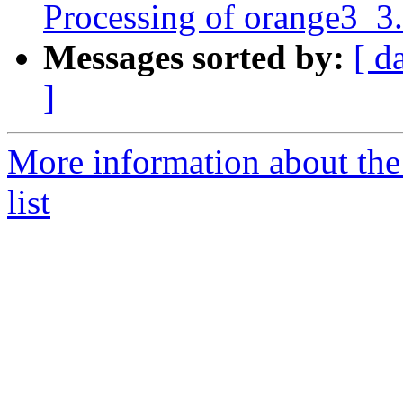
Processing of orange3_3
Messages sorted by:
[ d
]
More information about the
list