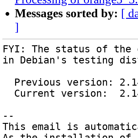
Messages sorted by:
[ d
]
FYI: The status of the 
in Debian's testing dis
  Previous version: 2.14-1

  Current version:  2.14-2

-- 

This email is automatica
As the installation of
