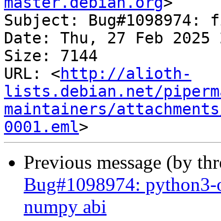
master.debian.org
>

Subject: Bug#1098974: f
Date: Thu, 27 Feb 2025 
Size: 7144

URL: <
http://alioth-
lists.debian.net/piperm
maintainers/attachments
0001.eml
Previous message (by th
Bug#1098974: python3-o
numpy abi