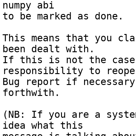
numpy abi

to be marked as done.

This means that you cla
been dealt with.

If this is not the case
responsibility to reope
Bug report if necessary
forthwith.

(NB: If you are a syste
idea what this
