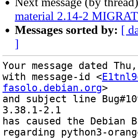
Next message (by thread
material 2.14-2 MIGRATE
Messages sorted by:
[ d
]
Your message dated Thu,
with message-id <
E1tnl9
fasolo.debian.org
>

and subject line Bug#10
3.38.1-2.1

has caused the Debian B
regarding python3-orang