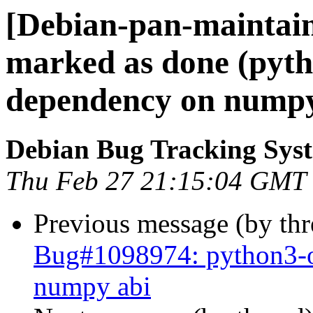
[Debian-pan-maintai
marked as done (pyth
dependency on numpy
Debian Bug Tracking Sys
Thu Feb 27 21:15:04 GMT
Previous message (by th
Bug#1098974: python3-o
numpy abi