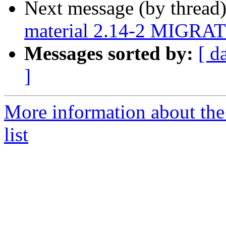
Next message (by thread
material 2.14-2 MIGRATE
Messages sorted by:
[ d
]
More information about the
list