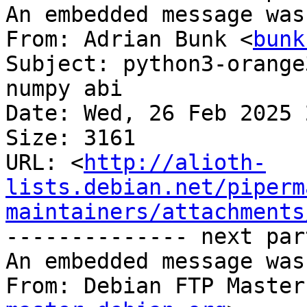
An embedded message was
From: Adrian Bunk <
bunk
Subject: python3-orange
numpy abi

Date: Wed, 26 Feb 2025 
Size: 3161

URL: <
http://alioth-
lists.debian.net/piperm
maintainers/attachments
-------------- next par
An embedded message was
From: Debian FTP Master