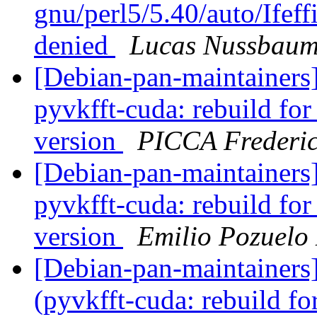
gnu/perl5/5.40/auto/Ifeffi
denied
Lucas Nussbau
[Debian-pan-maintainer
pyvkfft-cuda: rebuild fo
version
PICCA Frederi
[Debian-pan-maintainer
pyvkfft-cuda: rebuild fo
version
Emilio Pozuelo
[Debian-pan-maintainer
(pyvkfft-cuda: rebuild fo