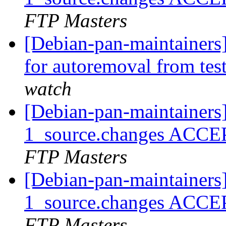
FTP Masters
[Debian-pan-maintainers]
for autoremoval from tes
watch
[Debian-pan-maintainers
1_source.changes ACCE
FTP Masters
[Debian-pan-maintainers
1_source.changes ACCE
FTP Masters