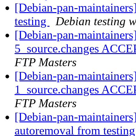
[Debian-pan-maintainer
testing
Debian testing 
[Debian-pan-maintainers]
5_source.changes ACCE
FTP Masters
[Debian-pan-maintainers]
1_source.changes ACCE
FTP Masters
[Debian-pan-maintainers]
autoremoval from testin