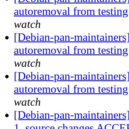
autoremoval from testin
watch
[Debian-pan-maintainers
autoremoval from testin
watch
[Debian-pan-maintainers]
autoremoval from testin
watch
[Debian-pan-maintainers]
1_source.changes ACCE