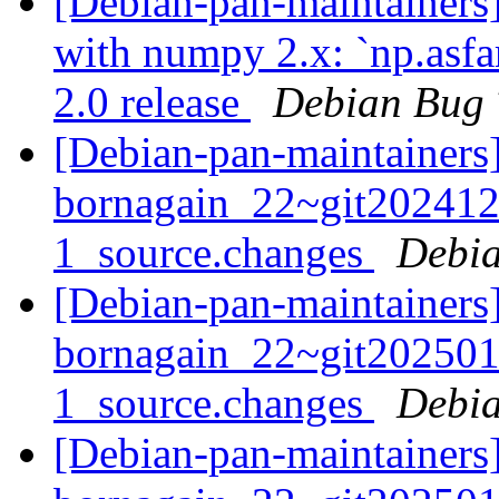
[Debian-pan-maintainers]
with numpy 2.x: `np.asf
2.0 release
Debian Bug 
[Debian-pan-maintainers]
bornagain_22~git20241
1_source.changes
Debia
[Debian-pan-maintainers]
bornagain_22~git20250
1_source.changes
Debia
[Debian-pan-maintainers]