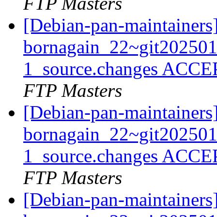
FTP Masters
[Debian-pan-maintainers
bornagain_22~git20250
1_source.changes ACCE
FTP Masters
[Debian-pan-maintainers
bornagain_22~git20250
1_source.changes ACCE
FTP Masters
[Debian-pan-maintainers