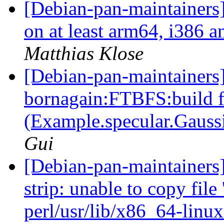
[Debian-pan-maintainers
on at least arm64, i386 a
Matthias Klose
[Debian-pan-maintainer
bornagain:FTBFS:build f
(Example.specular.Gaussi
Gui
[Debian-pan-maintainers
strip: unable to copy file 
perl/usr/lib/x86_64-linux