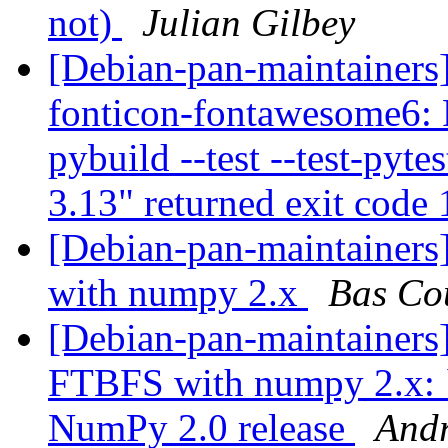
not)
Julian Gilbey
[Debian-pan-maintainer
fonticon-fontawesome6: 
pybuild --test --test-pyte
3.13" returned exit code
[Debian-pan-maintainer
with numpy 2.x
Bas Co
[Debian-pan-maintainers]
FTBFS with numpy 2.x: `
NumPy 2.0 release
Andr