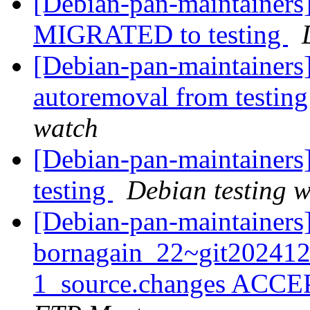
[Debian-pan-maintainers]
MIGRATED to testing
[Debian-pan-maintainers]
autoremoval from testin
watch
[Debian-pan-maintainer
testing
Debian testing 
[Debian-pan-maintainers
bornagain_22~git20241
1_source.changes ACCE