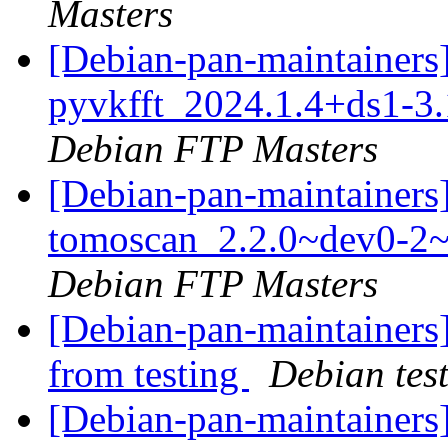
Masters
[Debian-pan-maintainers]
pyvkfft_2024.1.4+ds1-
Debian FTP Masters
[Debian-pan-maintainers]
tomoscan_2.2.0~dev0-2
Debian FTP Masters
[Debian-pan-maintainers]
from testing
Debian tes
[Debian-pan-maintainers]