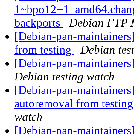
1~bpo12+1_amd64.chang
backports
Debian FTP 
[Debian-pan-maintainers]
from testing
Debian tes
[Debian-pan-maintainer
Debian testing watch
[Debian-pan-maintainers]
autoremoval from testin
watch
[Debian-pan-maintainers] 