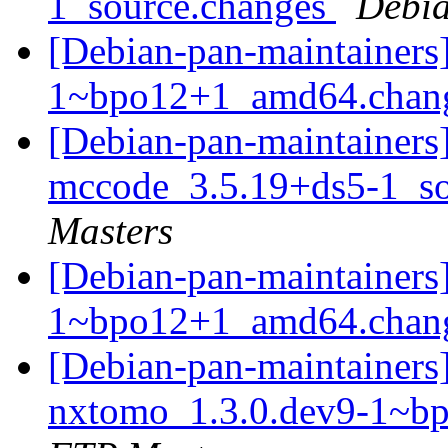
1_source.changes
Debia
[Debian-pan-maintainers]
1~bpo12+1_amd64.chan
[Debian-pan-maintainers]
mccode_3.5.19+ds5-1_s
Masters
[Debian-pan-maintainers
1~bpo12+1_amd64.chan
[Debian-pan-maintainers]
nxtomo_1.3.0.dev9-1~b