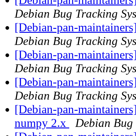
Debian Bug Tracking Sy
[Debian-pan-maintainers
Debian Bug Tracking Sy
[Debian-pan-maintainers
Debian Bug Tracking Sy
[Debian-pan-maintainers
Debian Bug Tracking Sy
[Debian-pan-maintainers
numpy 2.x
Debian Bug 