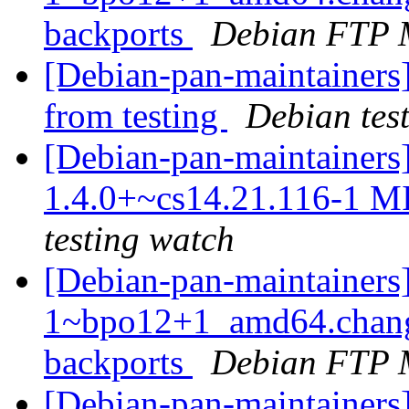
backports
Debian FTP 
[Debian-pan-maintainers]
from testing
Debian tes
[Debian-pan-maintainers
1.4.0+~cs14.21.116-1 M
testing watch
[Debian-pan-maintainers
1~bpo12+1_amd64.chang
backports
Debian FTP 
[Debian-pan-maintainers