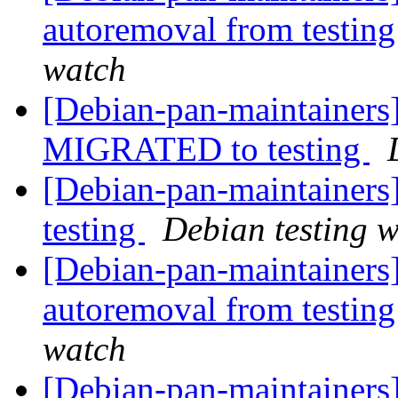
autoremoval from testin
watch
[Debian-pan-maintainers]
MIGRATED to testing
[Debian-pan-maintainer
testing
Debian testing 
[Debian-pan-maintainers]
autoremoval from testin
watch
[Debian-pan-maintainers