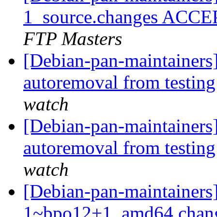
1_source.changes ACCE
FTP Masters
[Debian-pan-maintainers
autoremoval from testin
watch
[Debian-pan-maintainers
autoremoval from testin
watch
[Debian-pan-maintainers
1~bpo12+1_amd64.chang