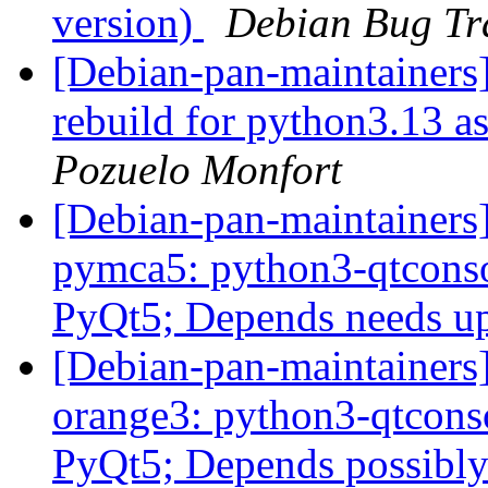
version)
Debian Bug Tr
[Debian-pan-maintainers
rebuild for python3.13 a
Pozuelo Monfort
[Debian-pan-maintainer
pymca5: python3-qtcons
PyQt5; Depends needs u
[Debian-pan-maintainer
orange3: python3-qtcons
PyQt5; Depends possibly