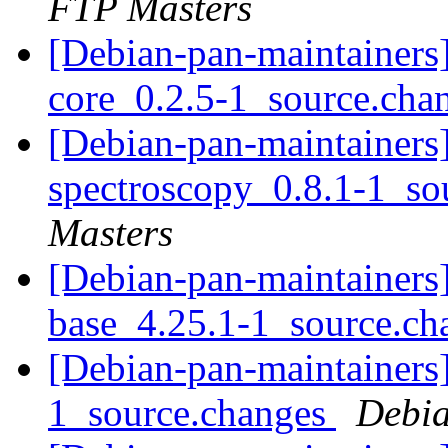
FTP Masters
[Debian-pan-maintainers]
core_0.2.5-1_source.cha
[Debian-pan-maintainers]
spectroscopy_0.8.1-1_so
Masters
[Debian-pan-maintainers]
base_4.25.1-1_source.c
[Debian-pan-maintainers]
1_source.changes
Debia