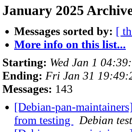
January 2025 Archive
Messages sorted by:
[ t
More info on this list...
Starting:
Wed Jan 1 04:39
Ending:
Fri Jan 31 19:49
Messages:
143
[Debian-pan-maintainers]
from testing
Debian tes