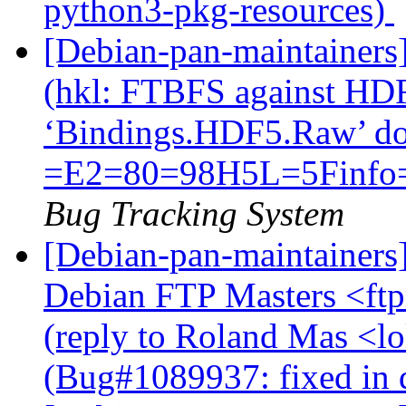
python3-pkg-resources)
[Debian-pan-maintainer
(hkl: FTBFS against HD
‘Bindings.HDF5.Raw’ do
=E2=80=98H5L=5Finfo
Bug Tracking System
[Debian-pan-maintainers
Debian FTP Masters <ftpm
(reply to Roland Mas <lo
(Bug#1089937: fixed in 