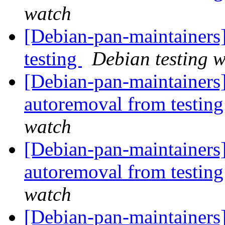
watch
[Debian-pan-maintainers
testing
Debian testing 
[Debian-pan-maintainers]
autoremoval from testin
watch
[Debian-pan-maintainers]
autoremoval from testin
watch
[Debian-pan-maintainer