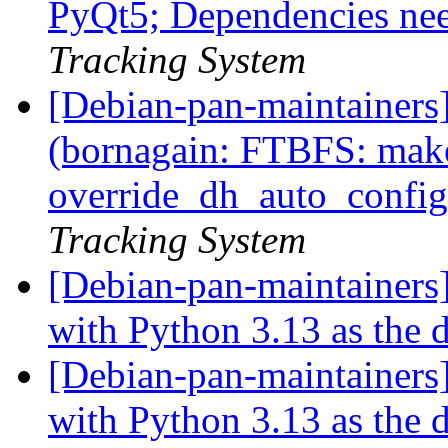
PyQt5; Dependencies ne
Tracking System
[Debian-pan-maintainer
(bornagain: FTBFS: make
override_dh_auto_config
Tracking System
[Debian-pan-maintainers]
with Python 3.13 as the 
[Debian-pan-maintainers]
with Python 3.13 as the 