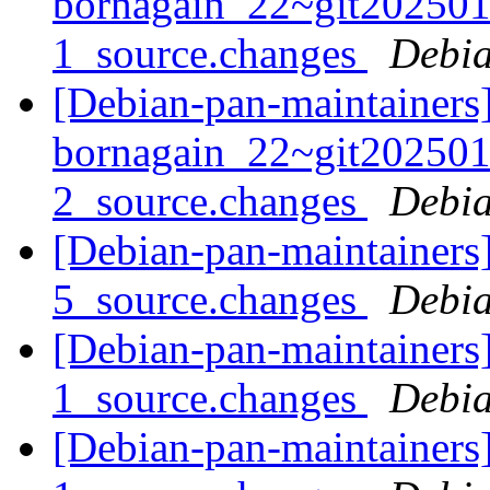
bornagain_22~git20250
1_source.changes
Debia
[Debian-pan-maintainers]
bornagain_22~git20250
2_source.changes
Debia
[Debian-pan-maintainers]
5_source.changes
Debia
[Debian-pan-maintainers]
1_source.changes
Debia
[Debian-pan-maintainers]