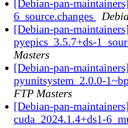
[Debian-pan-maintainers
6_source.changes
Debia
[Debian-pan-maintainers]
pyepics_3.5.7+ds-1_sou
Masters
[Debian-pan-maintainers]
pyunitsystem_2.0.0-1~
FTP Masters
[Debian-pan-maintainers]
cuda_2024.1.4+ds1-6_mu