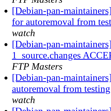
[Debian-pan-maintainers
for autoremoval from tes
watch
[Debian-pan-maintainers
1_source.changes ACCE
FTP Masters
[Debian-pan-maintainers]
autoremoval from testin
watch
[Debian-pan-maintainers