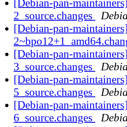
[Debian-pan-maintainers
2_source.changes
Debia
[Debian-pan-maintainers
2~bpo12+1_amd64.chan
[Debian-pan-maintainers
3_source.changes
Debia
[Debian-pan-maintainers
5_source.changes
Debia
[Debian-pan-maintainers
6_source.changes
Debia