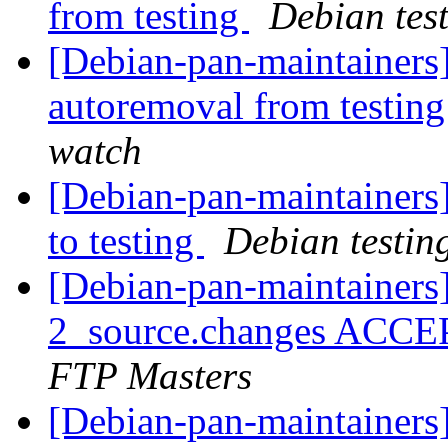
from testing
Debian tes
[Debian-pan-maintainers
autoremoval from testin
watch
[Debian-pan-maintainer
to testing
Debian testin
[Debian-pan-maintainers
2_source.changes ACCE
FTP Masters
[Debian-pan-maintainers