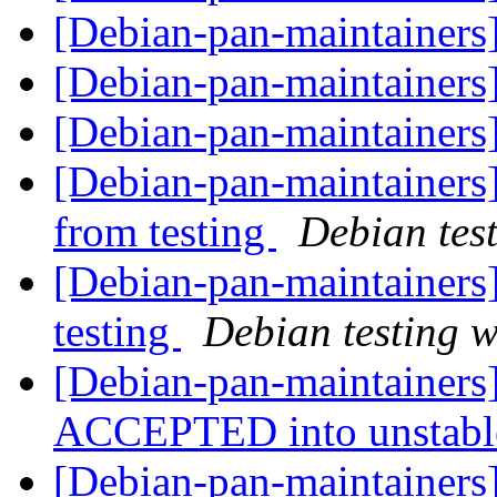
[Debian-pan-maintainer
[Debian-pan-maintainer
[Debian-pan-maintainer
[Debian-pan-maintainers]
from testing
Debian tes
[Debian-pan-maintainer
testing
Debian testing 
[Debian-pan-maintainers
ACCEPTED into unstab
[Debian-pan-maintainers]