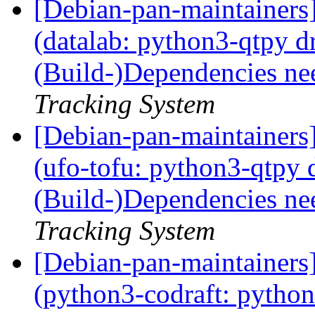
[Debian-pan-maintainer
(datalab: python3-qtpy 
(Build-)Dependencies ne
Tracking System
[Debian-pan-maintainer
(ufo-tofu: python3-qtpy
(Build-)Dependencies ne
Tracking System
[Debian-pan-maintainer
(python3-codraft: pytho