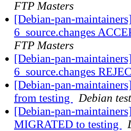
FTP Masters
[Debian-pan-maintainers
6_source.changes ACCE
FTP Masters
[Debian-pan-maintainers
6_source.changes REJ
[Debian-pan-maintainers
from testing
Debian tes
[Debian-pan-maintainers]
MIGRATED to testing