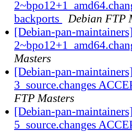
2~bpo12+1_amd64.chang
backports
Debian FTP 
[Debian-pan-maintainers
2~bpo12+1_amd64.chan
Masters
[Debian-pan-maintainers
3_source.changes ACCE
FTP Masters
[Debian-pan-maintainers
5_source.changes ACCE