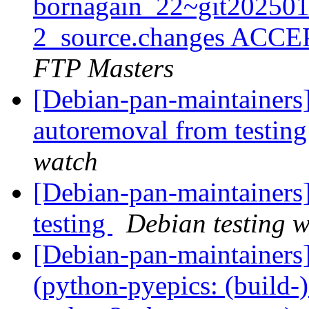
bornagain_22~git20250
2_source.changes ACCE
FTP Masters
[Debian-pan-maintainers]
autoremoval from testin
watch
[Debian-pan-maintaine
testing
Debian testing 
[Debian-pan-maintainer
(python-pyepics: (build