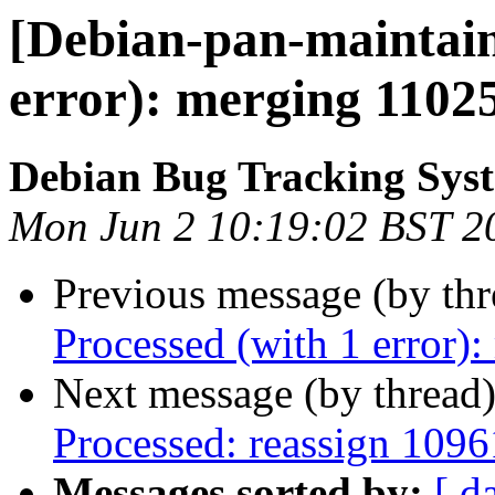
[Debian-pan-maintain
error): merging 1102
Debian Bug Tracking Sys
Mon Jun 2 10:19:02 BST 2
Previous message (by th
Processed (with 1 error
Next message (by thread
Processed: reassign 1096
Messages sorted by:
[ d