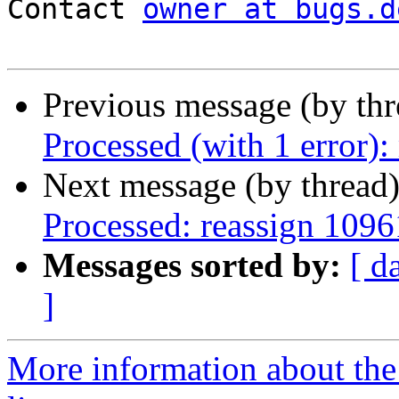
Contact 
owner at bugs.d
Previous message (by th
Processed (with 1 error
Next message (by thread
Processed: reassign 1096
Messages sorted by:
[ d
]
More information about the