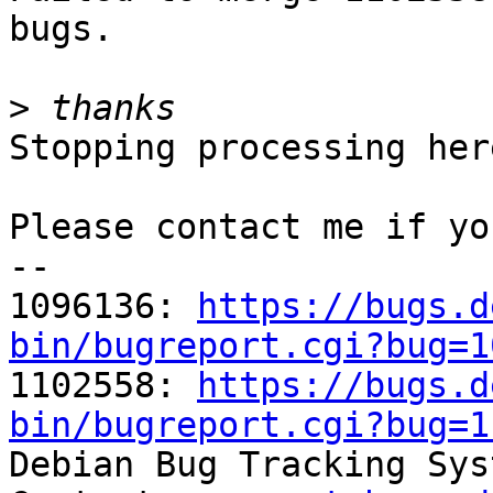
bugs.

>
Stopping processing here
Please contact me if yo
-- 

1096136: 
https://bugs.d
bin/bugreport.cgi?bug=1

1102558: 
https://bugs.d
bin/bugreport.cgi?bug=1

Debian Bug Tracking Sys