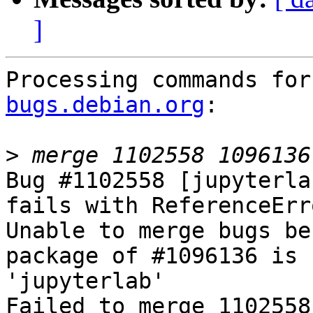
]
Processing commands for
bugs.debian.org
:

>
Bug #1102558 [jupyterla
fails with ReferenceErr
Unable to merge bugs be
package of #1096136 is 
'jupyterlab'

Failed to merge 1102558