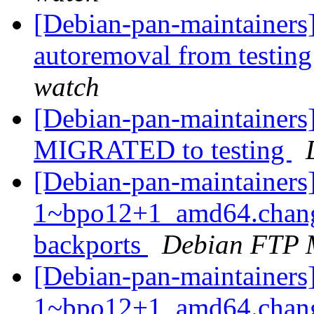
[Debian-pan-maintainers
autoremoval from testin
watch
[Debian-pan-maintainers]
MIGRATED to testing
[Debian-pan-maintainers
1~bpo12+1_amd64.chang
backports
Debian FTP 
[Debian-pan-maintainers
1~bpo12+1_amd64.chan