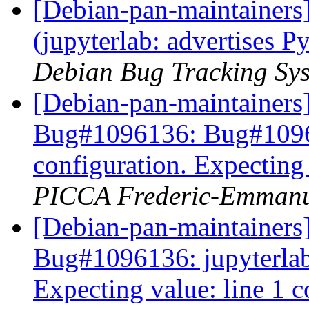
[Debian-pan-maintainer
(jupyterlab: advertises P
Debian Bug Tracking Sy
[Debian-pan-maintainer
Bug#1096136: Bug#109613
configuration. Expecting
PICCA Frederic-Emmanu
[Debian-pan-maintainer
Bug#1096136: jupyterlab:
Expecting value: line 1 