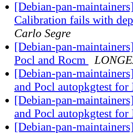
[Debian-pan-maintainers
Calibration fails with 
Carlo Segre
[Debian-pan-maintainers]
Pocl and Rocm
LONGEA
[Debian-pan-maintainer
and Pocl autopkgtest fo
[Debian-pan-maintainer
and Pocl autopkgtest fo
[Debian-pan-maintainers]