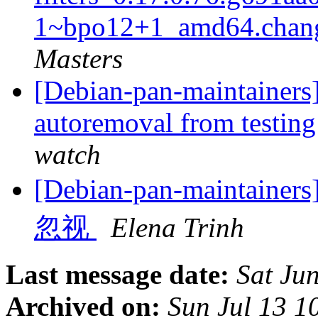
1~bpo12+1_amd64.chan
Masters
[Debian-pan-maintainers]
autoremoval from testin
watch
[Debian-pan-main
忽视
Elena Trinh
Last message date:
Sat Ju
Archived on:
Sun Jul 13 1