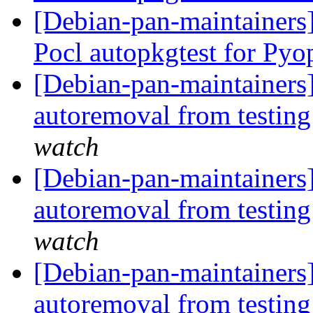
[Debian-pan-maintainers
Pocl autopkgtest for Py
[Debian-pan-maintainers]
autoremoval from testin
watch
[Debian-pan-maintainers]
autoremoval from testin
watch
[Debian-pan-maintainers]
autoremoval from testin