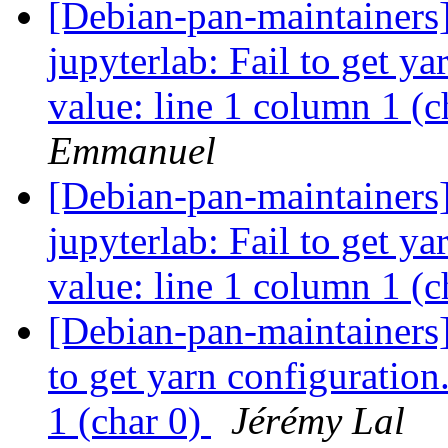
[Debian-pan-maintainer
jupyterlab: Fail to get y
value: line 1 column 1 (c
Emmanuel
[Debian-pan-maintainer
jupyterlab: Fail to get y
value: line 1 column 1 (c
[Debian-pan-maintainers
to get yarn configuration
1 (char 0)
Jérémy Lal