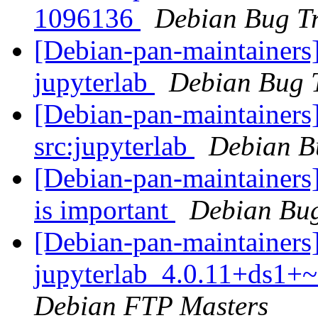
1096136
Debian Bug Tr
[Debian-pan-maintainers]
jupyterlab
Debian Bug 
[Debian-pan-maintainers]
src:jupyterlab
Debian B
[Debian-pan-maintainers]
is important
Debian Bug
[Debian-pan-maintainers]
jupyterlab_4.0.11+ds1+
Debian FTP Masters