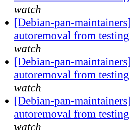
watch
[Debian-pan-maintainers]
autoremoval from testin
watch
[Debian-pan-maintainers
autoremoval from testin
watch
[Debian-pan-maintainers
autoremoval from testin
watch