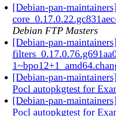
[Debian-pan-maintainers]
core_0.17.0.22.gc831a
Debian FTP Masters
[Debian-pan-maintainers]
filters_0.17.0.76.g691aa
1~bpo12+1_amd64.chan
[Debian-pan-maintainers
Pocl autopkgtest for Ex
[Debian-pan-maintainers
Pocl autopkgtest for Ex