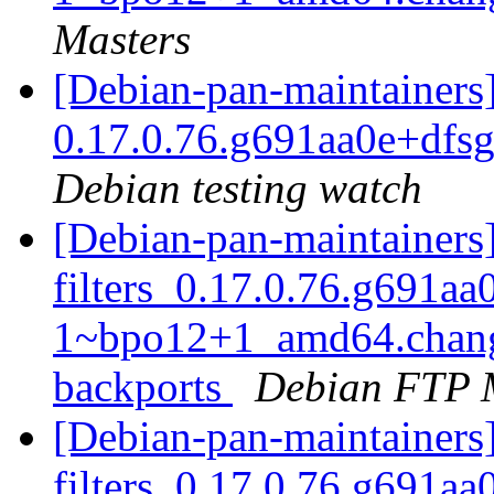
Masters
[Debian-pan-maintainers] 
0.17.0.76.g691aa0e+dfs
Debian testing watch
[Debian-pan-maintainers]
filters_0.17.0.76.g691aa
1~bpo12+1_amd64.chang
backports
Debian FTP 
[Debian-pan-maintainers]
filters_0.17.0.76.g691aa