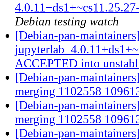
4.0.11+ds1+~cs11.25.2
Debian testing watch
[Debian-pan-maintainers
jupyterlab_4.0.11+ds1+~
ACCEPTED into unstab
[Debian-pan-maintainers]
merging 1102558 1096
[Debian-pan-maintainers]
merging 1102558 1096
[Debian-pan-maintainers