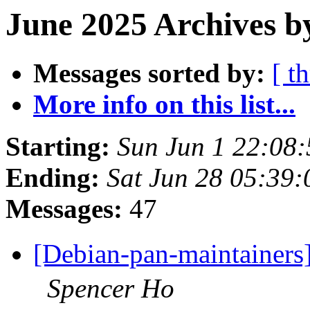
June 2025 Archives b
Messages sorted by:
[ t
More info on this list...
Starting:
Sun Jun 1 22:08
Ending:
Sat Jun 28 05:39
Messages:
47
[Debian-pan-maint
Spencer Ho