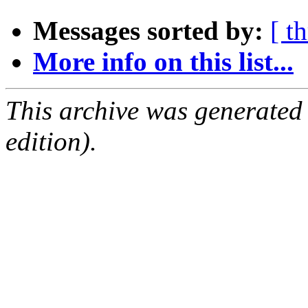
Messages sorted by:
[ t
More info on this list...
This archive was generated
edition).