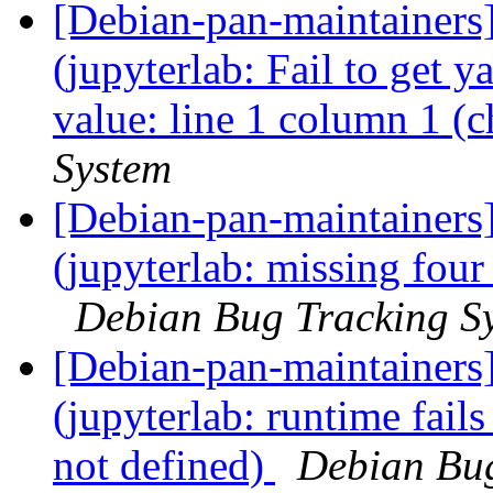
[Debian-pan-maintainer
(jupyterlab: Fail to get 
value: line 1 column 1 (c
System
[Debian-pan-maintainer
(jupyterlab: missing four
Debian Bug Tracking S
[Debian-pan-maintainer
(jupyterlab: runtime fails
not defined)
Debian Bug