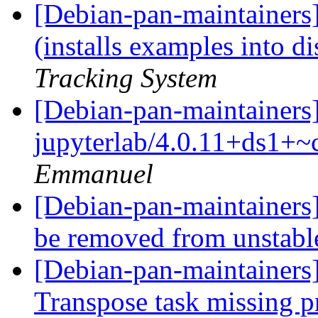
[Debian-pan-maintainer
(installs examples into d
Tracking System
[Debian-pan-maintainers
jupyterlab/4.0.11+ds1+~
Emmanuel
[Debian-pan-maintainers
be removed from unstab
[Debian-pan-maintainers]
Transpose task missing p