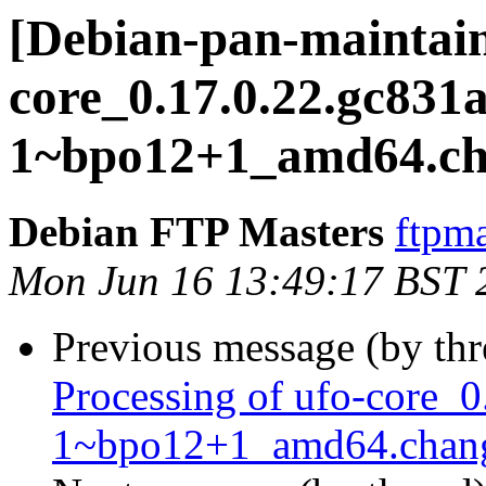
[Debian-pan-maintain
core_0.17.0.22.gc831a
1~bpo12+1_amd64.ch
Debian FTP Masters
ftpma
Mon Jun 16 13:49:17 BST 
Previous message (by th
Processing of ufo-core_0
1~bpo12+1_amd64.chan