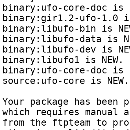
binary:ufo-core-doc is N
binary:gir1.2-ufo-1.0 i
binary:libufo-bin is NEW
binary:libufo-data is NE
binary:libufo-dev is NEW
binary:libufo1 is NEW.

binary:ufo-core-doc is N
source:ufo-core is NEW.

Your package has been p
which requires manual a
from the ftpteam to pro