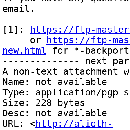
email.

[1]: 
https://ftp-master
     or 
https://ftp-mas
new.html
 for *-backports
-------------- next par
A non-text attachment w
Name: not available

Type: application/pgp-s
Size: 228 bytes

Desc: not available

URL: <
http://alioth-