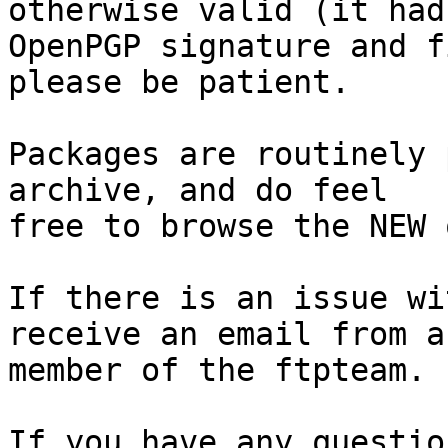
otherwise valid (it had
OpenPGP signature and f
please be patient.

Packages are routinely 
archive, and do feel

free to browse the NEW 
If there is an issue wi
receive an email from a

member of the ftpteam.

If you have any questio