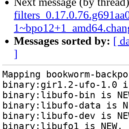
Next message (by thread
filters_0.17.0.76.g691aa
1~bpo12+1_amd64.chan
Messages sorted by:
[ d
]
Mapping bookworm-backpo
binary:gir1.2-ufo-1.0 i
binary:libufo-bin is NEW
binary:libufo-data is NE
binary:libufo-dev is NEW
binary:libufo1 is NEW.
