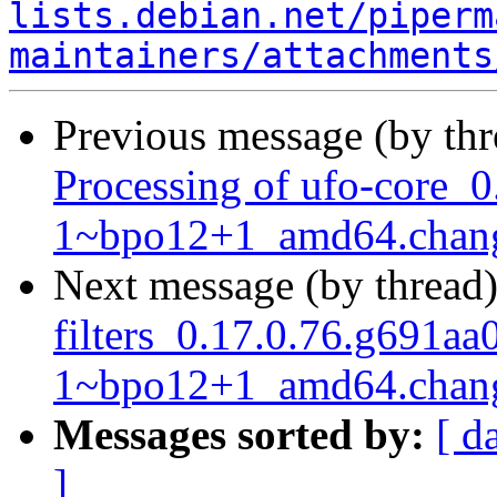
lists.debian.net/piperm
maintainers/attachments
Previous message (by th
Processing of ufo-core_0
1~bpo12+1_amd64.chan
Next message (by thread
filters_0.17.0.76.g691aa
1~bpo12+1_amd64.chan
Messages sorted by:
[ d
]