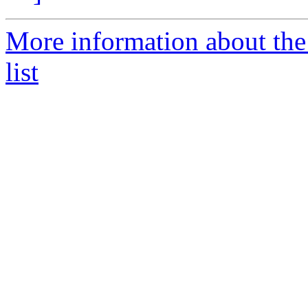
More information about the
list