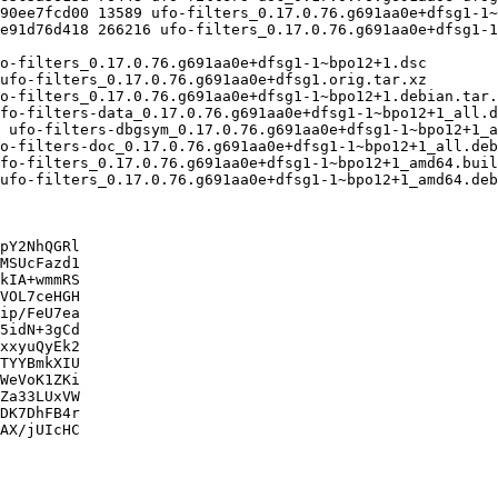
pY2NhQGRl

MSUcFazd1

kIA+wmmRS

VOL7ceHGH

ip/FeU7ea

5idN+3gCd

xxyuQyEk2

TYYBmkXIU

WeVoK1ZKi

Za33LUxVW

DK7DhFB4r

AX/jUIcHC
