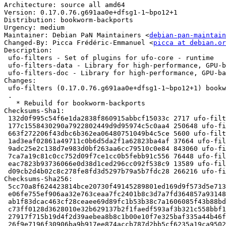
Architecture: source all amd64

Version: 0.17.0.76.g691aa0e+dfsg1-1~bpo12+1

Distribution: bookworm-backports

Urgency: medium

Maintainer: Debian PaN Maintainers <
debian-pan-maintain
Changed-By: Picca Frédéric-Emmanuel <
picca at debian.or
Description:

 ufo-filters - Set of plugins for ufo-core - runtime

 ufo-filters-data - Library for high-performance, GPU-based computing - data

 ufo-filters-doc - Library for high-performance, GPU-based computing - documentation

Changes:

 ufo-filters (0.17.0.76.g691aa0e+dfsg1-1~bpo12+1) bookworm-backports; urgency=medium

 .

   * Rebuild for bookworm-backports

Checksums-Sha1:

 132d0f995c54f6e1da2838f860915abbcf15033c 2717 ufo-filters_0.17.0.76.g691aa0e+dfsg1-1~bpo12+1.dsc

 177c1558430290a7922802449d9d95974c5c0aa4 250648 ufo-filters_0.17.0.76.g691aa0e+dfsg1.orig.tar.xz

 663f272206f43dbc6b362ea06480751049b4c5ce 5600 ufo-filters_0.17.0.76.g691aa0e+dfsg1-1~bpo12+1.debian.tar.xz

 1ad3eaf02861a49711c0b6d5da2f1a62823ba4af 37664 ufo-filters-data_0.17.0.76.g691aa0e+dfsg1-1~bpo12+1_all.deb

 9adc25e2c138d7e983d0bf263aa6cc79510c0e84 843060 ufo-filters-dbgsym_0.17.0.76.g691aa0e+dfsg1-1~bpo12+1_amd64.deb

 7ca7a19c81c0cc752d09f7ce1cc0b5febb91c556 76448 ufo-filters-doc_0.17.0.76.g691aa0e+dfsg1-1~bpo12+1_all.deb

 eac7823b93736066e0d38d1ced296cc092f538c9 13589 ufo-filters_0.17.0.76.g691aa0e+dfsg1-1~bpo12+1_amd64.buildinfo

 d09cb2d4b02c8c278fe8fd3d5297b79a5b7fdc28 266216 ufo-filters_0.17.0.76.g691aa0e+dfsg1-1~bpo12+1_amd64.deb

Checksums-Sha256:

 5cc70a8f624423814bce20730f49145289801ed169d9f573d5e71383022bd04c 2717 ufo-filters_0.17.0.76.g691aa0e+dfsg1-1~bpo12+1.dsc

 e06fe755ef906aa32e763ceaa7fc2401b8c3d7a7fd364857a93148573e70415e 250648 ufo-filters_0.17.0.76.g691aa0e+dfsg1.orig.tar.xz

 ab1f83dcac463cf28ceaee69d89fc1b53b38c7a1606085f43b88bd9e23f4c855 5600 ufo-filters_0.17.0.76.g691aa0e+dfsg1-1~bpo12+1.debian.tar.xz

 c73ff0128d3628010e32b629137b2f1faedf593af3b321c558bbf159c8ad50d0 37664 ufo-filters-data_0.17.0.76.g691aa0e+dfsg1-1~bpo12+1_all.deb

 27917f715b19d4f2d39aebea8b8c1b00e10f7e325baf335a44b46fc377b83dc9 843060 ufo-filters-dbgsym_0.17.0.76.g691aa0e+dfsg1-1~bpo12+1_amd64.deb

 26f9e7196f30906ba9b917ee874accb787d2bb5cf6235a19ca9502e3c3a3613a 76448 ufo-filters-doc_0.17.0.76.g691aa0e+dfsg1-1~bpo12+1_all.deb
