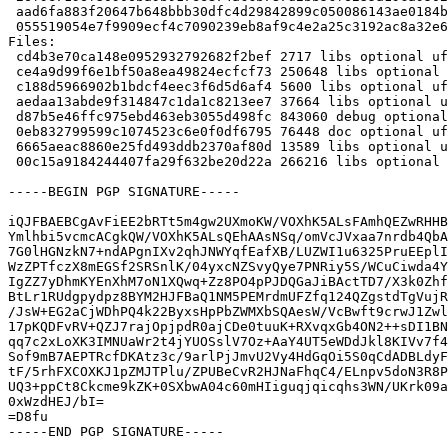
 aad6fa883f20647b648bbb30dfc4d29842899c050086143ae0184b90ee7fcd00 13589 ufo-filters_0.17.0.76.g691aa0e+dfsg1-1~bpo12+1_amd64.buildinfo

 055519054e7f9909ecf4c7090239eb8af9c4e2a25c3192ac8a32e6e91d76d418 266216 ufo-filters_0.17.0.76.g691aa0e+dfsg1-1~bpo12+1_amd64.deb

Files:

 cd4b3e70ca148e0952932792682f2bef 2717 libs optional ufo-filters_0.17.0.76.g691aa0e+dfsg1-1~bpo12+1.dsc

 ce4a9d99f6e1bf50a8ea49824ecfcf73 250648 libs optional ufo-filters_0.17.0.76.g691aa0e+dfsg1.orig.tar.xz

 c188d5966902b1bdcf4eec3f6d5d6af4 5600 libs optional ufo-filters_0.17.0.76.g691aa0e+dfsg1-1~bpo12+1.debian.tar.xz

 aedaa13abde9f314847c1da1c8213ee7 37664 libs optional ufo-filters-data_0.17.0.76.g691aa0e+dfsg1-1~bpo12+1_all.deb

 d87b5e46ffc975ebd463eb3055d498fc 843060 debug optional ufo-filters-dbgsym_0.17.0.76.g691aa0e+dfsg1-1~bpo12+1_amd64.deb

 0eb832799599c1074523c6e0f0df6795 76448 doc optional ufo-filters-doc_0.17.0.76.g691aa0e+dfsg1-1~bpo12+1_all.deb

 6665aeac8860e25fd493ddb2370af80d 13589 libs optional ufo-filters_0.17.0.76.g691aa0e+dfsg1-1~bpo12+1_amd64.buildinfo

 00c15a9184244407fa29f632be20d22a 266216 libs optional ufo-filters_0.17.0.76.g691aa0e+dfsg1-1~bpo12+1_amd64.deb

-----BEGIN PGP SIGNATURE-----

iQJFBAEBCgAvFiEE2bRTt5m4gw2UXmoKW/VOXhK5ALsFAmhQEZwRHHB
Ymlhbi5vcmcACgkQW/VOXhK5ALsQEhAAsNSq/omVcJVxaa7nrdb4QbA
7G0lHGNzkN7+ndAPgnIXv2qhJNWYqfEafXB/LUZWI1u6325PruEEplI
WzZPTfczX8mEGSf2SRSnlK/04yxcNZSvyQye7PNRiy5S/WCuCiwda4Y
IgZZ7yDhmKYEnXhM7oN1XQwq+Zz8PO4pPJDQGaJiBActTD7/X3k0Zhf
BtLr1RUdgpydpz8BYM2HJFBaQ1NM5PEMrdmUFZfq124QZgstdTgVujR
/JsW+EG2aCjWDhPQ4k22ByxsHpPbZWMXbSQAesW/VcBwft9crwJ1Zwl
17pKQDFvRV+QZJ7rajOpjpdR0ajCDe0tuuK+RXvqxGb4ON2++sDI1BN
qq7c2xLoXK3IMNUaWr2t4jYUOSslV7Oz+AaY4UT5eWDdJkl8KIVv7f4
Sof9mB7AEPTRcfDKAtz3c/9arlPjJmvU2Vy4HdGqOi5S0qCdADBLdyF
tF/5rhFXCOXKJ1pZMJTPlu/ZPUBeCvR2HJNaFhqC4/ELnpv5doN3R8P
UQ3+ppCt8Ckcme9kZK+0SXbwA04c60mHIiguqjqicqhs3WN/UKrk09a
0xWzdHEJ/bI=

=D8fu

-----END PGP SIGNATURE-----
