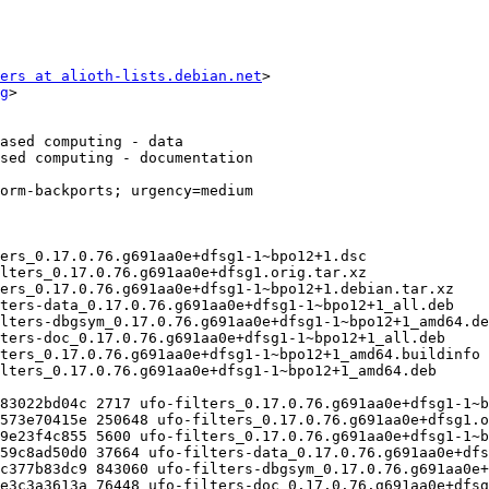
ers at alioth-lists.debian.net
>

g
>
