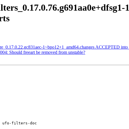
filters_0.17.0.76.g691aa0e+dfsg
rts
core_0.17.0.22.gc831aec-1~bpo12+1_amd64.changes ACCEPTED into s
04: Should freeart be removed from unstable?
 ufo-filters-doc
