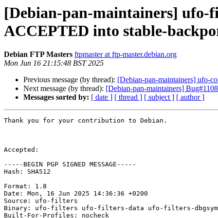
[Debian-pan-maintainers] ufo-
ACCEPTED into stable-backpo
Debian FTP Masters
ftpmaster at ftp-master.debian.org
Mon Jun 16 21:15:48 BST 2025
Previous message (by thread):
[Debian-pan-maintainers] ufo-
Next message (by thread):
[Debian-pan-maintainers] Bug#11080
Messages sorted by:
[ date ]
[ thread ]
[ subject ]
[ author ]
Thank you for your contribution to Debian.

Accepted:

-----BEGIN PGP SIGNED MESSAGE-----

Hash: SHA512

Format: 1.8

Date: Mon, 16 Jun 2025 14:36:36 +0200

Source: ufo-filters

Binary: ufo-filters ufo-filters-data ufo-filters-dbgsym
Built-For-Profiles: nocheck
