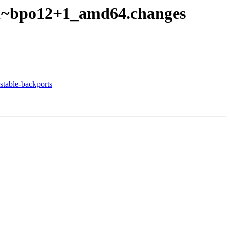
1-1~bpo12+1_amd64.changes
table-backports