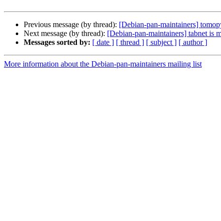
Previous message (by thread):
[Debian-pan-maintainers] tomopy
Next message (by thread):
[Debian-pan-maintainers] tabnet is 
Messages sorted by:
[ date ]
[ thread ]
[ subject ]
[ author ]
More information about the Debian-pan-maintainers mailing list