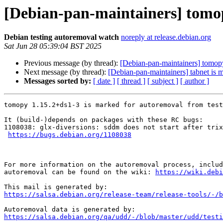
[Debian-pan-maintainers] tomop
Debian testing autoremoval watch
noreply at release.debian.org
Sat Jun 28 05:39:04 BST 2025
Previous message (by thread):
[Debian-pan-maintainers] tomopy
Next message (by thread):
[Debian-pan-maintainers] tabnet is 
Messages sorted by:
[ date ]
[ thread ]
[ subject ]
[ author ]
tomopy 1.15.2+ds1-3 is marked for autoremoval from test
It (build-)depends on packages with these RC bugs:

1108038: glx-diversions: sddm does not start after trix
https://bugs.debian.org/1108038
For more information on the autoremoval process, includ
autoremoval can be found on the wiki: 
https://wiki.debi
https://salsa.debian.org/release-team/release-tools/-/b
https://salsa.debian.org/qa/udd/-/blob/master/udd/testi