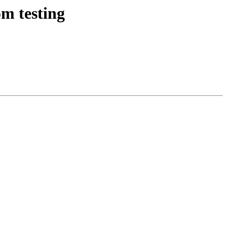
m testing