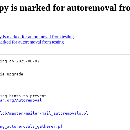
y is marked for autoremoval fro
 is marked for autoremoval from testing
marked for autoremoval from testing
ing on 2025-08-02

ie upgrade

ing hints to prevent

an.org/Autoremoval
lob/master/mailer/mail_autoremovals.pl
ng_autoremovals_gatherer.pl