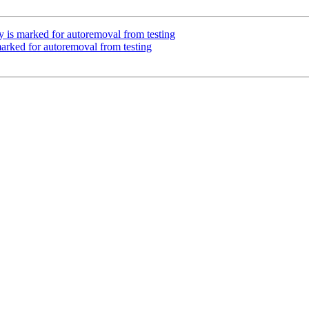
 is marked for autoremoval from testing
marked for autoremoval from testing