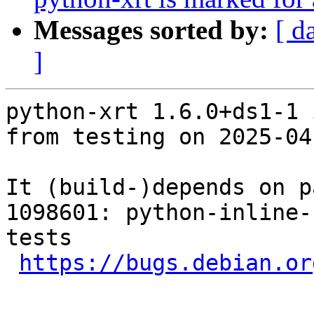
Messages sorted by:
[ d
]
python-xrt 1.6.0+ds1-1 
from testing on 2025-04-
It (build-)depends on p
1098601: python-inline-
tests

https://bugs.debian.or