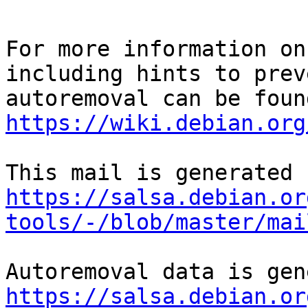
For more information on
including hints to preve
https://wiki.debian.org
https://salsa.debian.or
tools/-/blob/master/mai
https://salsa.debian.or