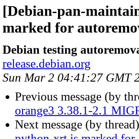
[Debian-pan-maintain
marked for autoremov
Debian testing autoremov
release.debian.org
Sun Mar 2 04:41:27 GMT 
Previous message (by th
orange3 3.38.1-2.1 MIG
Next message (by thread
python-xrt is marked for