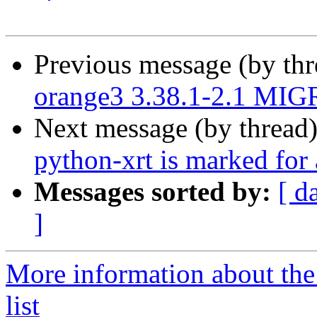
Previous message (by th
orange3 3.38.1-2.1 MIG
Next message (by thread
python-xrt is marked for
Messages sorted by:
[ d
]
More information about the
list