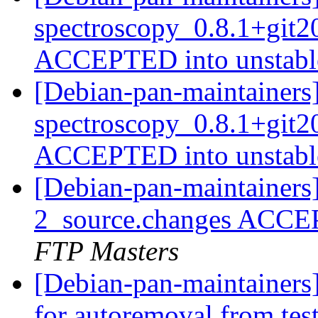
spectroscopy_0.8.1+git
ACCEPTED into unstab
[Debian-pan-maintainers
spectroscopy_0.8.1+git
ACCEPTED into unstab
[Debian-pan-maintainers
2_source.changes ACCE
FTP Masters
[Debian-pan-maintainers
for autoremoval from tes