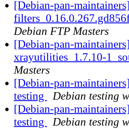
[Debian-pan-maintainers]
filters_0.16.0.267.gd85
Debian FTP Masters
[Debian-pan-maintainers]
xrayutilities_1.7.10-1_s
Masters
[Debian-pan-maintainer
testing
Debian testing 
[Debian-pan-maintainer
testing
Debian testing 