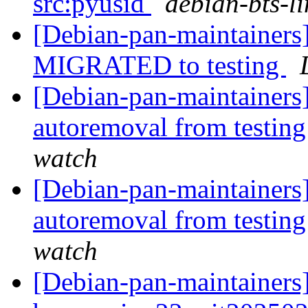
src:pyusid
debian-bts-li
[Debian-pan-maintainers]
MIGRATED to testing
[Debian-pan-maintainers]
autoremoval from testin
watch
[Debian-pan-maintainers]
autoremoval from testin
watch
[Debian-pan-maintainers