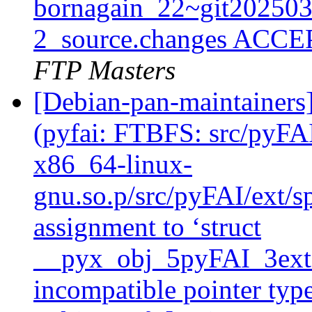
bornagain_22~git20250
2_source.changes ACCE
FTP Masters
[Debian-pan-maintainer
(pyfai: FTBFS: src/pyFAI
x86_64-linux-
gnu.so.p/src/pyFAI/ext/sp
assignment to ‘struct
__pyx_obj_5pyFAI_3ext_
incompatible pointer type