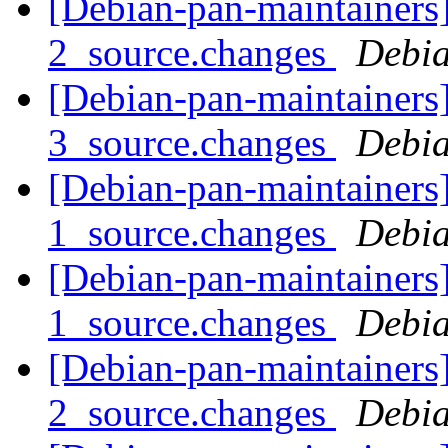
[Debian-pan-maintainers]
2_source.changes
Debia
[Debian-pan-maintainers]
3_source.changes
Debia
[Debian-pan-maintainers]
1_source.changes
Debia
[Debian-pan-maintainers
1_source.changes
Debia
[Debian-pan-maintainers
2_source.changes
Debia