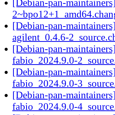
[Debian-pan-maintainers
2~bpo12+1_amd64.chan
[Debian-pan-maintainers]
agilent_0.4.6-2_source.
[Debian-pan-maintainers]
fabio_2024.9.0-2_sourc
[Debian-pan-maintainers]
fabio_2024.9.0-3_sourc
[Debian-pan-maintainers]
fabio_2024.9.0-4_sourc