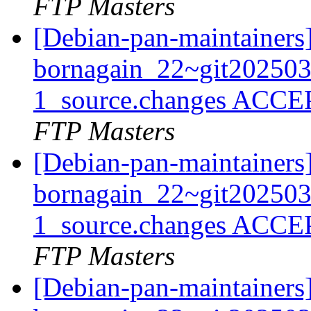
FTP Masters
[Debian-pan-maintainers
bornagain_22~git20250
1_source.changes ACCE
FTP Masters
[Debian-pan-maintainers
bornagain_22~git20250
1_source.changes ACCE
FTP Masters
[Debian-pan-maintainers