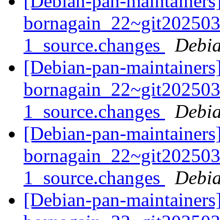
[Debian-pan-maintainers]
bornagain_22~git20250
1_source.changes
Debia
[Debian-pan-maintainers]
bornagain_22~git20250
1_source.changes
Debia
[Debian-pan-maintainers]
bornagain_22~git20250
1_source.changes
Debia
[Debian-pan-maintainers]