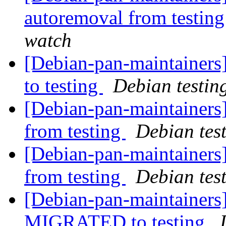
autoremoval from testin
watch
[Debian-pan-maintainer
to testing
Debian testin
[Debian-pan-maintainers]
from testing
Debian tes
[Debian-pan-maintainers]
from testing
Debian tes
[Debian-pan-maintainers
MIGRATED to testing