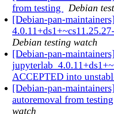
from testing
Debian tes
[Debian-pan-maintainers]
4.0.11+ds1+~cs11.25.2
Debian testing watch
[Debian-pan-maintainers
jupyterlab_4.0.11+ds1+~
ACCEPTED into unstab
[Debian-pan-maintainers]
autoremoval from testin
watch