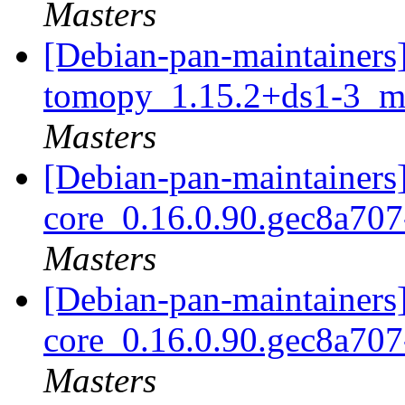
Masters
[Debian-pan-maintainers]
tomopy_1.15.2+ds1-3_mu
Masters
[Debian-pan-maintainers]
core_0.16.0.90.gec8a70
Masters
[Debian-pan-maintainers]
core_0.16.0.90.gec8a70
Masters