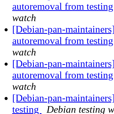
autoremoval from testin
watch
[Debian-pan-maintainers]
autoremoval from testin
watch
[Debian-pan-maintainers]
autoremoval from testin
watch
[Debian-pan-maintainers
testing
Debian testing 