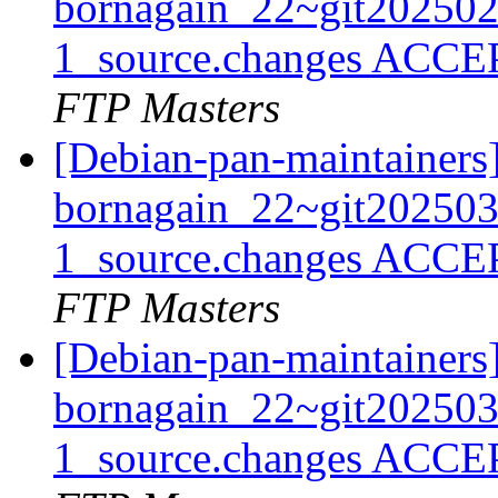
bornagain_22~git20250
1_source.changes ACCE
FTP Masters
[Debian-pan-maintainers
bornagain_22~git20250
1_source.changes ACCE
FTP Masters
[Debian-pan-maintainers
bornagain_22~git20250
1_source.changes ACCE