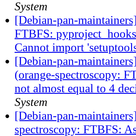
System
[Debian-pan-maintainers
FTBFS: pyproject_hooks
Cannot import 'setuptool
[Debian-pan-maintainer
(orange-spectroscopy: FT
not almost equal to 4 de
System
[Debian-pan-maintainers
spectroscopy: FTBFS: Ass