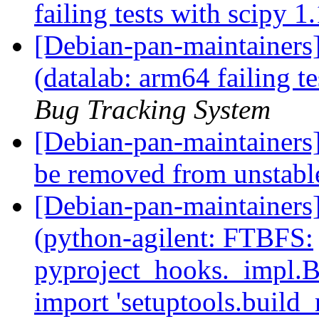
failing tests with scipy 1
[Debian-pan-maintainer
(datalab: arm64 failing t
Bug Tracking System
[Debian-pan-maintainers
be removed from unstab
[Debian-pan-maintainer
(python-agilent: FTBFS:
pyproject_hooks._impl.
import 'setuptools.build