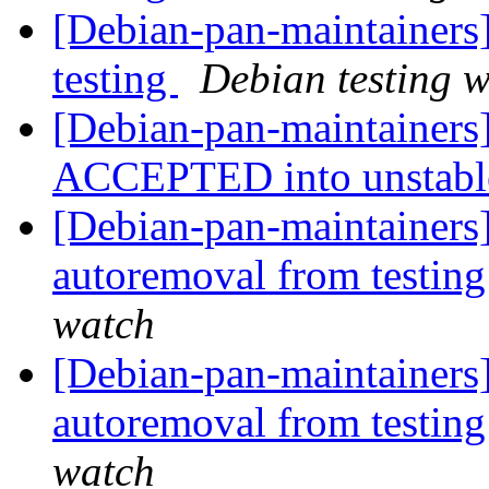
[Debian-pan-maintainers
testing
Debian testing 
[Debian-pan-maintainers
ACCEPTED into unstab
[Debian-pan-maintainers]
autoremoval from testin
watch
[Debian-pan-maintainers]
autoremoval from testin
watch