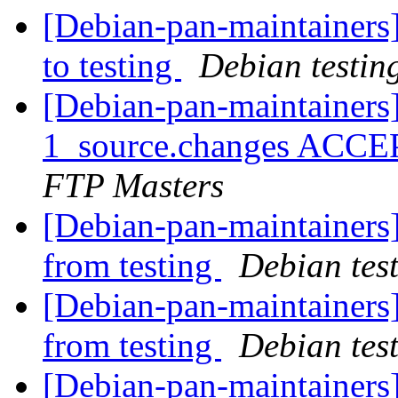
[Debian-pan-maintainer
to testing
Debian testin
[Debian-pan-maintainers
1_source.changes ACCE
FTP Masters
[Debian-pan-maintainers]
from testing
Debian tes
[Debian-pan-maintainers]
from testing
Debian tes
[Debian-pan-maintainers]