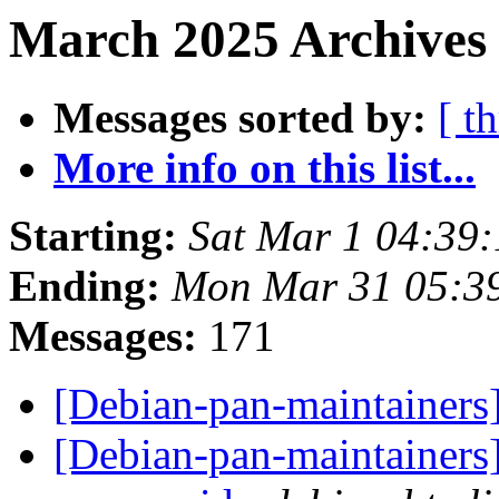
March 2025 Archives 
Messages sorted by:
[ t
More info on this list...
Starting:
Sat Mar 1 04:39
Ending:
Mon Mar 31 05:3
Messages:
171
[Debian-pan-maintainers]
[Debian-pan-maintainers]