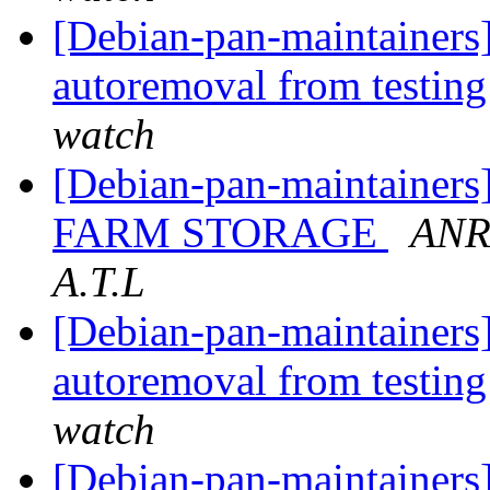
[Debian-pan-maintainers]
autoremoval from testin
watch
[Debian-pan-maintain
FARM STORAGE
ANR
A.T.L
[Debian-pan-maintainers]
autoremoval from testin
watch
[Debian-pan-maintainers