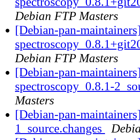
spectroscopy_0.8.1+git
Debian FTP Masters
[Debian-pan-maintainers]
spectroscopy_0.8.1+git
Debian FTP Masters
[Debian-pan-maintainers]
spectroscopy_0.8.1-2_so
Masters
[Debian-pan-maintainers]
1_source.changes
Debia