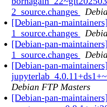
bornagain_22~git20250
2_source.changes
Debia
[Debian-pan-maintainers]
1_source.changes
Debia
[Debian-pan-maintainers
1_source.changes
Debia
[Debian-pan-maintainers]
jupyterlab_4.0.11+ds1+
Debian FTP Masters
[Debian-pan-maintainers]