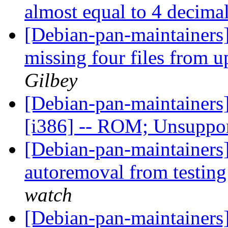
almost equal to 4 decima
[Debian-pan-maintainers
missing four files from u
Gilbey
[Debian-pan-maintainer
[i386] -- ROM; Unsuppo
[Debian-pan-maintainers] 
autoremoval from testin
watch
[Debian-pan-maintainers] 