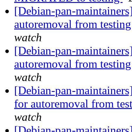
[Debian-pan-maintainers
autoremoval from testin
watch
[Debian-pan-maintainers
autoremoval from testin
watch
[Debian-pan-maintainers]
for autoremoval from tes
watch
[Debian-pan-maintainers