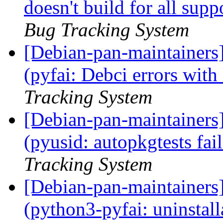
doesn't build for all sup
Bug Tracking System
[Debian-pan-maintainer
(pyfai: Debci errors with 
Tracking System
[Debian-pan-maintainer
(pyusid: autopkgtests fa
Tracking System
[Debian-pan-maintainer
(python3-pyfai: uninstall