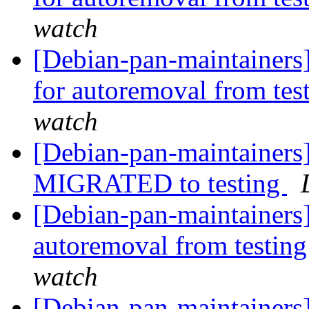
watch
[Debian-pan-maintainers
for autoremoval from tes
watch
[Debian-pan-maintainers]
MIGRATED to testing
[Debian-pan-maintainers]
autoremoval from testin
watch
[Debian-pan-maintainers]