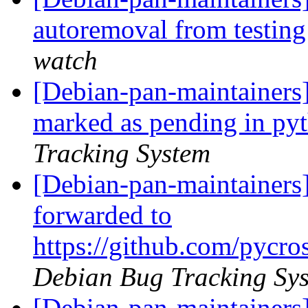
autoremoval from testin
watch
[Debian-pan-maintainers
marked as pending in py
Tracking System
[Debian-pan-maintainers
forwarded to
https://github.com/pycr
Debian Bug Tracking Sy
[Debian-pan-maintainers]