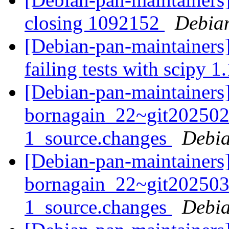
closing 1092152
Debian
[Debian-pan-maintainers]
failing tests with scipy 1
[Debian-pan-maintainers]
bornagain_22~git20250
1_source.changes
Debia
[Debian-pan-maintainers]
bornagain_22~git20250
1_source.changes
Debia