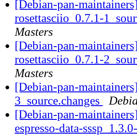
[Debian-pan-maintainers]
rosettasciio_0.7.1-1_sou
Masters
[Debian-pan-maintainers]
rosettasciio_0.7.1-2_sou
Masters
[Debian-pan-maintainers]
3_source.changes
Debia
[Debian-pan-maintainers
espresso-data-sssp_1.3.