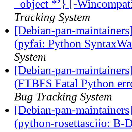
_object *’} [-Wincompati
Tracking System
[Debian-pan-maintainer
(pyfai: Python SyntaxW
System
[Debian-pan-maintainer
(FTBFS Fatal Python err
Bug Tracking System
[Debian-pan-maintainer
(python-rosettasciio: B-D