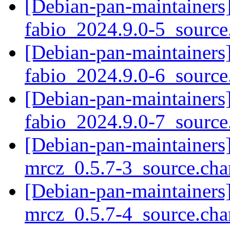
[Debian-pan-maintainers]
fabio_2024.9.0-5_sourc
[Debian-pan-maintainers]
fabio_2024.9.0-6_sourc
[Debian-pan-maintainers]
fabio_2024.9.0-7_sourc
[Debian-pan-maintainers]
mrcz_0.5.7-3_source.ch
[Debian-pan-maintainers]
mrcz_0.5.7-4_source.ch