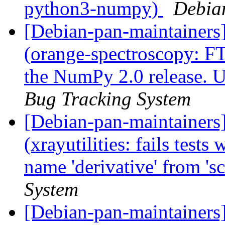
python3-numpy)
Debia
[Debian-pan-maintainer
(orange-spectroscopy: F
the NumPy 2.0 release. U
Bug Tracking System
[Debian-pan-maintainer
(xrayutilities: fails test
name 'derivative' from 's
System
[Debian-pan-maintainers