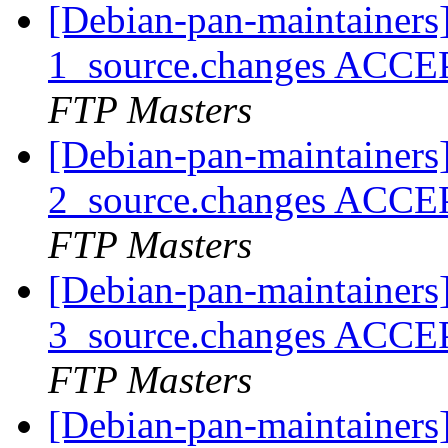
[Debian-pan-maintainers
1_source.changes ACCE
FTP Masters
[Debian-pan-maintainers
2_source.changes ACCE
FTP Masters
[Debian-pan-maintainers
3_source.changes ACCE
FTP Masters
[Debian-pan-maintainers