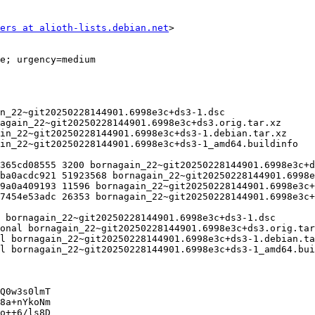
ers at alioth-lists.debian.net
>

Q0w3s0lmT

8a+nYkoNm

o++6/ls8D
