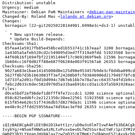
Distribution: unstable

Urgency: medium

Maintainer: Debian PaN Maintainers <
debian-pan-maintain
Changed-By: Roland Mas <
lolando at debian.org
>

Changes:

 bornagain (22~git20250228144901.6998e3c+ds3-1) unstable; urgency=medium

 .

   * New upstream release.

   * Update Build-Depends:

Checksums-Sha1:

 85fea41e5917fb85e458bced1b553741c1b7eaa7 3200 bornagain_22~git20250228144901.6998e3c+ds3-1.dsc

 1a4305a5afeb520cd2c549095d3ed7ff319a9fdd 51923568 bornagain_22~git20250228144901.6998e3c+ds3.orig.tar.xz

 44f69b16f1694fbf221951494f17c9691969f9eb 11596 bornagain_22~git20250228144901.6998e3c+ds3-1.debian.tar.xz

 1b604cc16f0d82ff88e687f06284e003f91567a6 26353 bornagain_22~git20250228144901.6998e3c+ds3-1_amd64.buildinfo

Checksums-Sha256:

 9027a683e1bae14145008d8e125d98e953457b9de3cf0d4ba099cd365cd08555 3200 bornagain_22~git20250228144901.6998e3c+ds3-1.dsc

 5627f8b7d3b1663083ff3ef24208b0fcf03846906d217949778fc8ba0acdc921 51923568 bornagain_22~git20250228144901.6998e3c+ds3.orig.tar.xz

 1d733fa2d91cf0d10d994c7d67eb1bb7e70a7acc64357e4fd1b9cc9a0a409193 11596 bornagain_22~git20250228144901.6998e3c+ds3-1.debian.tar.xz

 febc2d633c6dec582d970d5a31baeb916ccd3a1cb3fa5b91928aac7454e53adc 26353 bornagain_22~git20250228144901.6998e3c+ds3-1_amd64.buildinfo

Files:

 d0ce5bdf2ef96def1d6fff9fe72ccdc1 3200 science optional bornagain_22~git20250228144901.6998e3c+ds3-1.dsc

 058c825edd6fc2e2121350c30ee22561 51923568 science optional bornagain_22~git20250228144901.6998e3c+ds3.orig.tar.xz

 615f854e626c51f7436db57d8279da3c 11596 science optional bornagain_22~git20250228144901.6998e3c+ds3-1.debian.tar.xz

 ee48c9c2ffdd259556aa74d56ac3ef9d 26353 science optional bornagain_22~git20250228144901.6998e3c+ds3-1_amd64.buildinfo

-----BEGIN PGP SIGNATURE-----

iQIzBAEBCgAdFiEEtBU2D1kett1zr/uD0w3s0lmTIvwFAmfG3bEACgk
IvybYg/+N5omfHNWSa4zRLtvPvxxGevDLfWZSSorAuCtWF/1prZYM1V
GW6PY3bYLYXqanJHV8AlaxZzwZqD35jKTMeKzZsOkWnnFSZiAxykcbb