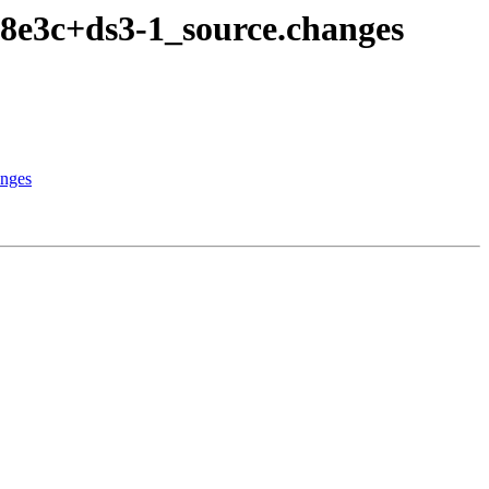
8e3c+ds3-1_source.changes
anges