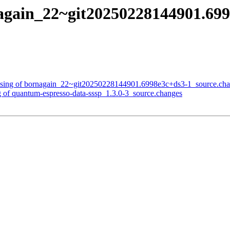
again_22~git20250228144901.699
essing of bornagain_22~git20250228144901.6998e3c+ds3-1_source.ch
g of quantum-espresso-data-sssp_1.3.0-3_source.changes