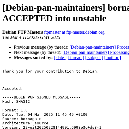
[Debian-pan-maintainers] born
ACCEPTED into unstable
Debian FTP Masters
ftpmaster at ftp-master.debian.org
Tue Mar 4 11:20:05 GMT 2025
Previous message (by thread):
[Debian-pan-maintainers] Proc
Next message (by thread):
[Debian-pan-maintainers] Processin
Messages sorted by:
[ date ]
[ thread ]
[ subject ]
[ author ]
Thank you for your contribution to Debian.

Accepted:

-----BEGIN PGP SIGNED MESSAGE-----

Hash: SHA512

Format: 1.8

Date: Tue, 04 Mar 2025 11:45:49 +0100

Source: bornagain

Architecture: source

Version: 22~git20250228144901.6998e3c+ds3-1
